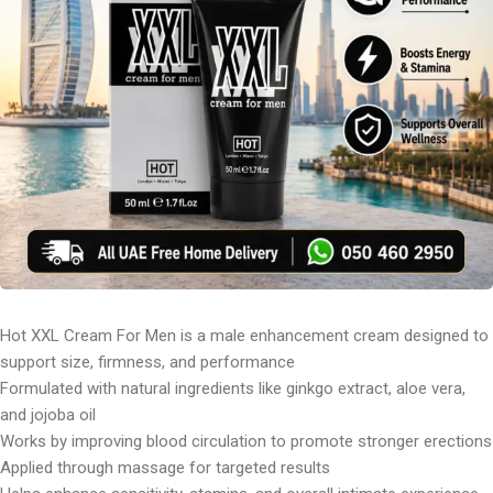
Hot XXL Cream For Men is a male enhancement cream designed to
support size, firmness, and performance
Formulated with natural ingredients like ginkgo extract, aloe vera,
and jojoba oil
Works by improving blood circulation to promote stronger erections
Applied through massage for targeted results