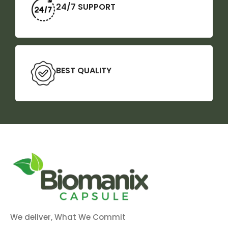
24/7 SUPPORT
BEST QUALITY
We deliver, What We Commit