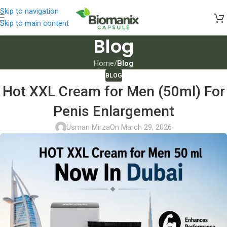
Skip to navigation
Skip to main content
Blog
Home
/
Blog
BLOG
Hot XXL Cream for Men (50ml) For
Penis Enlargement
Usman Mirza
On March 29, 2026