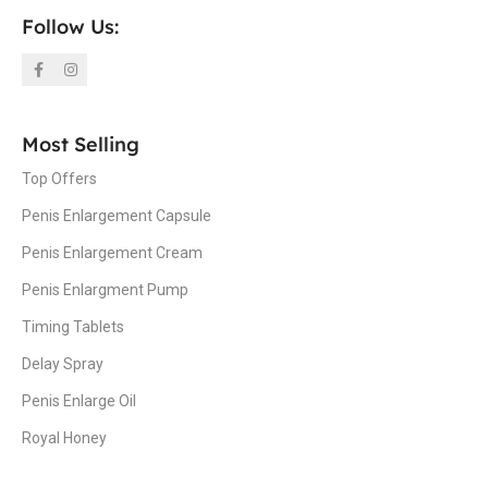
Follow Us:
Most Selling
Top Offers
Penis Enlargement Capsule
Penis Enlargement Cream
Penis Enlargment Pump
Timing Tablets
Delay Spray
Penis Enlarge Oil
Royal Honey