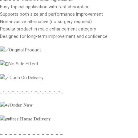
Easy topical application with fast absorption
Supports both size and performance improvement
Non-invasive alternative (no surgery required)
Popular product in male enhancement category
Designed for long-term improvement and confidence
Original Product
No Side Effect
Cash On Delivery
_-_-_-_-_-_-_-_-_-_-_-_-_-_
𝐎𝐫𝐝𝐞𝐫 𝐍𝐨𝐰
𝐅𝐫𝐞𝐞 𝐇𝐨𝐦𝐞 𝐃𝐞𝐥𝐢𝐯𝐞𝐫𝐲
_-_-_-_-_-_-_-_-_-_-_-_-_-_