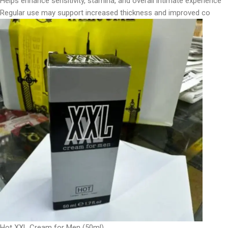
Helps enhance sensitivity, stamina, and overall intimate experience
Regular use may support increased thickness and improved co
Hot XXL Cream for Men (50ml)