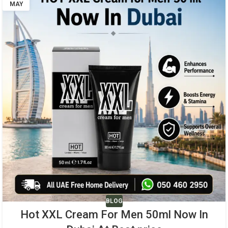
MAY
BLOG
Hot XXL Cream For Men 50ml Now In