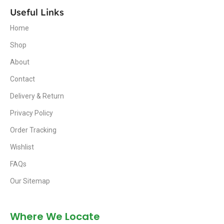
Useful Links
Home
Shop
About
Contact
Delivery & Return
Privacy Policy
Order Tracking
Wishlist
FAQs
Our Sitemap
Where We Locate