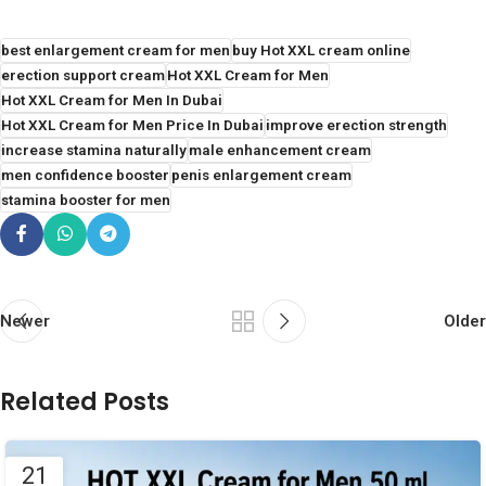
best enlargement cream for men
buy Hot XXL cream online
erection support cream
Hot XXL Cream for Men
Hot XXL Cream for Men In Dubai
Hot XXL Cream for Men Price In Dubai
improve erection strength
increase stamina naturally
male enhancement cream
men confidence booster
penis enlargement cream
stamina booster for men
Newer
Older
Related Posts
21