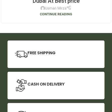
Dubai At Best price
Usman Mirza
CONTINUE READING
FREE SHIPPING
CASH ON DELIVERY