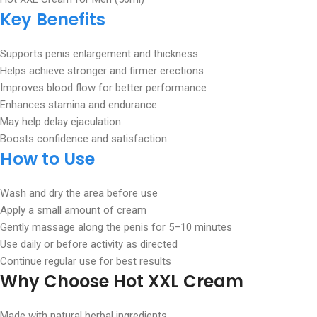
Key Benefits
Supports penis enlargement and thickness
Helps achieve stronger and firmer erections
Improves blood flow for better performance
Enhances stamina and endurance
May help delay ejaculation
Boosts confidence and satisfaction
How to Use
Wash and dry the area before use
Apply a small amount of cream
Gently massage along the penis for 5–10 minutes
Use daily or before activity as directed
Continue regular use for best results
Why Choose Hot XXL Cream
Made with natural herbal ingredients