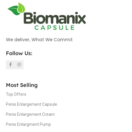
We deliver, What We Commit
Follow Us:
Most Selling
Top Offers
Penis Enlargement Capsule
Penis Enlargement Cream
Penis Enlargment Pump