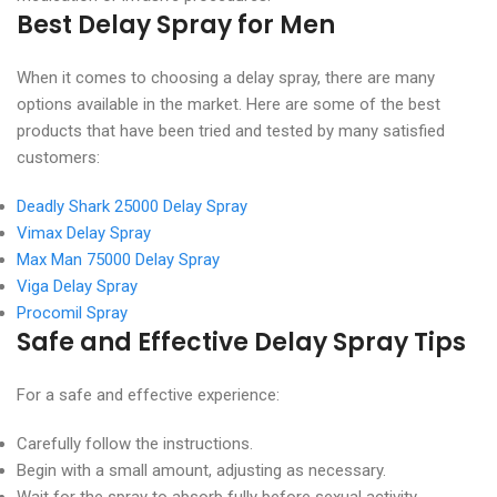
Best Delay Spray for Men
When it comes to choosing a delay spray, there are many
options available in the market. Here are some of the best
products that have been tried and tested by many satisfied
customers:
Deadly Shark 25000 Delay Spray
Vimax Delay Spray
Max Man 75000 Delay Spray
Viga Delay Spray
Procomil Spray
Safe and Effective Delay Spray Tips
For a safe and effective experience:
Carefully follow the instructions.
Begin with a small amount, adjusting as necessary.
Wait for the spray to absorb fully before sexual activity.