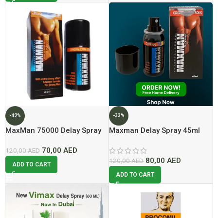
-42%
-33%
MaxMan 75000 Delay Spray
Maxman Delay Spray 45ml
In Dubai
Lowest Price In Dubai
70,00
AED
120,00
AED
80,00
AED
120,00
AED
ADD TO CART
ADD TO CART