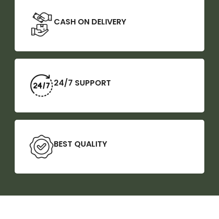
CASH ON DELIVERY
24/7 SUPPORT
BEST QUALITY