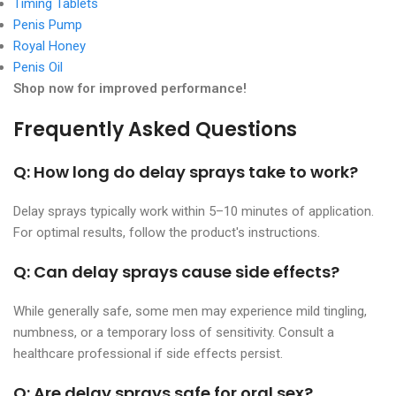
Timing Tablets
Penis Pump
Royal Honey
Penis Oil
Shop now for improved performance!
Frequently Asked Questions
Q: How long do delay sprays take to work?
Delay sprays typically work within 5–10 minutes of application.
For optimal results, follow the product's instructions.
Q: Can delay sprays cause side effects?
While generally safe, some men may experience mild tingling,
numbness, or a temporary loss of sensitivity. Consult a
healthcare professional if side effects persist.
Q: Are delay sprays safe for oral sex?