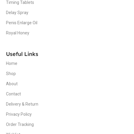
Timing Tablets
Delay Spray
Penis Enlarge Oil
Royal Honey
Useful Links
Home
Shop
About
Contact
Delivery & Return
Privacy Policy
Order Tracking