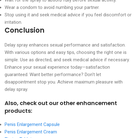
Wear a condom to avoid numbing your partner.
Stop using it and seek medical advice if you feel discomfort or
irritation.
Conclusion
Delay spray enhances sexual performance and satisfaction.
With various options and easy tips, choosing the right one is
simple. Use as directed, and seek medical advice if necessary.
Enhance your sexual experience today—satisfaction
guaranteed. Want better performance? Don't let
disappointment stop you. Achieve maximum pleasure with
delay spray.
Also, check out our other enhancement
products:
Penis Enlargement Capsule
Penis Enlargement Cream