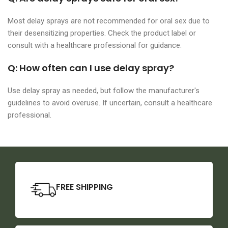
Most delay sprays are not recommended for oral sex due to
their desensitizing properties. Check the product label or
consult with a healthcare professional for guidance.
Q: How often can I use delay spray?
Use delay spray as needed, but follow the manufacturer's
guidelines to avoid overuse. If uncertain, consult a healthcare
professional.
FREE SHIPPING