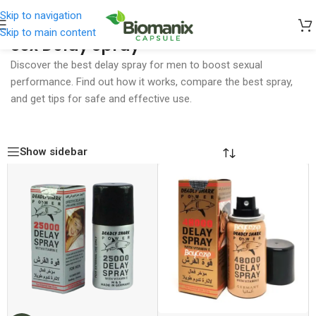
Skip to navigation
Skip to main content
Sex Delay Spray
Home
/
Sex Delay Spray
Discover the best delay spray for men to boost sexual
performance. Find out how it works, compare the best spray,
and get tips for safe and effective use.
Show sidebar