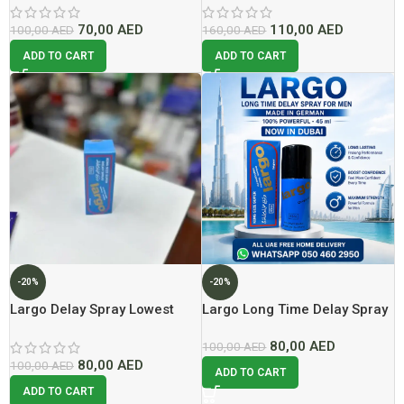
70,00
AED
110,00
AED
100,00
AED
160,00
AED
ADD TO CART
ADD TO CART
-20%
-20%
Largo Delay Spray Lowest
Largo Long Time Delay Spray
Price In Dubai
For Men Made In German
80,00
AED
100% Powerful – 45 ml
100,00
AED
80,00
AED
100,00
AED
ADD TO CART
ADD TO CART