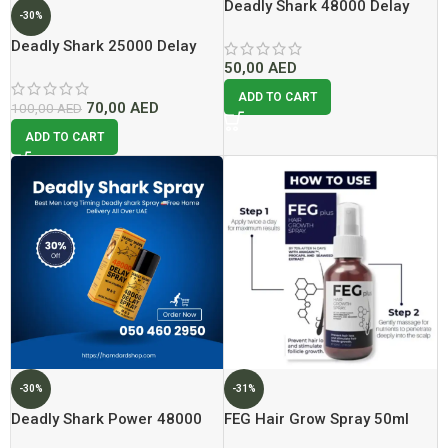
Deadly Shark 48000 Delay
-30%
spray
Deadly Shark 25000 Delay
Spray Lowest Price In Dubai
50,00
AED
ADD TO CART
70,00
AED
100,00
AED
ADD TO CART
-30%
-31%
Deadly Shark Power 48000
FEG Hair Grow Spray 50ml
Delay Spray Lowest Price
Lowest Price In Dubai