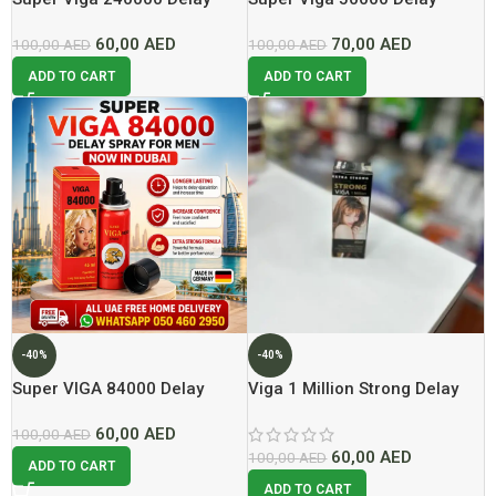
Spray Lowest Price In Dubai
Spray
60,00
AED
70,00
AED
100,00
AED
100,00
AED
ADD TO CART
ADD TO CART
-40%
-40%
Super VIGA 84000 Delay
Viga 1 Million Strong Delay
Spray For Men Now In Dubai
Spray Lowest price In Dubai
60,00
AED
At Best Price
100,00
AED
60,00
AED
100,00
AED
ADD TO CART
ADD TO CART