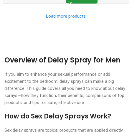
Load more products
Overview of Delay Spray for Men
If you aim to enhance your sexual performance or add
excitement to the bedroom, delay sprays can make a big
difference. This guide covers all you need to know about delay
sprays—how they function, their benefits, comparisons of top
products, and tips for safe, effective use.
How do Sex Delay Sprays Work?
Sex delay sprays are topical products that are applied directly