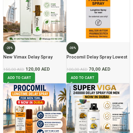
-20%
-30%
New Vimax Delay Spray
Procomil Delay Spray Lowest
60ml Now In Dubai At Best
Price In DUbai
120,00
AED
70,00
AED
Price
150,00
AED
100,00
AED
ADD TO CART
ADD TO CART