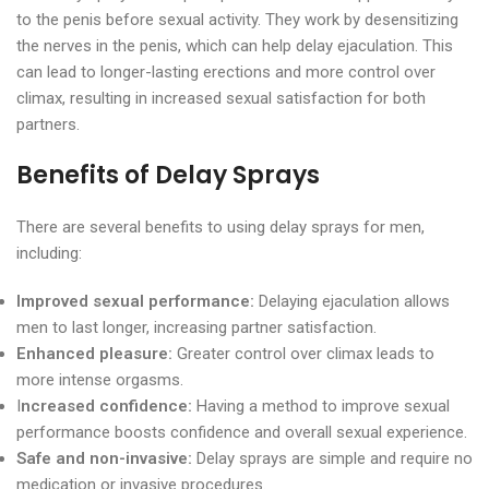
to the penis before sexual activity. They work by desensitizing
the nerves in the penis, which can help delay ejaculation. This
can lead to longer-lasting erections and more control over
climax, resulting in increased sexual satisfaction for both
partners.
Benefits of Delay Sprays
There are several benefits to using delay sprays for men,
including:
Improved sexual performance:
Delaying ejaculation allows
men to last longer, increasing partner satisfaction.
Enhanced pleasure:
Greater control over climax leads to
more intense orgasms.
I
ncreased confidence:
Having a method to improve sexual
performance boosts confidence and overall sexual experience.
Safe and non-invasive:
Delay sprays are simple and require no
medication or invasive procedures.