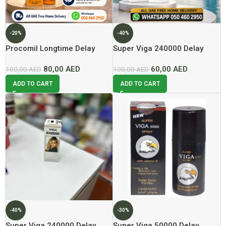
-20%
-40%
Procomil Longtime Delay
Super Viga 240000 Delay
Spray For Men 15ml Now In
Spray For Men Now In Dubai
80,00
AED
60,00
AED
Dubai At Best Price
100,00
AED
At Best Price
100,00
AED
ADD TO CART
ADD TO CART
-40%
-30%
Super Viga 240000 Delay
Super Viga 50000 Delay