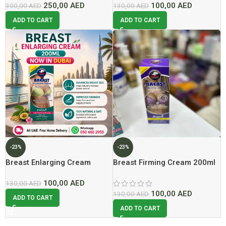
250,00
AED
100,00
AED
300,00
AED
130,00
AED
ADD TO CART
ADD TO CART
-23%
-23%
Breast Enlarging Cream
Breast Firming Cream 200ml
200ml Now In Dubai At Best
Lowest Price In Dubai
100,00
AED
Price
130,00
AED
100,00
AED
130,00
AED
ADD TO CART
ADD TO CART