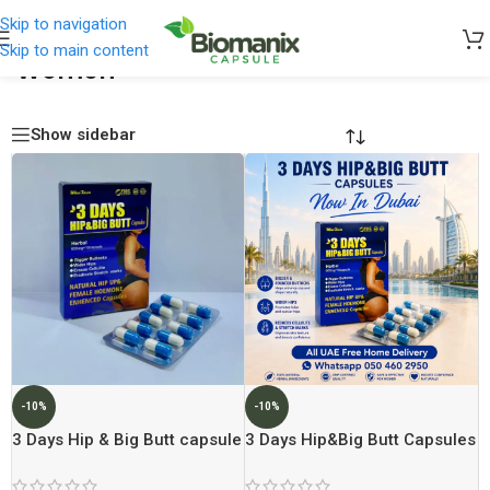
Skip to navigation
Skip to main content
Women
Home
/
Women
Show sidebar
-10%
-10%
3 Days Hip & Big Butt capsule
3 Days Hip&Big Butt Capsules
Now In Dubai At Best price In
Dubai