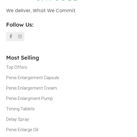
We deliver, What We Commit
Follow Us:
Most Selling
Top Offers
Penis Enlargement Capsule
Penis Enlargement Cream
Penis Enlargment Pump
Timing Tablets
Delay Spray
Penis Enlarge Oil