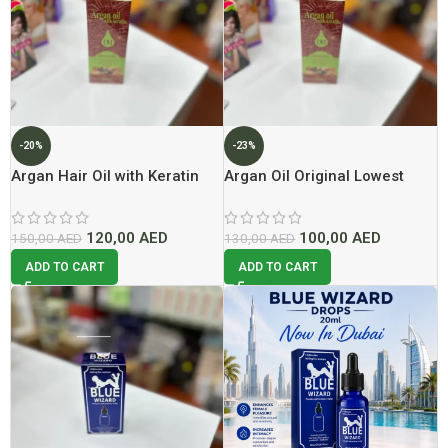
-20%
-23%
Argan Hair Oil with Keratin
Argan Oil Original Lowest
Lowest Price In Dubai
Price In Dubai 2026
120,00
AED
100,00
AED
150,00
AED
130,00
AED
ADD TO CART
ADD TO CART