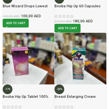
Blue Wizard Drops Lowest
Booba Hip Up 60 Capsules
Price In Dubai 2026
Lowest Price In Dubai
100,00
AED
130,00
AED
180,00
AED
220,00
AED
ADD TO CART
ADD TO CART
-17%
-23%
Booba Hip Up Tablet 100%
Breast Enlarging Cream
Original Lowest Price In
200ml Lowest Price In Dubai
Dubai