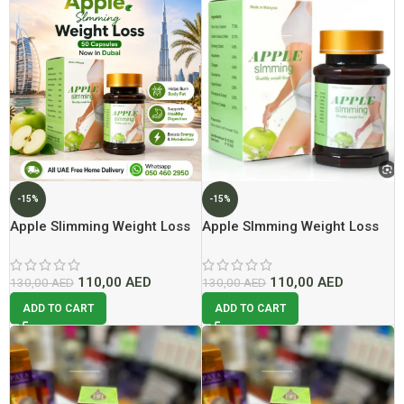
-15%
-15%
Apple Slimming Weight Loss
Apple Slmming Weight Loss
50 Cap | Lowest Price In
50 Capsules Lowest Price In
Dubai
Dubai
110,00
AED
110,00
AED
130,00
AED
130,00
AED
ADD TO CART
ADD TO CART