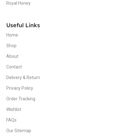
Royal Honey
Useful Links
Home
Shop
About
Contact
Delivery & Return
Privacy Policy
Order Tracking
Wishlist
FAQs
Our Sitemap