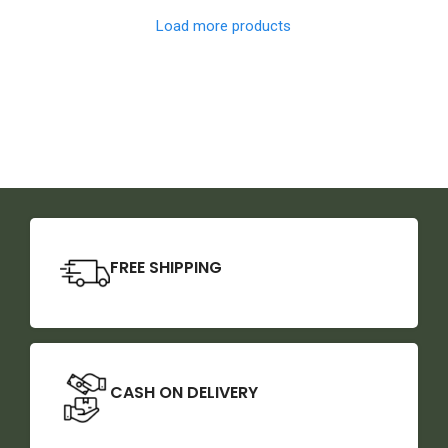
Load more products
FREE SHIPPING
CASH ON DELIVERY