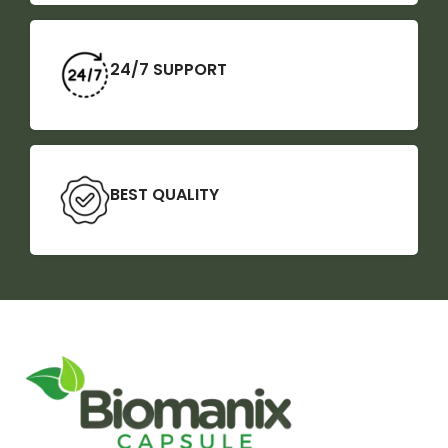
24/7 SUPPORT
BEST QUALITY