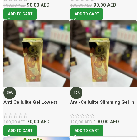
90,00
AED
90,00
AED
100,00
AED
100,00
AED
ADD TO CART
ADD TO CART
-30%
-17%
Anti Cellulite Gel Lowest
Anti-Cellulite Slimming Gel In
Price In Dubai – 2026
Dubai
70,00
AED
100,00
AED
100,00
AED
120,00
AED
ADD TO CART
ADD TO CART