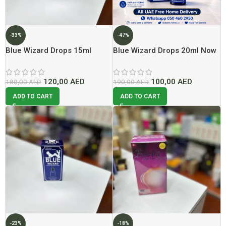
-33%
-47%
Blue Wizard Drops 15ml
Blue Wizard Drops 20ml Now
Lowest Price In Dubai
In Dubai At Best Price
120,00
AED
100,00
AED
180,00
AED
190,00
AED
ADD TO CART
ADD TO CART
-23%
-18%