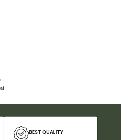
er
ai
BEST QUALITY