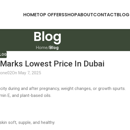
HOME
TOP OFFERS
SHOP
ABOUT
CONTACT
BLOG
Blog
Home
/
Blog
LOG
Marks Lowest Price In Dubai
lone02
On May 7, 2025
city during and after pregnancy, weight changes, or growth spurts.
amin E, and plant-based oils.
kin soft, supple, and healthy.