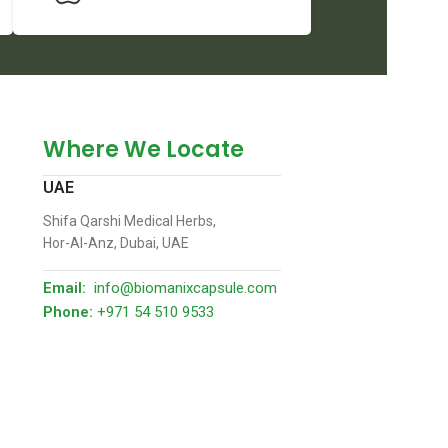
Where We Locate
UAE
Shifa Qarshi Medical Herbs,
Hor-Al-Anz, Dubai, UAE
Email:
info@biomanixcapsule.com
Phone:
+971 54 510 9533