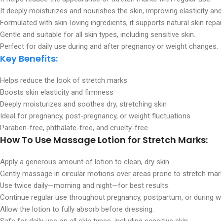
It deeply moisturizes and nourishes the skin, improving elasticity and
Formulated with skin-loving ingredients, it supports natural skin repai
Gentle and suitable for all skin types, including sensitive skin.
Perfect for daily use during and after pregnancy or weight changes.
Key Benefits:
Helps reduce the look of stretch marks
Boosts skin elasticity and firmness
Deeply moisturizes and soothes dry, stretching skin
Ideal for pregnancy, post-pregnancy, or weight fluctuations
Paraben-free, phthalate-free, and cruelty-free
How To Use Massage Lotion for Stretch Marks:
Apply a generous amount of lotion to clean, dry skin.
Gently massage in circular motions over areas prone to stretch marks
Use twice daily—morning and night—for best results.
Continue regular use throughout pregnancy, postpartum, or during w
Allow the lotion to fully absorb before dressing.