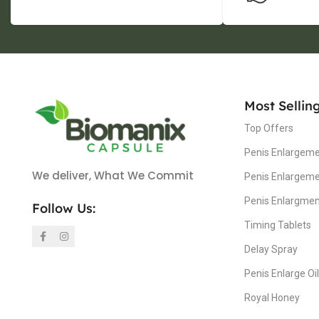
Most Sellin
Top Offers
Penis Enlargeme
We deliver, What We Commit
Penis Enlargem
Penis Enlargme
Follow Us:
Timing Tablets
Delay Spray
Penis Enlarge Oil
Royal Honey