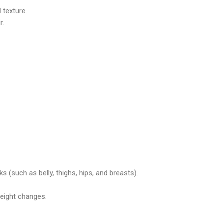
 texture.
r.
 (such as belly, thighs, hips, and breasts).
eight changes.