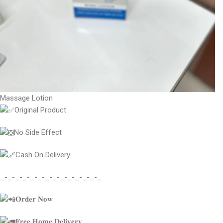
Massage Lotion
Original Product
No Side Effect
Cash On Delivery
_-_-_-_-_-_-_-_-_-_-_-_-_-_
𝐎𝐫𝐝𝐞𝐫 𝐍𝐨𝐰
𝐅𝐫𝐞𝐞 𝐇𝐨𝐦𝐞 𝐃𝐞𝐥𝐢𝐯𝐞𝐫𝐲