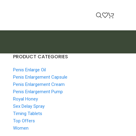
PRODUCT CATEGORIES
Penis Enlarge Oil
Penis Enlargement Capsule
Penis Enlargement Cream
Penis Enlargement Pump
Royal Honey
Sex Delay Spray
Timing Tablets
Top Offers
Women