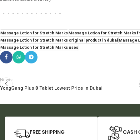
_-_-_-_-_-_-_-_-_-_-_-_-_-_
Massage Lotion for Stretch Marks
Massage Lotion for Stretch Marks fr
Massage Lotion for Stretch Marks original product in dubai
Massage Lo
Massage Lotion for Stretch Marks uses
Newer
YongGang Plus 8 Tablet Lowest Price In Dubai
FREE SHIPPING
CASH 