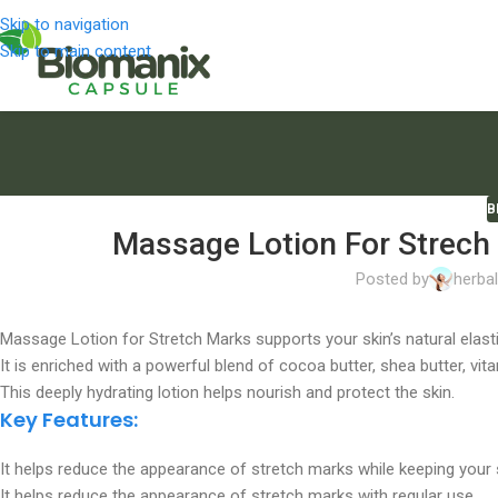
Skip to navigation
Skip to main content
B
Massage Lotion For Strech 
Posted by
herba
Massage Lotion for Stretch Marks supports your skin’s natural elasti
It is enriched with a powerful blend of cocoa butter, shea butter, vit
This deeply hydrating lotion helps nourish and protect the skin.
Key Features:
It helps reduce the appearance of stretch marks while keeping your s
It helps reduce the appearance of stretch marks with regular use.