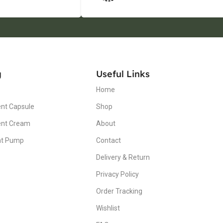
g
Useful Links
Home
nt Capsule
Shop
ent Cream
About
nt Pump
Contact
Delivery & Return
Privacy Policy
Order Tracking
Wishlist