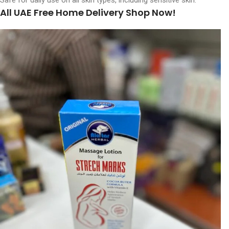
Safe for daily use on all skin types, including sensitive skin.
All UAE Free Home Delivery Shop Now!