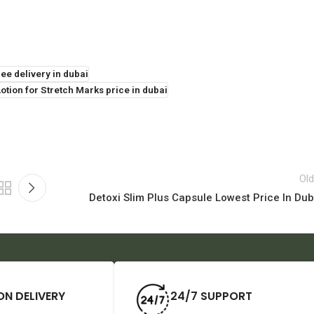
ee delivery in dubai
tion for Stretch Marks price in dubai
Old
Detoxi Slim Plus Capsule Lowest Price In Dub
ON DELIVERY
24/7 SUPPORT