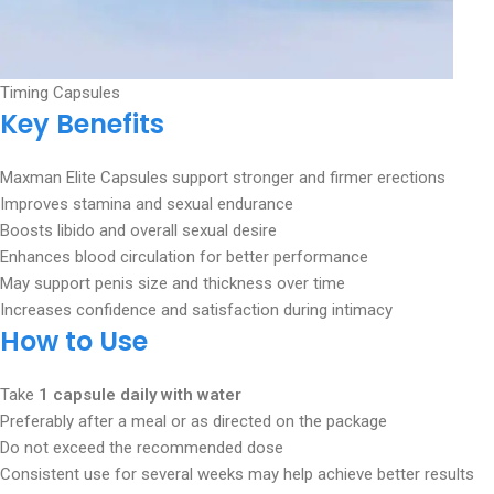
Timing Capsules
Key Benefits
Maxman Elite Capsules support stronger and firmer erections
Improves stamina and sexual endurance
Boosts libido and overall sexual desire
Enhances blood circulation for better performance
May support penis size and thickness over time
Increases confidence and satisfaction during intimacy
How to Use
Take
1 capsule daily with water
Preferably after a meal or as directed on the package
Do not exceed the recommended dose
Consistent use for several weeks may help achieve better results