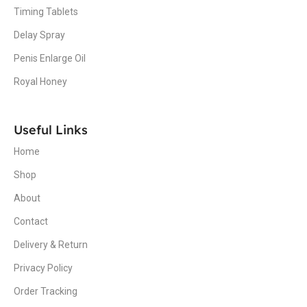
Timing Tablets
Delay Spray
Penis Enlarge Oil
Royal Honey
Useful Links
Home
Shop
About
Contact
Delivery & Return
Privacy Policy
Order Tracking