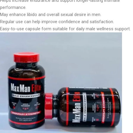
Helps increase endurance and support longer-lasting intimate
performance.
May enhance libido and overall sexual desire in men.
Regular use can help improve confidence and satisfaction.
Easy-to-use capsule form suitable for daily male wellness support.