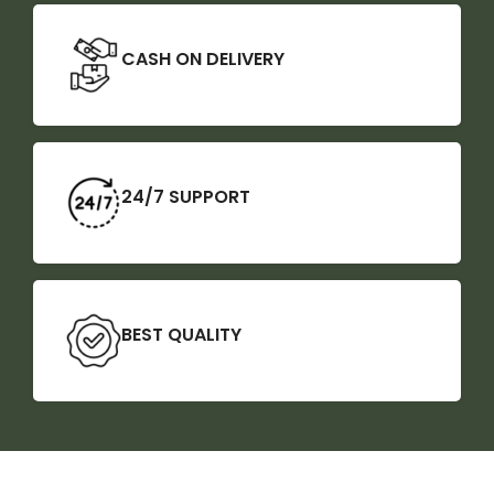
CASH ON DELIVERY
24/7 SUPPORT
BEST QUALITY