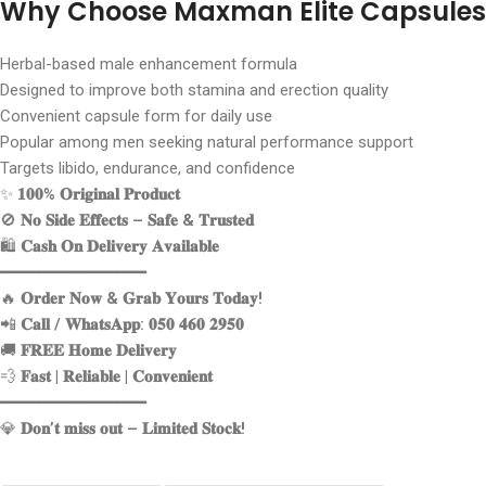
Why Choose Maxman Elite Capsules
Herbal-based male enhancement formula
Designed to improve both stamina and erection quality
Convenient capsule form for daily use
Popular among men seeking natural performance support
Targets libido, endurance, and confidence
✨
𝟏𝟎𝟎% 𝐎𝐫𝐢𝐠𝐢𝐧𝐚𝐥 𝐏𝐫𝐨𝐝𝐮𝐜𝐭
🚫
𝐍𝐨 𝐒𝐢𝐝𝐞 𝐄𝐟𝐟𝐞𝐜𝐭𝐬 – 𝐒𝐚𝐟𝐞 & 𝐓𝐫𝐮𝐬𝐭𝐞𝐝
🛍️
𝐂𝐚𝐬𝐡 𝐎𝐧 𝐃𝐞𝐥𝐢𝐯𝐞𝐫𝐲 𝐀𝐯𝐚𝐢𝐥𝐚𝐛𝐥𝐞
━━━━━━━━━━━━━━━
🔥
𝐎𝐫𝐝𝐞𝐫 𝐍𝐨𝐰 & 𝐆𝐫𝐚𝐛 𝐘𝐨𝐮𝐫𝐬 𝐓𝐨𝐝𝐚𝐲!
📲
𝐂𝐚𝐥𝐥 / 𝐖𝐡𝐚𝐭𝐬𝐀𝐩𝐩: 𝟎𝟓𝟎 𝟒𝟔𝟎 𝟐𝟗𝟓𝟎
🚚
𝐅𝐑𝐄𝐄 𝐇𝐨𝐦𝐞 𝐃𝐞𝐥𝐢𝐯𝐞𝐫𝐲
💨
𝐅𝐚𝐬𝐭 | 𝐑𝐞𝐥𝐢𝐚𝐛𝐥𝐞 | 𝐂𝐨𝐧𝐯𝐞𝐧𝐢𝐞𝐧𝐭
━━━━━━━━━━━━━━━
💎
𝐃𝐨𝐧’𝐭 𝐦𝐢𝐬𝐬 𝐨𝐮𝐭 – 𝐋𝐢𝐦𝐢𝐭𝐞𝐝 𝐒𝐭𝐨𝐜𝐤!