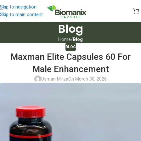
Skip to navigation
Skip to main content
Blog
Home
/
Blog
BLOG
Maxman Elite Capsules 60 For
Male Enhancement
Usman Mirza
On March 30, 2026