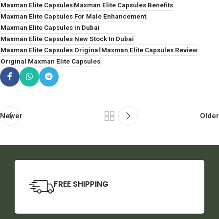
Maxman Elite Capsules
Maxman Elite Capsules Benefits
Maxman Elite Capsules For Male Enhancement
Maxman Elite Capsules in Dubai
Maxman Elite Capsules New Stock In Dubai
Maxman Elite Capsules Original
Maxman Elite Capsules Review
Original Maxman Elite Capsules
Newer
Older
FREE SHIPPING