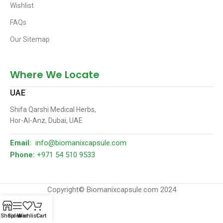
Wishlist
FAQs
Our Sitemap
Where We Locate
UAE
Shifa Qarshi Medical Herbs,
Hor-Al-Anz, Dubai, UAE
Email:
info@biomanixcapsule.com
Phone:
+971 54 510 9533
Copyright© Biomanixcapsule.com 2024
Shop
Sidebar
Wishlist
Cart