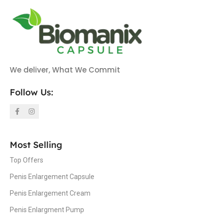
We deliver, What We Commit
Follow Us:
Most Selling
Top Offers
Penis Enlargement Capsule
Penis Enlargement Cream
Penis Enlargment Pump