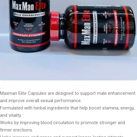
Maxman Elite Capsules are designed to support male enhancement
and improve overall sexual performance.
Formulated with herbal ingredients that help boost stamina, energy,
and vitality.
Works by improving blood circulation to promote stronger and
firmer erections.