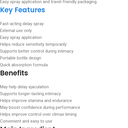
Easy spray application and travel-friendly packaging.
Key Features
Fast-acting delay spray
External use only
Easy spray application
Helps reduce sensitivity temporarily
Supports better control during intimacy
Portable bottle design
Quick absorption formula
Benefits
May help delay ejaculation
Supports longer-lasting intimacy
Helps improve stamina and endurance
May boost confidence during performance
Helps improve control over climax timing
Convenient and easy to use