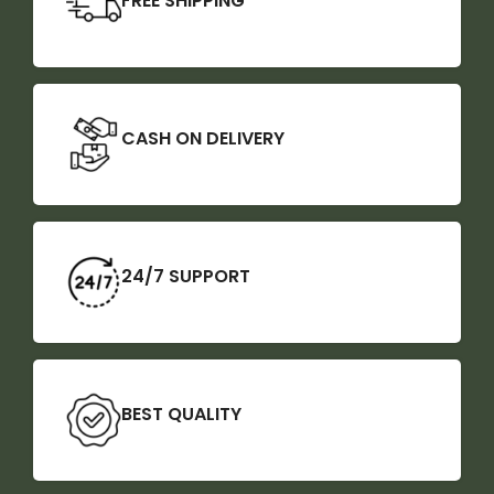
FREE SHIPPING
CASH ON DELIVERY
24/7 SUPPORT
BEST QUALITY