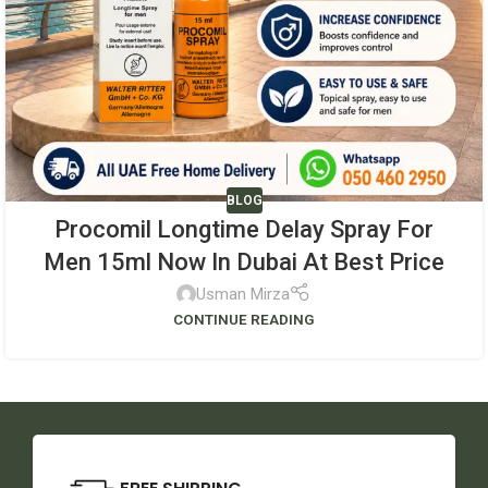
BLOG
Procomil Longtime Delay Spray For
Men 15ml Now In Dubai At Best Price
Usman Mirza
CONTINUE READING