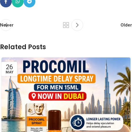
Newer
Older
Related Posts
26
MAY