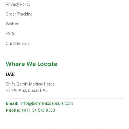
Privacy Policy
Order Tracking
Wishlist
FAQs
Our Sitemap
Where We Locate
UAE
Shifa Qarshi Medical Herbs,
Hor-Al-Anz, Dubai, UAE
Email:
info@biomanixcapsule.com
Phone:
+971 54 510 9533