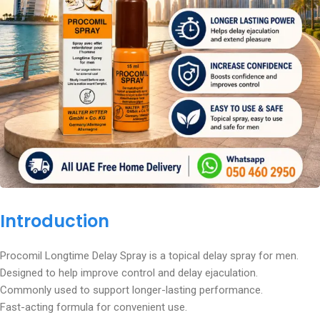
Introduction
Procomil Longtime Delay Spray is a topical delay spray for men.
Designed to help improve control and delay ejaculation.
Commonly used to support longer-lasting performance.
Fast-acting formula for convenient use.