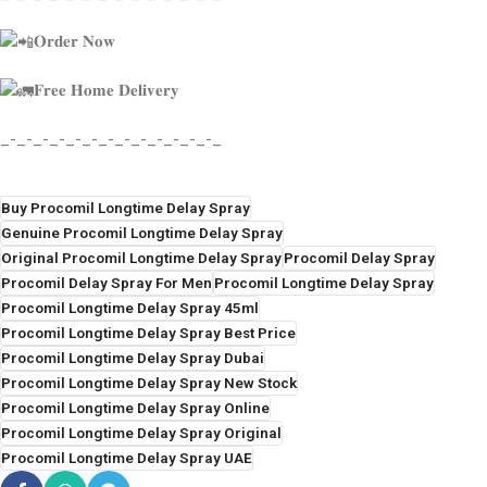
𝐎𝐫𝐝𝐞𝐫 𝐍𝐨𝐰
𝐅𝐫𝐞𝐞 𝐇𝐨𝐦𝐞 𝐃𝐞𝐥𝐢𝐯𝐞𝐫𝐲
_-_-_-_-_-_-_-_-_-_-_-_-_-_
Buy Procomil Longtime Delay Spray
Genuine Procomil Longtime Delay Spray
Original Procomil Longtime Delay Spray
Procomil Delay Spray
Procomil Delay Spray For Men
Procomil Longtime Delay Spray
Procomil Longtime Delay Spray 45ml
Procomil Longtime Delay Spray Best Price
Procomil Longtime Delay Spray Dubai
Procomil Longtime Delay Spray New Stock
Procomil Longtime Delay Spray Online
Procomil Longtime Delay Spray Original
Procomil Longtime Delay Spray UAE