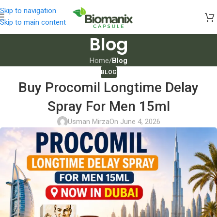
Skip to navigation
Skip to main content
Blog
Home
/
Blog
BLOG
Buy Procomil Longtime Delay
Spray For Men 15ml
Usman Mirza
On June 4, 2026