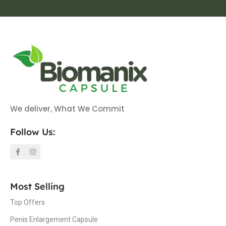
We deliver, What We Commit
Follow Us:
Most Selling
Top Offers
Penis Enlargement Capsule