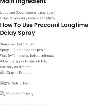
Main Ingredient
Lidocaine (local desensitizing agent)
Helps temporarily reduce sensitivity
How To Use Procomil Longtime
Delay Spray
Shake well before use
Spray 1–3 times on the penis
Wait 5–10 minutes before intimacy
Allow the spray to absorb fully
Use only as directed
Original Product
No Side Effect
Cash On Delivery
_-_-_-_-_-_-_-_-_-_-_-_-_-_