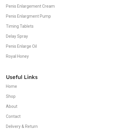
Penis Enlargement Cream
Penis Enlargment Pump
Timing Tablets
Delay Spray
Penis Enlarge Oil
Royal Honey
Useful Links
Home
Shop
About
Contact
Delivery & Return