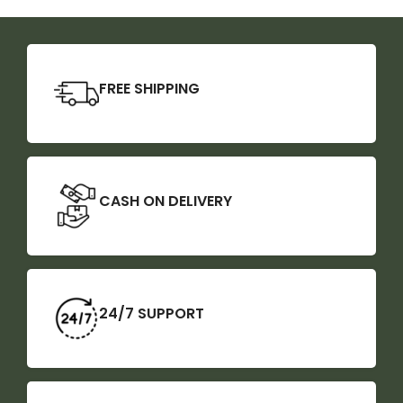
FREE SHIPPING
CASH ON DELIVERY
24/7 SUPPORT