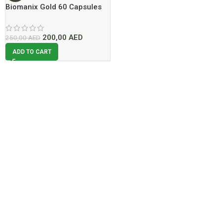
Biomanix Gold 60 Capsules
Now Dubai At Best Price
200,00
AED
250,00
AED
ADD TO CART