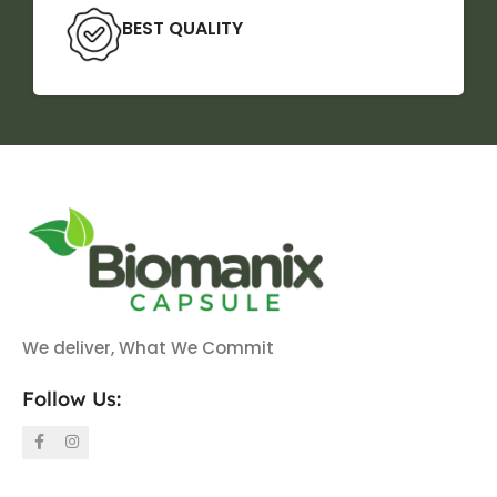
BEST QUALITY
We deliver, What We Commit
Follow Us: