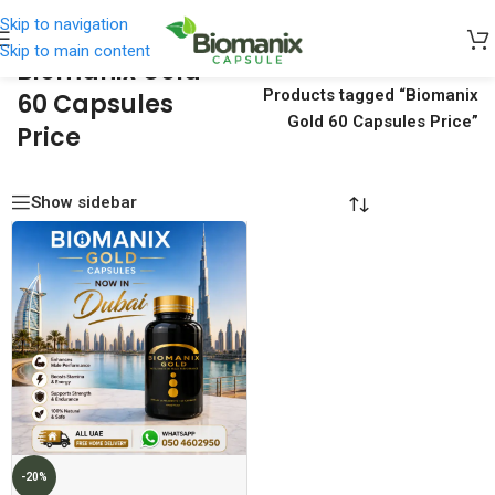
Skip to navigation
Skip to main content
Biomanix Gold
Home
/
Products tagged “Biomanix
60 Capsules
Gold 60 Capsules Price”
Price
Show sidebar
-20%