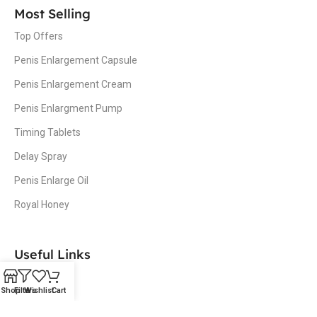
Most Selling
Top Offers
Penis Enlargement Capsule
Penis Enlargement Cream
Penis Enlargment Pump
Timing Tablets
Delay Spray
Penis Enlarge Oil
Royal Honey
Useful Links
Home
Shop
Filters
Wishlist
Cart
Shop