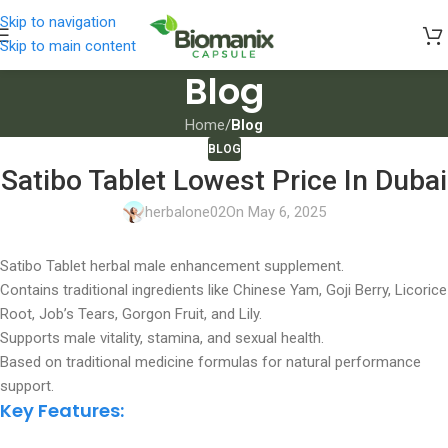
Skip to navigation
Skip to main content
Blog
Home
/
Blog
BLOG
Satibo Tablet Lowest Price In Dubai
herbalone02
On May 6, 2025
Satibo Tablet herbal male enhancement supplement.
Contains traditional ingredients like Chinese Yam, Goji Berry, Licorice
Root, Job’s Tears, Gorgon Fruit, and Lily.
Supports male vitality, stamina, and sexual health.
Based on traditional medicine formulas for natural performance
support.
Key Features: