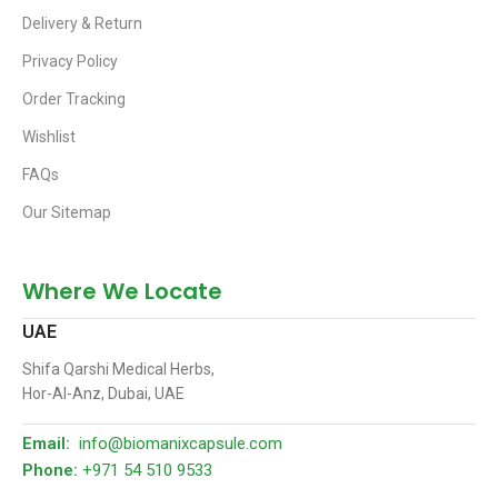
Delivery & Return
Privacy Policy
Order Tracking
Wishlist
FAQs
Our Sitemap
Where We Locate
UAE
Shifa Qarshi Medical Herbs,
Hor-Al-Anz, Dubai, UAE
Email:
info@biomanixcapsule.com
Phone:
+971 54 510 9533