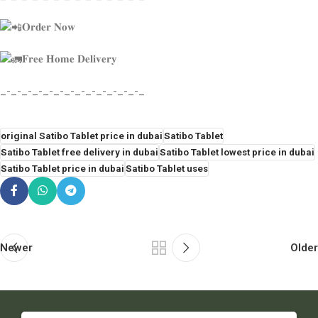
𝐎𝐫𝐝𝐞𝐫 𝐍𝐨𝐰
𝐅𝐫𝐞𝐞 𝐇𝐨𝐦𝐞 𝐃𝐞𝐥𝐢𝐯𝐞𝐫𝐲
_-_-_-_-_-_-_-_-_-_-_-_-_-_
original Satibo Tablet price in dubai
Satibo Tablet
Satibo Tablet free delivery in dubai
Satibo Tablet lowest price in dubai
Satibo Tablet price in dubai
Satibo Tablet uses
Newer
Older