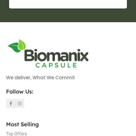
We deliver, What We Commit
Follow Us:
Most Selling
Top Offers