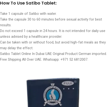
How To Use Satibo Tablet:
Take 1 capsule of Satibo with water.
Take the capsule 30 to 60 minutes before sexual activity for best
results.
Do not exceed 1 capsule in 24 hours. It is not intended for daily use
unless advised by a healthcare provider.
Can be taken with or without food, but avoid high-fat meals as they
may delay the effect.
Satibo Tablet Online In Dubai UAE Original Product German imported.
Free Shipping All Over UAE. Whatsapp: +971 52 6812007.