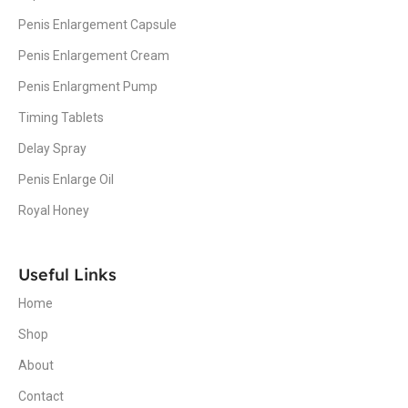
Penis Enlargement Capsule
Penis Enlargement Cream
Penis Enlargment Pump
Timing Tablets
Delay Spray
Penis Enlarge Oil
Royal Honey
Useful Links
Home
Shop
About
Contact