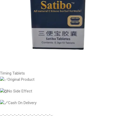
Timing Tablets
Original Product
No Side Effect
Cash On Delivery
_-_-_-_-_-_-_-_-_-_-_-_-_-_