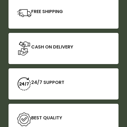
FREE SHIPPING
CASH ON DELIVERY
24/7 SUPPORT
BEST QUALITY