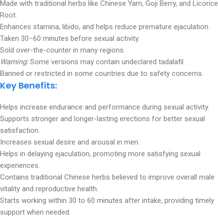
Made with traditional herbs like Chinese Yam, Goji Berry, and Licorice
Root.
Enhances stamina, libido, and helps reduce premature ejaculation.
Taken 30–60 minutes before sexual activity.
Sold over-the-counter in many regions.
Warning:
Some versions may contain undeclared tadalafil.
Banned or restricted in some countries due to safety concerns.
Key Benefits:
Helps increase endurance and performance during sexual activity.
Supports stronger and longer-lasting erections for better sexual
satisfaction.
Increases sexual desire and arousal in men.
Helps in delaying ejaculation, promoting more satisfying sexual
experiences.
Contains traditional Chinese herbs believed to improve overall male
vitality and reproductive health.
Starts working within 30 to 60 minutes after intake, providing timely
support when needed.