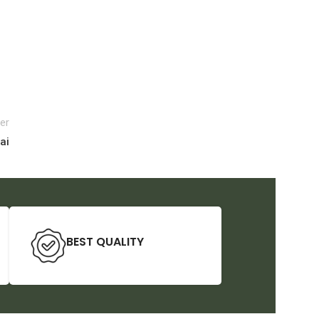
er
ai
BEST QUALITY