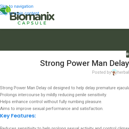
Skip to navigation
Skip to main content
B
Strong Power Man Delay 
Posted by
herba
Strong Power Man Delay oil designed to help delay premature ejacula
Prolongs intercourse by mildly reducing penile sensitivity.
Helps enhance control without fully numbing pleasure.
Aims to improve sexual performance and satisfaction.
Key Features:
Reduces sensitivity to help prolong sexual activity and control climax