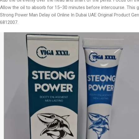
Rub the oil evenly over the head and shaft of the penis. Focus on th
Allow the oil to absorb for 15–30 minutes before intercourse. This g
Strong Power Man Delay oil Online In Dubai UAE Original Product Ge
6812007.