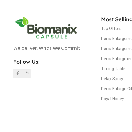
Most Sellin
Top Offers
Penis Enlargeme
We deliver, What We Commit
Penis Enlargem
Penis Enlargme
Follow Us:
Timing Tablets
Delay Spray
Penis Enlarge Oil
Royal Honey