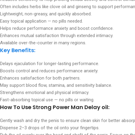
Often includes herbs like clove oil and ginseng to support performa
Lightweight, non-greasy, and quickly absorbed.
Easy topical application — no pills needed.
Helps reduce performance anxiety and boost confidence.
Enhances mutual satisfaction through extended intimacy.
Available over-the-counter in many regions.
Key Benefits:
Delays ejaculation for longer-lasting performance.
Boosts control and reduces performance anxiety.
Enhances satisfaction for both partners.
May support blood flow, stamina, and sensitivity balance.
Strengthens emotional and physical intimacy.
Fast-absorbing topical use — no pills or waiting.
How To Use Strong Power Man Delay oil:
Gently wash and dry the penis to ensure clean skin for better absorp
Dispense 2–3 drops of the oil onto your fingertips.