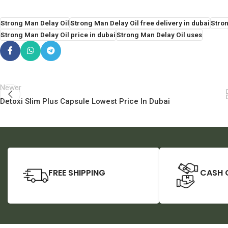
Strong Man Delay Oil
Strong Man Delay Oil free delivery in dubai
Stron
Strong Man Delay Oil price in dubai
Strong Man Delay Oil uses
Newer
Detoxi Slim Plus Capsule Lowest Price In Dubai
FREE SHIPPING
CASH 