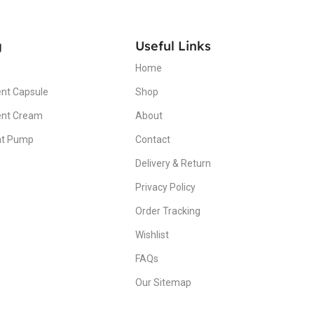
g
Useful Links
Home
nt Capsule
Shop
ent Cream
About
nt Pump
Contact
Delivery & Return
Privacy Policy
Order Tracking
Wishlist
FAQs
Our Sitemap