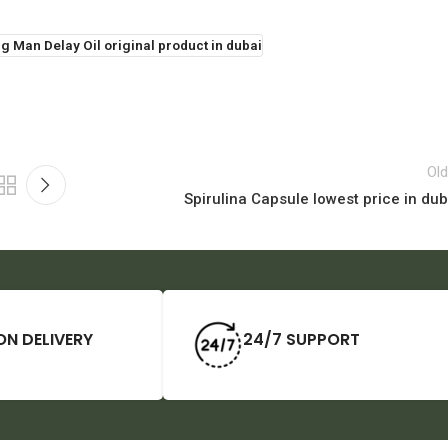
g Man Delay Oil original product in dubai
Old
Spirulina Capsule lowest price in dub
ON DELIVERY
24/7 SUPPORT