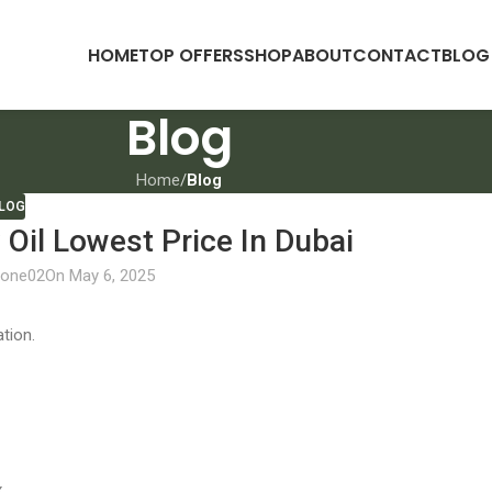
HOME
TOP OFFERS
SHOP
ABOUT
CONTACT
BLOG
Blog
Home
/
Blog
LOG
Oil Lowest Price In Dubai
lone02
On May 6, 2025
tion.
.