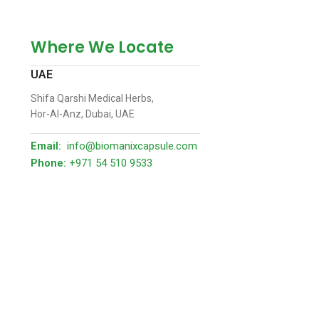
Where We Locate
UAE
Shifa Qarshi Medical Herbs,
Hor-Al-Anz, Dubai, UAE
Email:
info@biomanixcapsule.com
Phone:
+971 54 510 9533