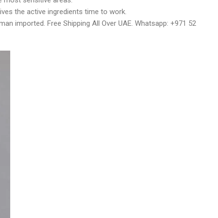
e most sensitive areas.
ives the active ingredients time to work.
rman imported. Free Shipping All Over UAE. Whatsapp: +971 52