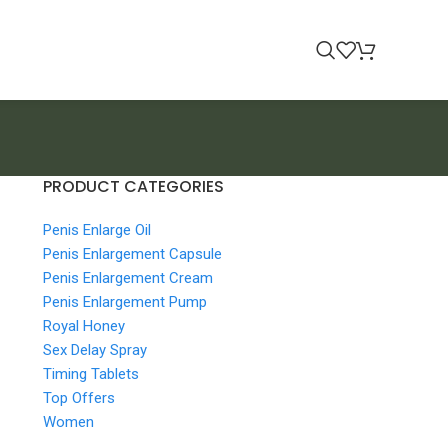
PRODUCT CATEGORIES
Penis Enlarge Oil
Penis Enlargement Capsule
Penis Enlargement Cream
Penis Enlargement Pump
Royal Honey
Sex Delay Spray
Timing Tablets
Top Offers
Women