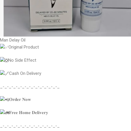
Man Delay Oil
Original Product
No Side Effect
Cash On Delivery
_-_-_-_-_-_-_-_-_-_-_-_-_-_
𝐎𝐫𝐝𝐞𝐫 𝐍𝐨𝐰
𝐅𝐫𝐞𝐞 𝐇𝐨𝐦𝐞 𝐃𝐞𝐥𝐢𝐯𝐞𝐫𝐲
_-_-_-_-_-_-_-_-_-_-_-_-_-_