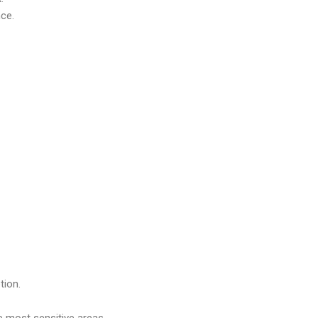
nce.
tion.