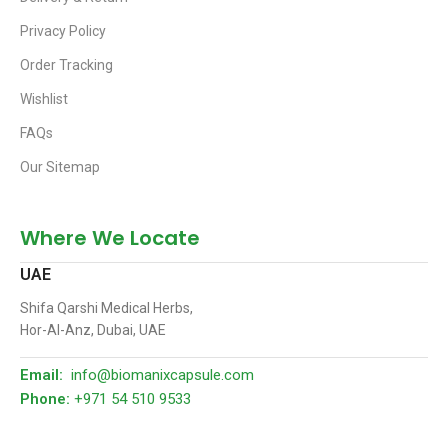
Privacy Policy
Order Tracking
Wishlist
FAQs
Our Sitemap
Where We Locate
UAE
Shifa Qarshi Medical Herbs,
Hor-Al-Anz, Dubai, UAE
Email:
info@biomanixcapsule.com
Phone:
+971 54 510 9533