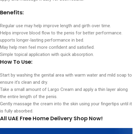
Benefits:
Regular use may help improve length and girth over time.
Helps improve blood flow to the penis for better performance.
upports longer-lasting performance in bed.
May help men feel more confident and satisfied.
Simple topical application with quick absorption.
How To Use:
Start by washing the genital area with warm water and mild soap to
ensure it’s clean and dry.
Take a small amount of Largo Cream and apply a thin layer along
the entire length of the penis.
Gently massage the cream into the skin using your fingertips until it
is fully absorbed.
All UAE Free Home Delivery Shop Now!