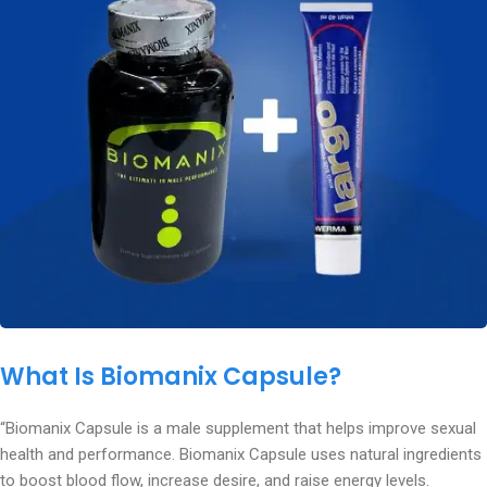
What Is Biomanix Capsule?
“Biomanix Capsule is a male supplement that helps improve sexual
health and performance. Biomanix Capsule uses natural ingredients
to boost blood flow, increase desire, and raise energy levels.