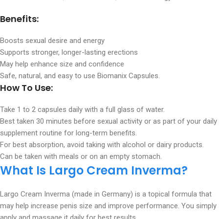
Benefits:
Boosts sexual desire and energy
Supports stronger, longer-lasting erections
May help enhance size and confidence
Safe, natural, and easy to use Biomanix Capsules.
How To Use:
Take 1 to 2 capsules daily with a full glass of water.
Best taken 30 minutes before sexual activity or as part of your daily
supplement routine for long-term benefits.
For best absorption, avoid taking with alcohol or dairy products.
Can be taken with meals or on an empty stomach.
What Is Largo Cream Inverma?
Largo Cream Inverma (made in Germany) is a topical formula that
may help increase penis size and improve performance. You simply
apply and massage it daily for best results.