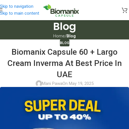
Skip to navigation
Skip to main content
Blog
Home
/
Blog
BLOG
Biomanix Capsule 60 + Largo
Cream Inverma At Best Price In
UAE
Mani Pawa
On May 19, 2025