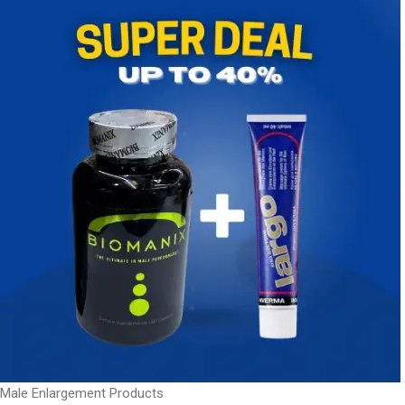
Male Enlargement Products