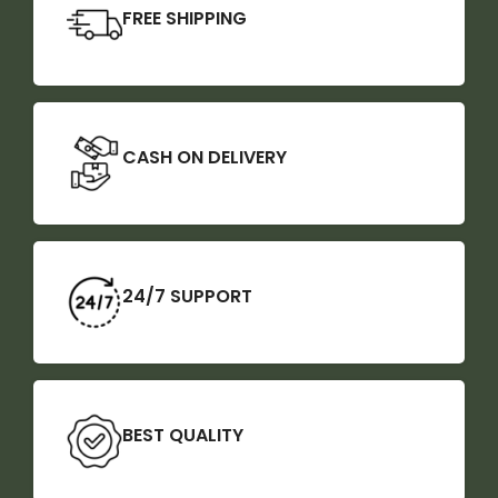
FREE SHIPPING
CASH ON DELIVERY
24/7 SUPPORT
BEST QUALITY