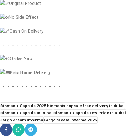
Original Product
No Side Effect
Cash On Delivery
_-_-_-_-_-_-_-_-_-_-_-_-_-_
𝐎𝐫𝐝𝐞𝐫 𝐍𝐨𝐰
𝐅𝐫𝐞𝐞 𝐇𝐨𝐦𝐞 𝐃𝐞𝐥𝐢𝐯𝐞𝐫𝐲
_-_-_-_-_-_-_-_-_-_-_-_-_-_
Biomanix Capsule 2025
biomanix capsule free delivery in dubai
Biomanix Capsule In Dubai
Biomanix Capsule Low Price In Dubai
Largo cream Inverma
Largo cream Inverma 2025