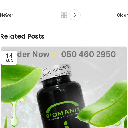
Newer
Older
Related Posts
14
AUG