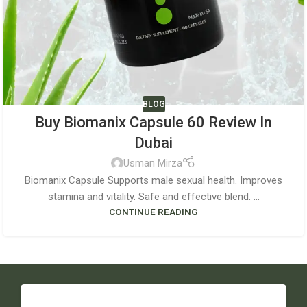
BLOG
Buy Biomanix Capsule 60 Review In
Dubai
Usman Mirza
Biomanix Capsule Supports male sexual health. Improves
stamina and vitality. Safe and effective blend. ...
CONTINUE READING