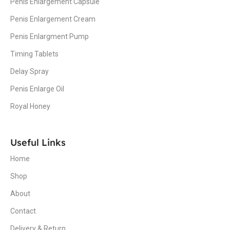
Penis Enlargement Capsule
Penis Enlargement Cream
Penis Enlargment Pump
Timing Tablets
Delay Spray
Penis Enlarge Oil
Royal Honey
Useful Links
Home
Shop
About
Contact
Delivery & Return