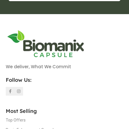
We deliver, What We Commit
Follow Us:
Most Selling
Top Offers