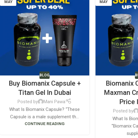
MAY
MAY
BLOG
B
Buy Biomanix Capsule +
Biomanix 
Titan Gel In Dubai
Maxman C
Price 
Posted by
Mani Pawa
What Is Biomanix Capsule? “These
Posted by
Capsule is a male supplement th...
What Is Bio
CONTINUE READING
“Biomanix Ca
suppl