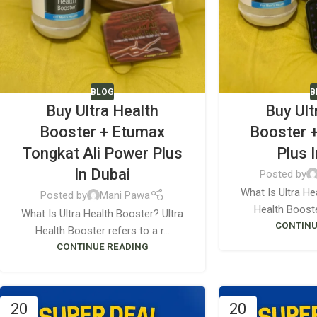
BLOG
B
Buy Ultra Health
Buy Ult
Booster + Etumax
Booster 
Tongkat Ali Power Plus
Plus 
In Dubai
Posted by
What Is Ultra He
Posted by
Mani Pawa
Health Booster
What Is Ultra Health Booster? Ultra
CONTINU
Health Booster refers to a r...
CONTINUE READING
20
20