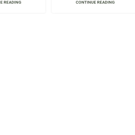
E READING
CONTINUE READING