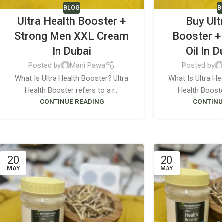
BLOG
B
Ultra Health Booster +
Buy Ult
Strong Men XXL Cream
Booster +
In Dubai
Oil In 
Posted by
Mani Pawa
Posted by
What Is Ultra Health Booster? Ultra
What Is Ultra He
Health Booster refers to a r...
Health Booster
CONTINUE READING
CONTINU
20
20
MAY
MAY