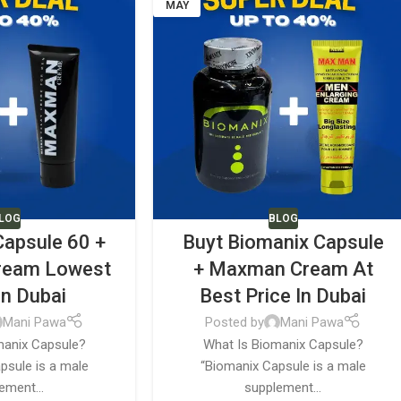
MAY
LOG
BLOG
Capsule 60 +
Buyt Biomanix Capsule
ream Lowest
+ Maxman Cream At
In Dubai
Best Price In Dubai
Mani Pawa
Posted by
Mani Pawa
manix Capsule?
What Is Biomanix Capsule?
psule is a male
“Biomanix Capsule is a male
ement...
supplement...