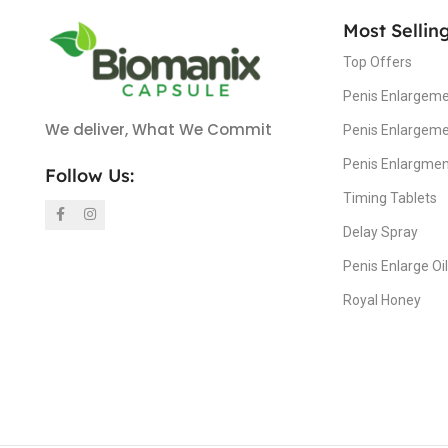
Most Sellin
Top Offers
Penis Enlargeme
We deliver, What We Commit
Penis Enlargem
Penis Enlargme
Follow Us:
Timing Tablets
Delay Spray
Penis Enlarge Oil
Royal Honey