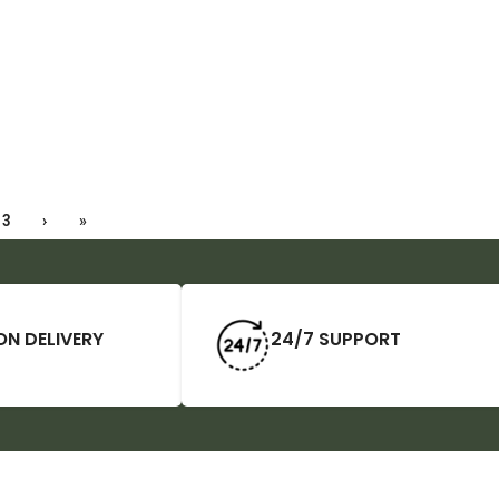
3
›
»
ON DELIVERY
24/7 SUPPORT