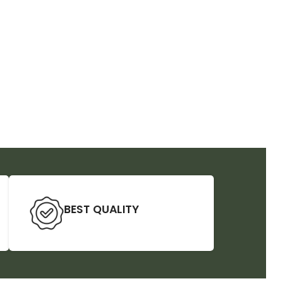
BEST QUALITY