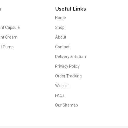
g
Useful Links
Home
nt Capsule
Shop
ent Cream
About
nt Pump
Contact
Delivery & Return
Privacy Policy
Order Tracking
Wishlist
FAQs
Our Sitemap