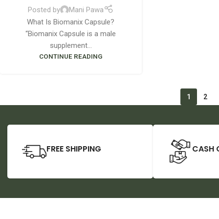
Posted by
Mani Pawa
What Is Biomanix Capsule?
“Biomanix Capsule is a male
supplement...
CONTINUE READING
1
2
FREE SHIPPING
CASH 