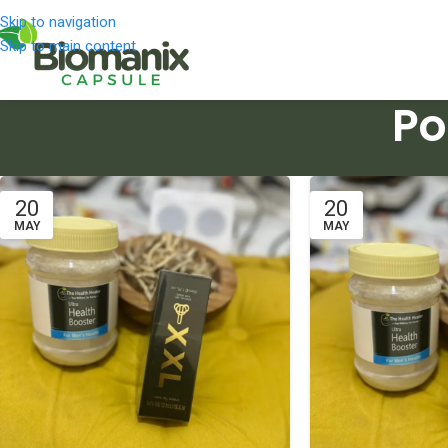
Skip to navigation
Skip to main content
Po
20
20
MAY
MAY