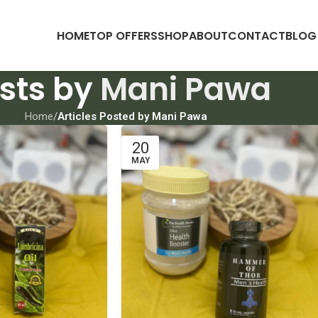
HOME
TOP OFFERS
SHOP
ABOUT
CONTACT
BLOG
sts by
Mani Pawa
Home
/
Articles Posted by Mani Pawa
20
MAY