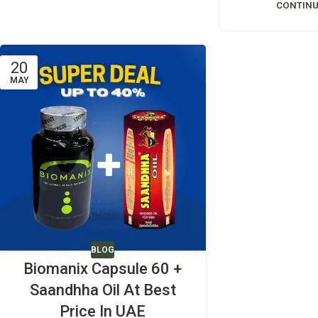
CONTINU
20
MAY
BLOG
Biomanix Capsule 60 +
Saandhha Oil At Best
Price In UAE