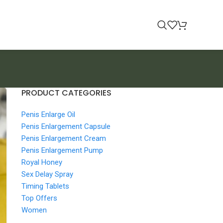
PRODUCT CATEGORIES
Penis Enlarge Oil
Penis Enlargement Capsule
Penis Enlargement Cream
Penis Enlargement Pump
Royal Honey
Sex Delay Spray
Timing Tablets
Top Offers
Women