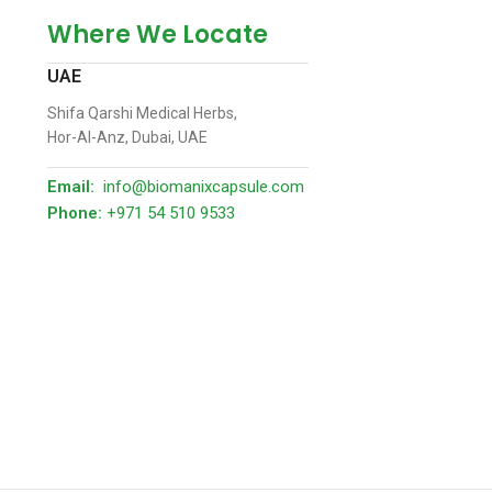
Where We Locate
UAE
Shifa Qarshi Medical Herbs,
Hor-Al-Anz, Dubai, UAE
Email:
info@biomanixcapsule.com
Phone:
+971 54 510 9533