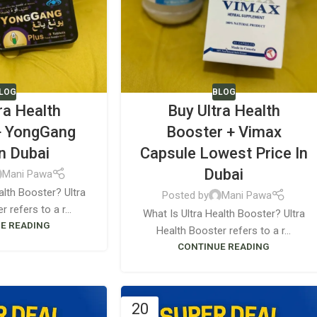
LOG
BLOG
ra Health
Buy Ultra Health
+ YongGang
Booster + Vimax
In Dubai
Capsule Lowest Price In
Dubai
Mani Pawa
alth Booster? Ultra
Posted by
Mani Pawa
 refers to a r...
What Is Ultra Health Booster? Ultra
E READING
Health Booster refers to a r...
CONTINUE READING
20