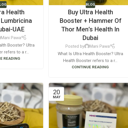
LOG
BLOG
ra Health
Buy Ultra Health
 Lumbricina
Booster + Hammer Of
Dubai-UAE
Thor Men’s Health In
Dubai
Mani Pawa
alth Booster? Ultra
Posted by
Mani Pawa
 refers to a r...
What Is Ultra Health Booster? Ultra
E READING
Health Booster refers to a r...
CONTINUE READING
20
MAY