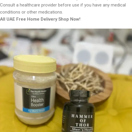
Consult a healthcare provider before use if you have any medical
conditions or other medications.
All UAE Free Home Delivery Shop Now!