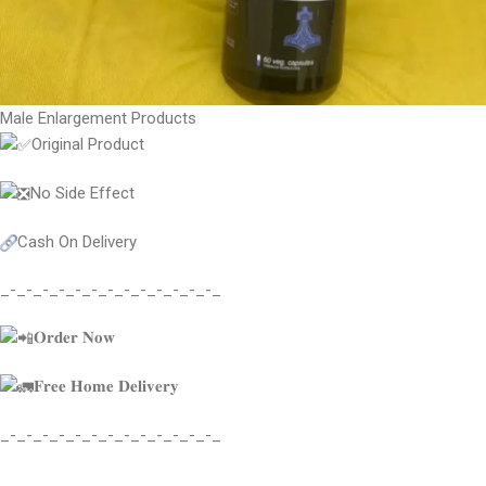
Male Enlargement Products
Original Product
No Side Effect
Cash On Delivery
_-_-_-_-_-_-_-_-_-_-_-_-_-_
𝐎𝐫𝐝𝐞𝐫 𝐍𝐨𝐰
𝐅𝐫𝐞𝐞 𝐇𝐨𝐦𝐞 𝐃𝐞𝐥𝐢𝐯𝐞𝐫𝐲
_-_-_-_-_-_-_-_-_-_-_-_-_-_