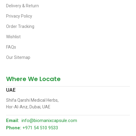
Delivery & Return
Privacy Policy
Order Tracking
Wishlist
FAQs
Our Sitemap
Where We Locate
UAE
Shifa Qarshi Medical Herbs,
Hor-Al-Anz, Dubai, UAE
Email:
info@biomanixcapsule.com
Phone:
+971 54 510 9533