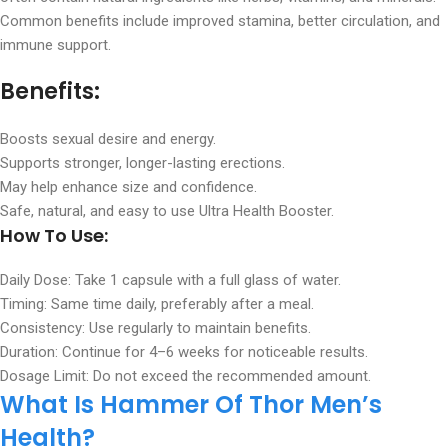
Common benefits include improved stamina, better circulation, and
immune support.
Benefits:
Boosts sexual desire and energy.
Supports stronger, longer-lasting erections.
May help enhance size and confidence.
Safe, natural, and easy to use Ultra Health Booster.
How To Use:
Daily Dose: Take 1 capsule with a full glass of water.
Timing: Same time daily, preferably after a meal.
Consistency: Use regularly to maintain benefits.
Duration: Continue for 4–6 weeks for noticeable results.
Dosage Limit: Do not exceed the recommended amount.
What Is Hammer Of Thor Men’s
Health?