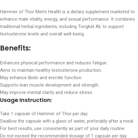
Hammer of Thor Men’s Health is a dietary supplement marketed to
enhance male vitality, energy, and sexual performance. It combines
traditional herbal ingredients, including Tongkat Ali, to support
testosterone levels and overall well-being.
Benefits:
Enhances physical performance and reduces fatigue.
Aims to maintain healthy testosterone production.
May enhance libido and erectile function.
Supports lean muscle development and strength.
May improve mental clarity and reduce stress.
Usage Instruction:
Take 1 capsule of Hammer of Thor per day.
Swallow the capsule with a glass of water, preferably after a meal.
For best results, use consistently as part of your daily routine.
Do not exceed the recommended dosage of 1 capsule per day.