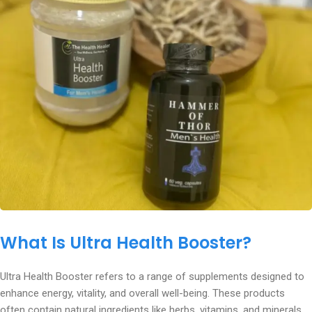
What Is Ultra Health Booster?
Ultra Health Booster refers to a range of supplements designed to
enhance energy, vitality, and overall well-being. These products
often contain natural ingredients like herbs, vitamins, and minerals.