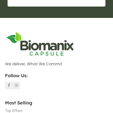
We deliver, What We Commit
Follow Us:
Most Selling
Top Offers