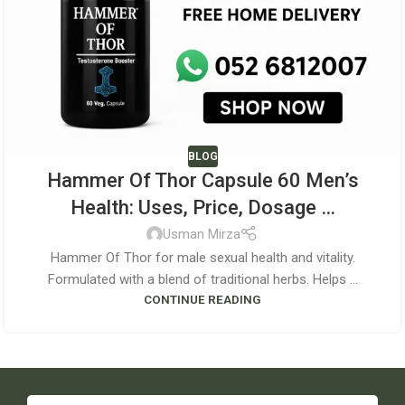
BLOG
Hammer Of Thor Capsule 60 Men’s
Health: Uses, Price, Dosage …
Usman Mirza
Hammer Of Thor for male sexual health and vitality.
Formulated with a blend of traditional herbs. Helps ...
CONTINUE READING