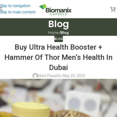
Skip to navigation
Skip to main content
Blog
Home
/
Blog
BLOG
Buy Ultra Health Booster +
Hammer Of Thor Men’s Health In
Dubai
Mani Pawa
On May 20, 2025