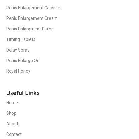
Penis Enlargement Capsule
Penis Enlargement Cream
Penis Enlargment Pump
Timing Tablets
Delay Spray
Penis Enlarge Oil
Royal Honey
Useful Links
Home
Shop
About
Contact