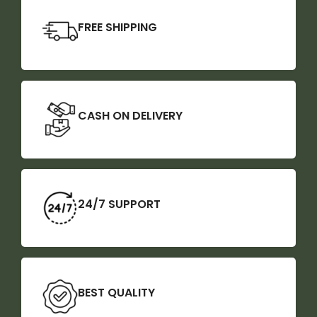
FREE SHIPPING
CASH ON DELIVERY
24/7 SUPPORT
BEST QUALITY