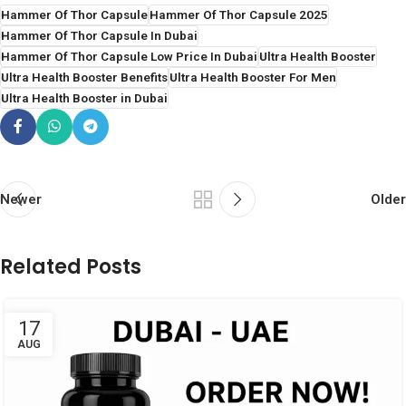
Hammer Of Thor Capsule
Hammer Of Thor Capsule 2025
Hammer Of Thor Capsule In Dubai
Hammer Of Thor Capsule Low Price In Dubai
Ultra Health Booster
Ultra Health Booster Benefits
Ultra Health Booster For Men
Ultra Health Booster in Dubai
Newer
Older
Related Posts
17
AUG