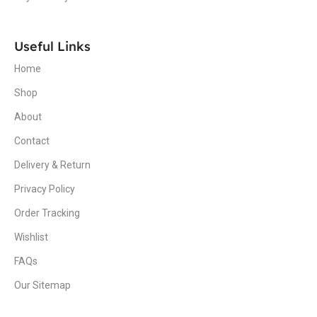
Useful Links
Home
Shop
About
Contact
Delivery & Return
Privacy Policy
Order Tracking
Wishlist
FAQs
Our Sitemap