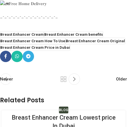
𝐅𝐫𝐞𝐞 𝐇𝐨𝐦𝐞 𝐃𝐞𝐥𝐢𝐯𝐞𝐫𝐲
_-_-_-_-_-_-_-_-_-_-_-_-_-_
Breast Enhancer Cream
Breast Enhancer Cream benefits
Breast Enhancer Cream How To Use
Breast Enhancer Cream Original
Breast Enhancer Cream Price in Dubai
Newer
Older
Related Posts
BLOG
Breast Enhancer Cream Lowest price
In Dubai