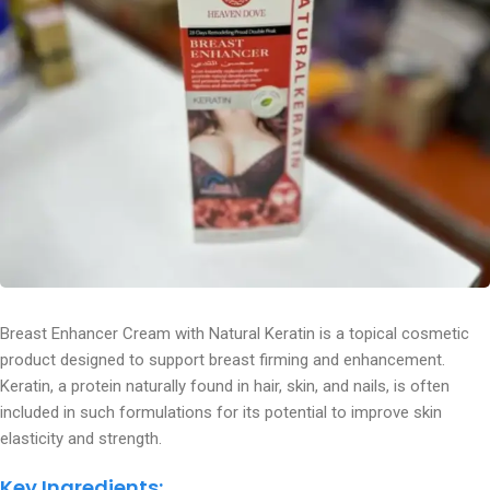
Breast Enhancer Cream with Natural Keratin is a topical cosmetic
product designed to support breast firming and enhancement.
Keratin, a protein naturally found in hair, skin, and nails, is often
included in such formulations for its potential to improve skin
elasticity and strength.
Key Ingredients: