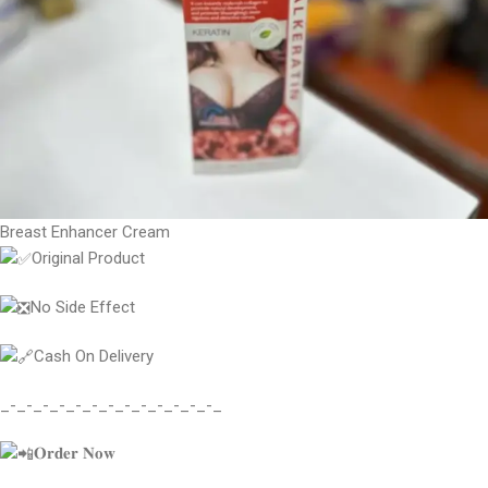
Breast Enhancer Cream
Original Product
No Side Effect
Cash On Delivery
_-_-_-_-_-_-_-_-_-_-_-_-_-_
𝐎𝐫𝐝𝐞𝐫 𝐍𝐨𝐰