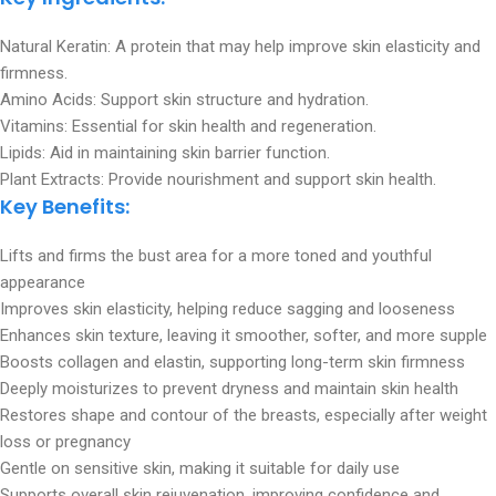
Natural Keratin: A protein that may help improve skin elasticity and
firmness.
Amino Acids: Support skin structure and hydration.
Vitamins: Essential for skin health and regeneration.
Lipids: Aid in maintaining skin barrier function.
Plant Extracts: Provide nourishment and support skin health.
Key Benefits:
Lifts and firms the bust area for a more toned and youthful
appearance
Improves skin elasticity, helping reduce sagging and looseness
Enhances skin texture, leaving it smoother, softer, and more supple
Boosts collagen and elastin, supporting long-term skin firmness
Deeply moisturizes to prevent dryness and maintain skin health
Restores shape and contour of the breasts, especially after weight
loss or pregnancy
Gentle on sensitive skin, making it suitable for daily use
Supports overall skin rejuvenation, improving confidence and