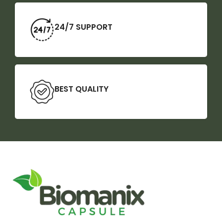
24/7 SUPPORT
BEST QUALITY