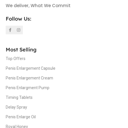
We deliver, What We Commit
Follow Us:
Most Selling
Top Offers
Penis Enlargement Capsule
Penis Enlargement Cream
Penis Enlargment Pump
Timing Tablets
Delay Spray
Penis Enlarge Oil
Royal Honey