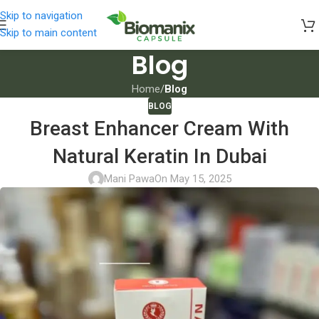
Skip to navigation
Skip to main content
Blog
Home
/
Blog
BLOG
Breast Enhancer Cream With
Natural Keratin In Dubai
Mani Pawa
On May 15, 2025