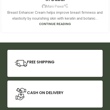
Mani Pawa
Breast Enhancer Cream helps improve breast firmness and
elasticity by nourishing skin with keratin and botanic...
CONTINUE READING
FREE SHIPPING
CASH ON DELIVERY