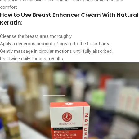
comfort
How to Use Breast Enhancer Cream With Natural
Keratin:
Cleanse the breast area thoroughly.
Apply a generous amount of cream to the breast area.
Gently massage in circular motions until fully absorbed.
Use twice daily for best results.