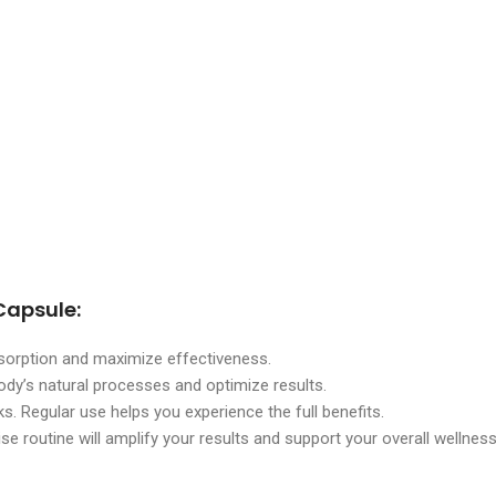
Capsule:
absorption and maximize effectiveness.
ody’s natural processes and optimize results.
ks. Regular use helps you experience the full benefits.
se routine will amplify your results and support your overall wellnes