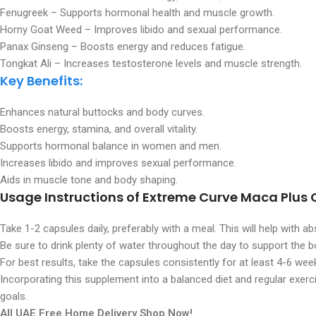
Fenugreek – Supports hormonal health and muscle growth.
Horny Goat Weed – Improves libido and sexual performance.
Panax Ginseng – Boosts energy and reduces fatigue.
Tongkat Ali – Increases testosterone levels and muscle strength.
Key Benefits:
Enhances natural buttocks and body curves.
Boosts energy, stamina, and overall vitality.
Supports hormonal balance in women and men.
Increases libido and improves sexual performance.
Aids in muscle tone and body shaping.
Usage Instructions
of Extreme Curve Maca Plus 
Take 1-2 capsules daily, preferably with a meal. This will help with 
Be sure to drink plenty of water throughout the day to support the b
For best results, take the capsules consistently for at least 4-6 wee
Incorporating this supplement into a balanced diet and regular exerci
goals.
All UAE Free Home Delivery Shop Now!