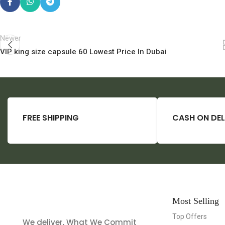
Newer
VIP king size capsule 60 Lowest Price In Dubai
FREE SHIPPING
CASH ON DEL
Most Selling
Top Offers
We deliver, What We Commit