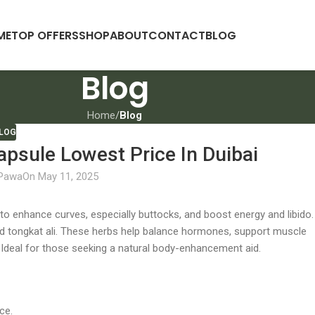
ME
TOP OFFERS
SHOP
ABOUT
CONTACT
BLOG
Blog
Home
/
Blog
LOG
psule Lowest Price In Duibai
 Pawa
On May 11, 2025
 enhance curves, especially buttocks, and boost energy and libido. 
and tongkat ali. These herbs help balance hormones, support muscle
deal for those seeking a natural body-enhancement aid.
ce.