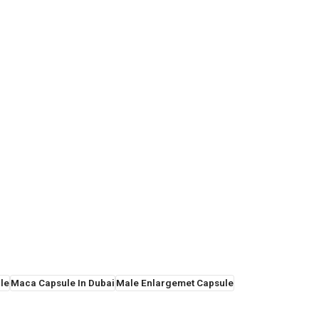
le
Maca Capsule In Dubai
Male Enlargemet Capsule