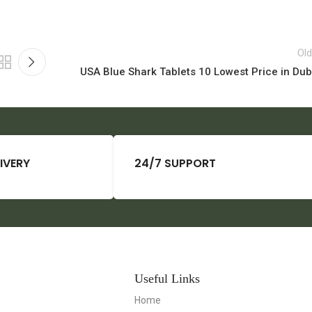
Old
USA Blue Shark Tablets 10 Lowest Price in Dub
IVERY
24/7 SUPPORT
Useful Links
Home