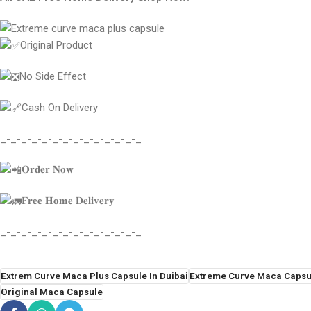
Original Product
No Side Effect
Cash On Delivery
_-_-_-_-_-_-_-_-_-_-_-_-_-_
𝐎𝐫𝐝𝐞𝐫 𝐍𝐨𝐰
𝐅𝐫𝐞𝐞 𝐇𝐨𝐦𝐞 𝐃𝐞𝐥𝐢𝐯𝐞𝐫𝐲
_-_-_-_-_-_-_-_-_-_-_-_-_-_
Extrem Curve Maca Plus Capsule In Duibai
Extreme Curve Maca Capsu
Original Maca Capsule