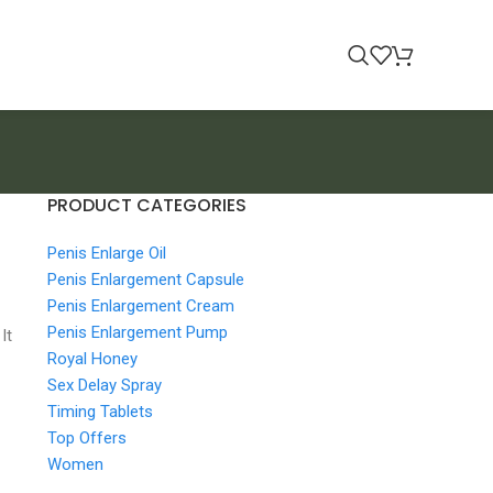
PRODUCT CATEGORIES
Penis Enlarge Oil
Penis Enlargement Capsule
Penis Enlargement Cream
Penis Enlargement Pump
It
Royal Honey
Sex Delay Spray
Timing Tablets
Top Offers
Women