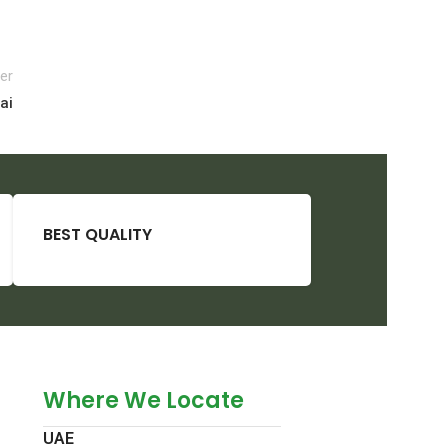
er
ai
BEST QUALITY
Where We Locate
UAE