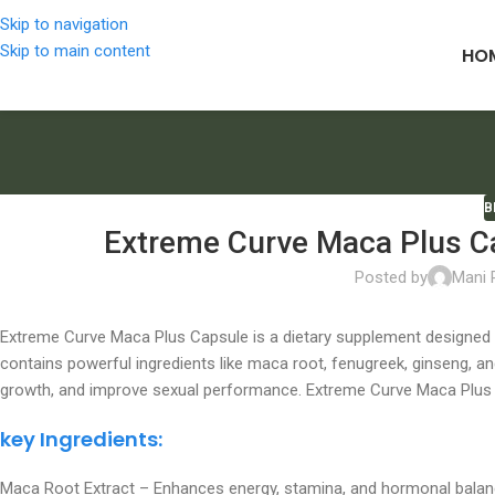
Skip to navigation
Skip to main content
HO
B
Extreme Curve Maca Plus Ca
Posted by
Mani
Extreme Curve Maca Plus Capsule is a dietary supplement designed to
contains powerful ingredients like maca root, fenugreek, ginseng, 
growth, and improve sexual performance. Extreme Curve Maca Plus I
key Ingredients:
Maca Root Extract – Enhances energy, stamina, and hormonal balan