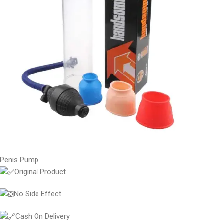
Penis Pump
Original Product
No Side Effect
Cash On Delivery