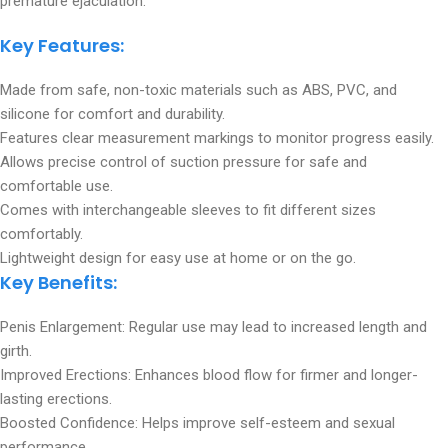
premature ejaculation.
Key Features:
Made from safe, non-toxic materials such as ABS, PVC, and
silicone for comfort and durability.
Features clear measurement markings to monitor progress easily.
Allows precise control of suction pressure for safe and
comfortable use.
Comes with interchangeable sleeves to fit different sizes
comfortably.
Lightweight design for easy use at home or on the go.
Key Benefits
:
Penis Enlargement: Regular use may lead to increased length and
girth.
Improved Erections: Enhances blood flow for firmer and longer-
lasting erections.
Boosted Confidence: Helps improve self-esteem and sexual
performance.