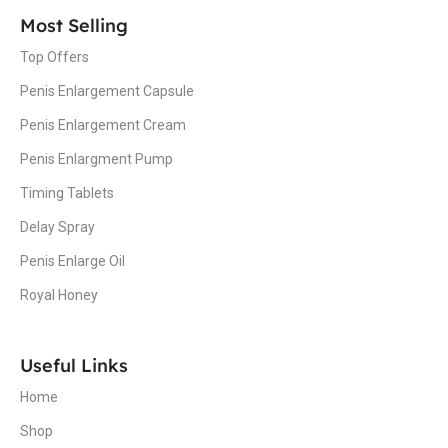
Most Selling
Top Offers
Penis Enlargement Capsule
Penis Enlargement Cream
Penis Enlargment Pump
Timing Tablets
Delay Spray
Penis Enlarge Oil
Royal Honey
Useful Links
Home
Shop