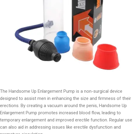
The Handsome Up Enlargement Pump is a non-surgical device
designed to assist men in enhancing the size and firmness of their
erections. By creating a vacuum around the penis, Handsome Up
Enlargement Pump promotes increased blood flow, leading to
temporary enlargement and improved erectile function. Regular use
can also aid in addressing issues like erectile dysfunction and