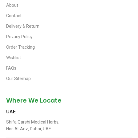
About
Contact
Delivery & Return
Privacy Policy
Order Tracking
Wishlist
FAQs
Our Sitemap
Where We Locate
UAE
Shifa Qarshi Medical Herbs,
Hor-Al-Anz, Dubai, UAE