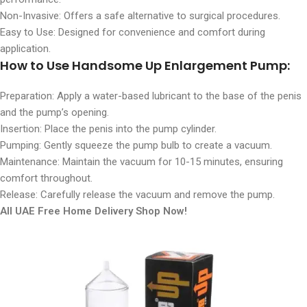
Non-Invasive: Offers a safe alternative to surgical procedures.
Easy to Use: Designed for convenience and comfort during
application.
How to Use
Handsome Up Enlargement Pump:
Preparation: Apply a water-based lubricant to the base of the penis
and the pump’s opening.
Insertion: Place the penis into the pump cylinder.
Pumping: Gently squeeze the pump bulb to create a vacuum.
Maintenance: Maintain the vacuum for 10-15 minutes, ensuring
comfort throughout.
Release: Carefully release the vacuum and remove the pump.
All UAE Free Home Delivery Shop Now!