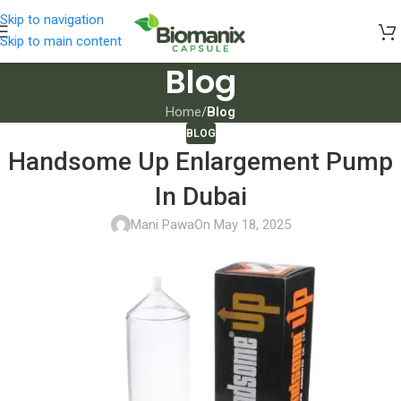
Skip to navigation
Skip to main content
Blog
Home
/
Blog
BLOG
Handsome Up Enlargement Pump
In Dubai
Mani Pawa
On May 18, 2025