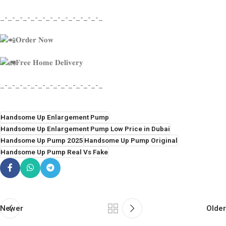
_-_-_-_-_-_-_-_-_-_-_-_-_-_
𝐎𝐫𝐝𝐞𝐫 𝐍𝐨𝐰
𝐅𝐫𝐞𝐞 𝐇𝐨𝐦𝐞 𝐃𝐞𝐥𝐢𝐯𝐞𝐫𝐲
_-_-_-_-_-_-_-_-_-_-_-_-_-_
Handsome Up Enlargement Pump
Handsome Up Enlargement Pump Low Price in Dubai
Handsome Up Pump 2025
Handsome Up Pump Original
Handsome Up Pump Real Vs Fake
Newer
Older