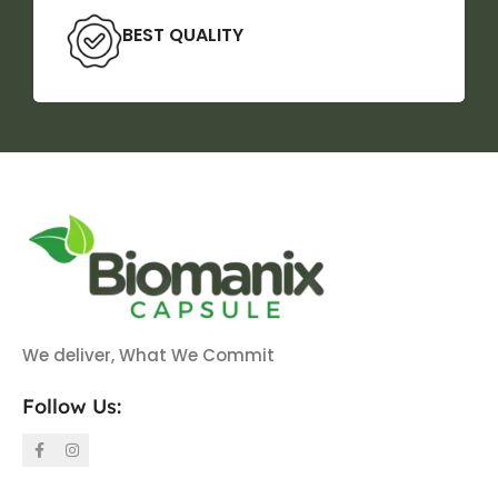
BEST QUALITY
We deliver, What We Commit
Follow Us: