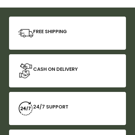
FREE SHIPPING
CASH ON DELIVERY
24/7 SUPPORT