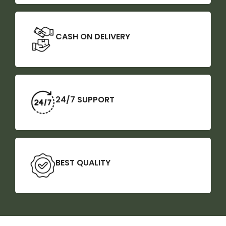
CASH ON DELIVERY
24/7 SUPPORT
BEST QUALITY