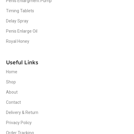
Penis Enlargment Pump
Timing Tablets
Delay Spray
Penis Enlarge Oil
Royal Honey
Useful Links
Home
Shop
About
Contact
Delivery & Return
Privacy Policy
Order Tracking