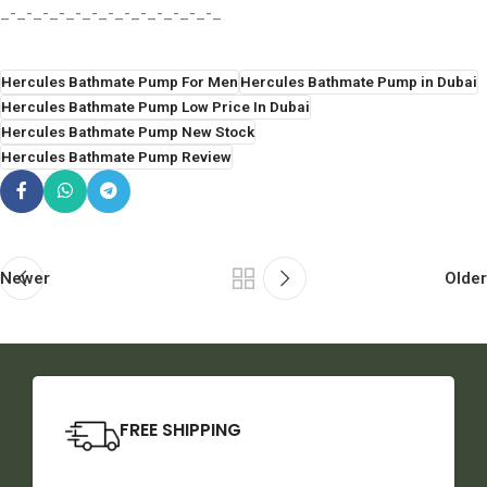
_-_-_-_-_-_-_-_-_-_-_-_-_-_
Hercules Bathmate Pump For Men
Hercules Bathmate Pump in Dubai
Hercules Bathmate Pump Low Price In Dubai
Hercules Bathmate Pump New Stock
Hercules Bathmate Pump Review
Newer
Older
FREE SHIPPING