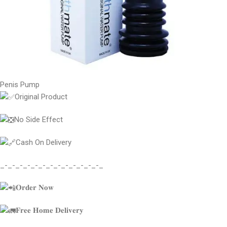
Penis Pump
Original Product
No Side Effect
Cash On Delivery
_-_-_-_-_-_-_-_-_-_-_-_-_-_
𝐎𝐫𝐝𝐞𝐫 𝐍𝐨𝐰
𝐅𝐫𝐞𝐞 𝐇𝐨𝐦𝐞 𝐃𝐞𝐥𝐢𝐯𝐞𝐫𝐲