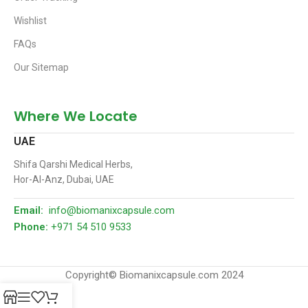
Wishlist
FAQs
Our Sitemap
Where We Locate
UAE
Shifa Qarshi Medical Herbs,
Hor-Al-Anz, Dubai, UAE
Email:
info@biomanixcapsule.com
Phone:
+971 54 510 9533
Copyright© Biomanixcapsule.com 2024