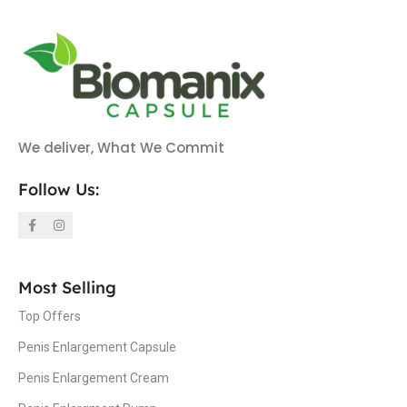
We deliver, What We Commit
Follow Us:
Most Selling
Top Offers
Penis Enlargement Capsule
Penis Enlargement Cream