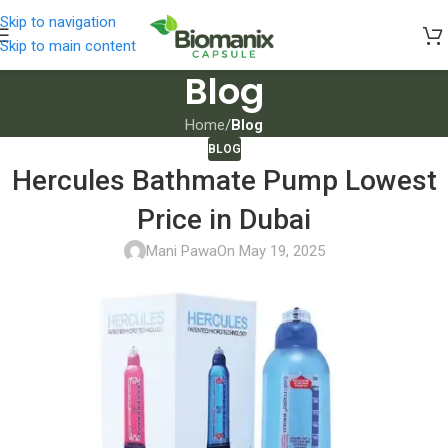
Skip to navigation
Skip to main content
Blog
Home
/
Blog
BLOG
Hercules Bathmate Pump Lowest
Price in Dubai
Mani Pawa
On May 19, 2025