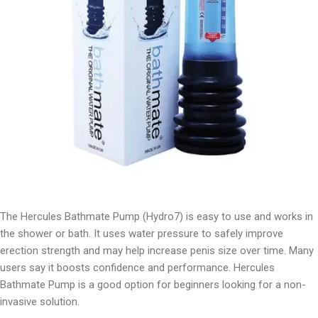
The Hercules Bathmate Pump (Hydro7) is easy to use and works in
the shower or bath. It uses water pressure to safely improve
erection strength and may help increase penis size over time. Many
users say it boosts confidence and performance. Hercules
Bathmate Pump is a good option for beginners looking for a non-
invasive solution.