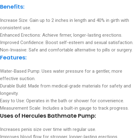
Benefits
:
Increase Size: Gain up to 2 inches in length and 40% in girth with
consistent use.
Enhanced Erections: Achieve firmer, longer-lasting erections.
Improved Confidence: Boost self-esteem and sexual satisfaction.
Non-Invasive: Safe and comfortable alternative to pills or surgery.
Features
:
Water-Based Pump: Uses water pressure for a gentler, more
effective suction.
Durable Build: Made from medical-grade materials for safety and
longevity.
Easy to Use: Operates in the bath or shower for convenience.
Measurement Scale: Includes a built-in gauge to track progress.
Uses
of Hercules Bathmate Pump:
Increases penis size over time with regular use.
Improves blood flow for stronger, longer-lasting erections.