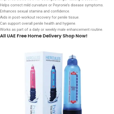
Helps correct mild curvature or Peyronie’s disease symptoms.
Enhances sexual stamina and confidence.
Aids in post-workout recovery for penile tissue.
Can support overall penile health and hygiene.
Works as part of a daily or weekly male enhancement routine.
All UAE Free Home Delivery Shop Now!