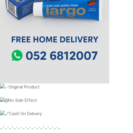
Original Product
No Side Effect
Cash On Delivery
_-_-_-_-_-_-_-_-_-_-_-_-_-_