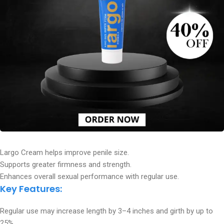
Largo Cream helps improve penile size.
Supports greater firmness and strength.
Enhances overall sexual performance with regular use.
Key Features:
Regular use may increase length by 3–4 inches and girth by up to
25%.