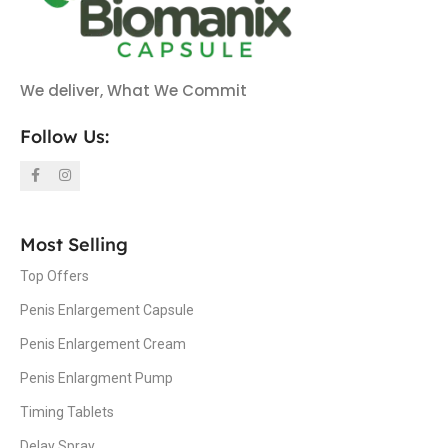
We deliver, What We Commit
Follow Us:
Most Selling
Top Offers
Penis Enlargement Capsule
Penis Enlargement Cream
Penis Enlargment Pump
Timing Tablets
Delay Spray