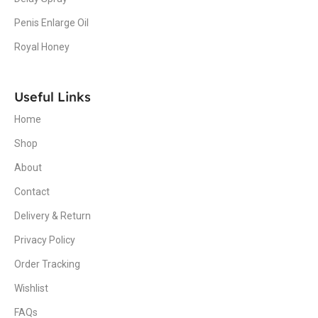
Penis Enlarge Oil
Royal Honey
Useful Links
Home
Shop
About
Contact
Delivery & Return
Privacy Policy
Order Tracking
Wishlist
FAQs