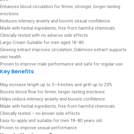
Enhances blood circulation for firmer, stronger, longer-lasting
erections.
Reduces intimacy anxiety and boosts sexual confidence.
Made with herbal ingredients, free from harmful chemicals.
Clinically tested with no adverse side effects.
Largo Cream Suitable for men aged 18–80.
Ginseng extract improves circulation; Oakmoss extract supports
skin health.
Proven to improve male performance and safe for regular use.
Key Benefits
May increase length up to 3–4 inches and girth up to 25%.
Boosts blood flow for firmer, longer-lasting erections.
Helps reduce intimacy anxiety and boosts confidence.
Made with herbal ingredients, free from harmful chemicals.
Clinically tested – no known side effects.
Easy-to-apply and suitable for men 18–80 years old.
Proven to improve sexual performance.