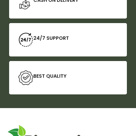
CASH ON DELIVERY
24/7 SUPPORT
BEST QUALITY