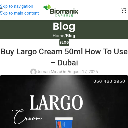
Skip to navigation
Skip to main content
Blog
Home
/
Blog
BLOG
Buy Largo Cream 50ml How To Use
– Dubai
Usman Mirza
On August 17, 2025