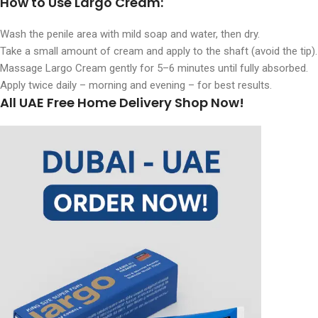
How to Use Largo Cream
:
Wash the penile area with mild soap and water, then dry.
Take a small amount of cream and apply to the shaft (avoid the tip).
Massage Largo Cream gently for 5–6 minutes until fully absorbed.
Apply twice daily – morning and evening – for best results.
All UAE Free Home Delivery Shop Now!