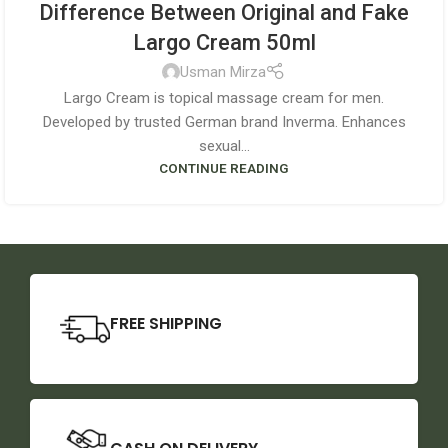
Difference Between Original and Fake
Largo Cream 50ml
Usman Mirza
Largo Cream is topical massage cream for men.
Developed by trusted German brand Inverma. Enhances
sexual...
CONTINUE READING
FREE SHIPPING