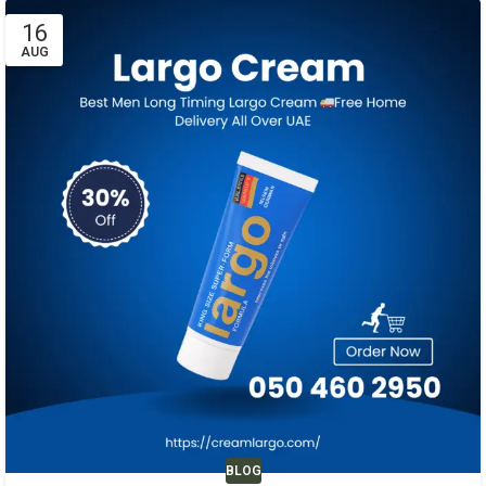
16
AUG
BLOG