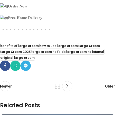
𝐎𝐫𝐝𝐞𝐫 𝐍𝐨𝐰
𝐅𝐫𝐞𝐞 𝐇𝐨𝐦𝐞 𝐃𝐞𝐥𝐢𝐯𝐞𝐫𝐲
_-_-_-_-_-_-_-_-_-_-_-_-_-_
benefits of largo cream
how to use largo cream
Largo Cream
Largo Cream 2025
largo cream ka faida
largo cream ka istamal
original largo cream
Newer
Older
Related Posts