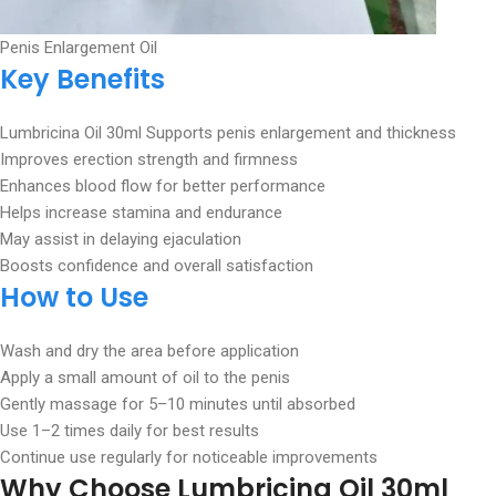
Penis Enlargement Oil
Key Benefits
Lumbricina Oil 30ml Supports penis enlargement and thickness
Improves erection strength and firmness
Enhances blood flow for better performance
Helps increase stamina and endurance
May assist in delaying ejaculation
Boosts confidence and overall satisfaction
How to Use
Wash and dry the area before application
Apply a small amount of oil to the penis
Gently massage for 5–10 minutes until absorbed
Use 1–2 times daily for best results
Continue use regularly for noticeable improvements
Why Choose Lumbricina Oil
30ml