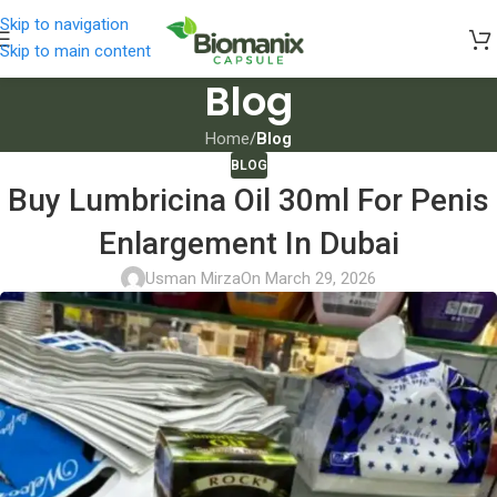
Skip to navigation
Skip to main content
Blog
Home
/
Blog
BLOG
Buy Lumbricina Oil 30ml For Penis
Enlargement In Dubai
Usman Mirza
On March 29, 2026