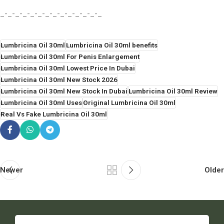
_-_-_-_-_-_-_-_-_-_-_-_-_-_
Lumbricina Oil 30ml
Lumbricina Oil 30ml benefits
Lumbricina Oil 30ml For Penis Enlargement
Lumbricina Oil 30ml Lowest Price In Dubai
Lumbricina Oil 30ml New Stock 2026
Lumbricina Oil 30ml New Stock In Dubai
Lumbricina Oil 30ml Review
Lumbricina Oil 30ml Uses
Original Lumbricina Oil 30ml
Real Vs Fake Lumbricina Oil 30ml
Newer
Older