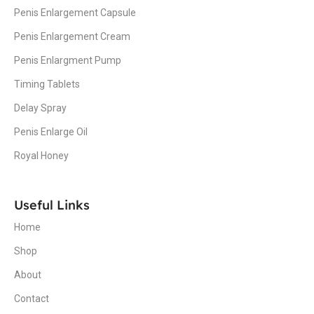
Penis Enlargement Capsule
Penis Enlargement Cream
Penis Enlargment Pump
Timing Tablets
Delay Spray
Penis Enlarge Oil
Royal Honey
Useful Links
Home
Shop
About
Contact