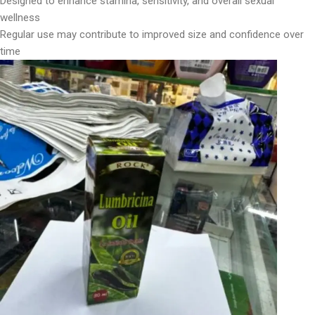
Designed to enhance stamina, sensitivity, and overall sexual
wellness
Regular use may contribute to improved size and confidence over
time