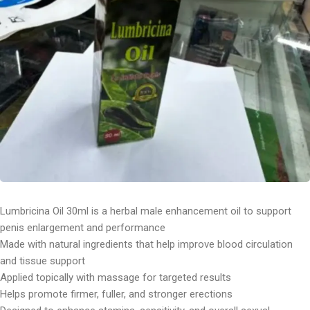
Lumbricina Oil 30ml is a herbal male enhancement oil to support
penis enlargement and performance
Made with natural ingredients that help improve blood circulation
and tissue support
Applied topically with massage for targeted results
Helps promote firmer, fuller, and stronger erections