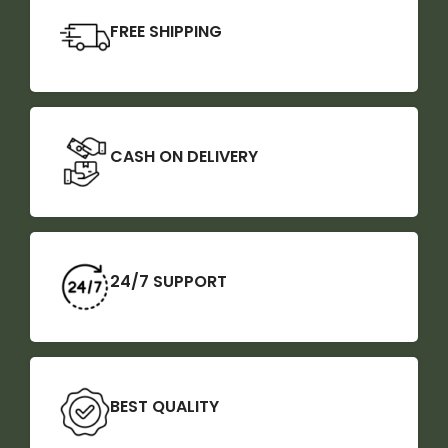
FREE SHIPPING
CASH ON DELIVERY
24/7 SUPPORT
BEST QUALITY