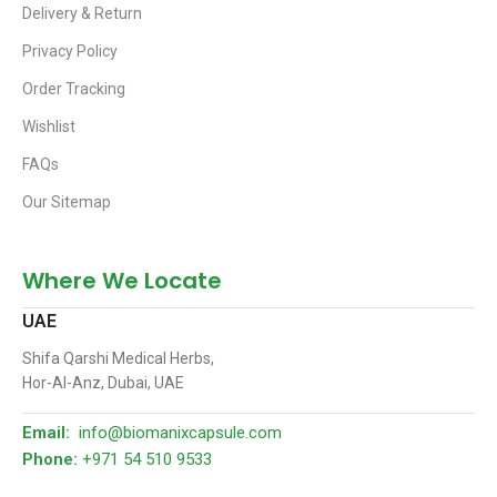
Delivery & Return
Privacy Policy
Order Tracking
Wishlist
FAQs
Our Sitemap
Where We Locate
UAE
Shifa Qarshi Medical Herbs,
Hor-Al-Anz, Dubai, UAE
Email:
info@biomanixcapsule.com
Phone:
+971 54 510 9533