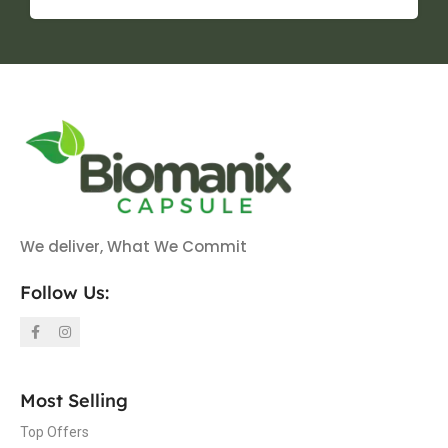
We deliver, What We Commit
Follow Us:
Most Selling
Top Offers