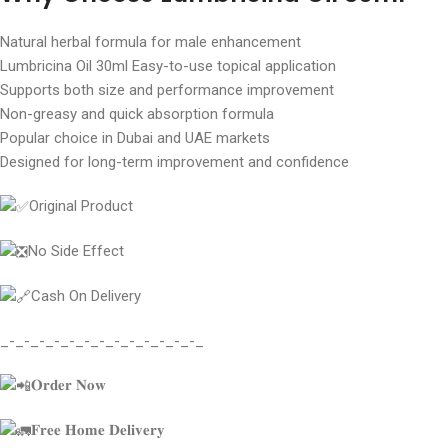
Natural herbal formula for male enhancement
Lumbricina Oil 30ml Easy-to-use topical application
Supports both size and performance improvement
Non-greasy and quick absorption formula
Popular choice in Dubai and UAE markets
Designed for long-term improvement and confidence
Original Product
No Side Effect
Cash On Delivery
_-_-_-_-_-_-_-_-_-_-_-_-_-_
𝐎𝐫𝐝𝐞𝐫 𝐍𝐨𝐰
𝐅𝐫𝐞𝐞 𝐇𝐨𝐦𝐞 𝐃𝐞𝐥𝐢𝐯𝐞𝐫𝐲