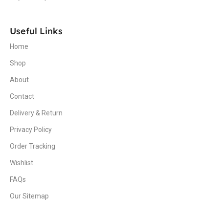
Useful Links
Home
Shop
About
Contact
Delivery & Return
Privacy Policy
Order Tracking
Wishlist
FAQs
Our Sitemap