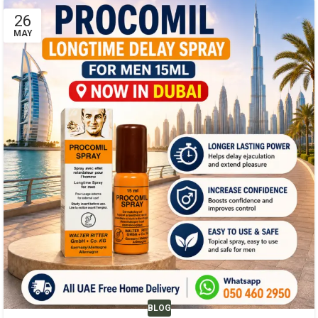
26
MAY
BLOG