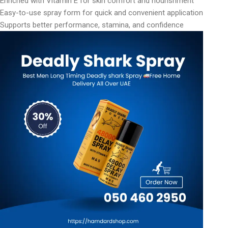
Enriched with Vitamin E for skin comfort and nourishment
Easy-to-use spray form for quick and convenient application
Supports better performance, stamina, and confidence