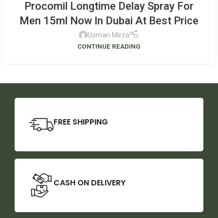
Procomil Longtime Delay Spray For
Men 15ml Now In Dubai At Best Price
Usman Mirza
CONTINUE READING
FREE SHIPPING
CASH ON DELIVERY