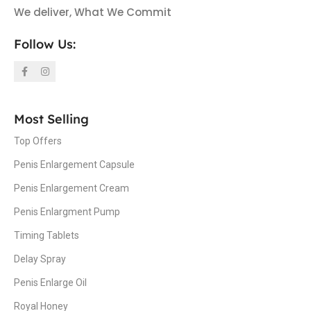
We deliver, What We Commit
Follow Us:
Most Selling
Top Offers
Penis Enlargement Capsule
Penis Enlargement Cream
Penis Enlargment Pump
Timing Tablets
Delay Spray
Penis Enlarge Oil
Royal Honey