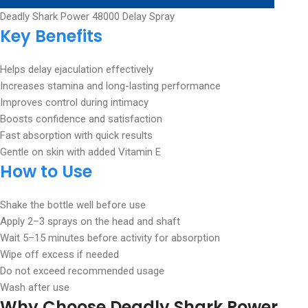
Deadly Shark Power 48000 Delay Spray
Key Benefits
Helps delay ejaculation effectively
Increases stamina and long-lasting performance
Improves control during intimacy
Boosts confidence and satisfaction
Fast absorption with quick results
Gentle on skin with added Vitamin E
How to Use
Shake the bottle well before use
Apply 2–3 sprays on the head and shaft
Wait 5–15 minutes before activity for absorption
Wipe off excess if needed
Do not exceed recommended usage
Wash after use
Why Choose Deadly Shark Power