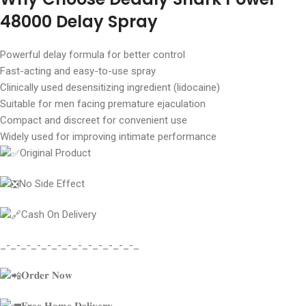
48000 Delay Spray
Powerful delay formula for better control
Fast-acting and easy-to-use spray
Clinically used desensitizing ingredient (lidocaine)
Suitable for men facing premature ejaculation
Compact and discreet for convenient use
Widely used for improving intimate performance
Original Product
No Side Effect
Cash On Delivery
_-_-_-_-_-_-_-_-_-_-_-_-_-_
𝐎𝐫𝐝𝐞𝐫 𝐍𝐨𝐰