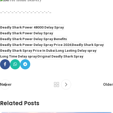
𝐅𝐫𝐞𝐞 𝐇𝐨𝐦𝐞 𝐃𝐞𝐥𝐢𝐯𝐞𝐫𝐲
_-_-_-_-_-_-_-_-_-_-_-_-_-_
Deadly Shark Power 48000 Delay Spray
Deadly Shark Power Delay Spray
Deadly Shark Power Delay Spray Benefits
Deadly Shark Power Delay Spray Price 2026
Deadly Shark Spray
Deadly Shark Spray Price In Dubai
Long Lasting Delay spray
Long Time Delay spray
Original Deadly Shark Spray
Newer
Older
Related Posts