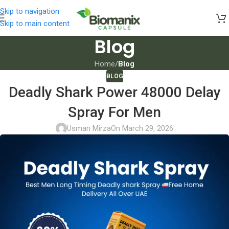
Skip to navigation
Skip to main content
Blog
Home
/
Blog
BLOG
Deadly Shark Power 48000 Delay
Spray For Men
Usman Mirza
On March 29, 2026