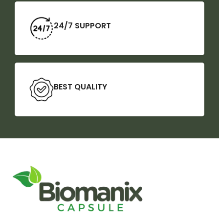
24/7 SUPPORT
BEST QUALITY