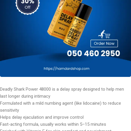
Deadly Shark Power 48000 is a delay spray designed to help men
last longer during intimacy
Formulated with a mild numbing agent (like lidocaine) to reduce
sensitivity
Helps delay ejaculation and improve control
Fast-acting formula, usually works within 5–15 minutes