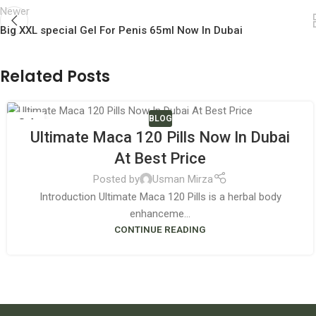
Newer
Big XXL special Gel For Penis 65ml Now In Dubai
Related Posts
BLOG
04
Ultimate Maca 120 Pills Now In Dubai
JUN
At Best Price
Posted by
Usman Mirza
Introduction Ultimate Maca 120 Pills is a herbal body
enhanceme...
CONTINUE READING