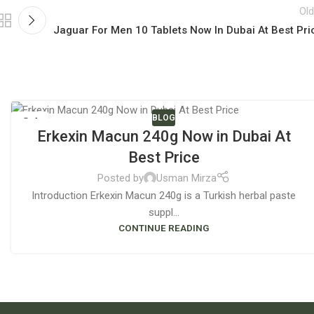
Old
Jaguar For Men 10 Tablets Now In Dubai At Best Pri
BLOG
04
Erkexin Macun 240g Now in Dubai At
JUN
Best Price
Posted by
Usman Mirza
Introduction Erkexin Macun 240g is a Turkish herbal paste
suppl...
CONTINUE READING