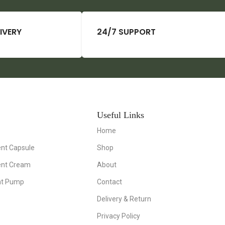
IVERY
24/7 SUPPORT
Useful Links
Home
nt Capsule
Shop
ent Cream
About
nt Pump
Contact
Delivery & Return
Privacy Policy