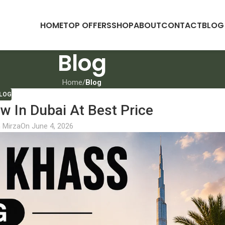
HOME
TOP OFFERS
SHOP
ABOUT
CONTACT
BLOG
Blog
Home
/
Blog
LOG
 In Dubai At Best Price
 Mirza
On June 4, 2026