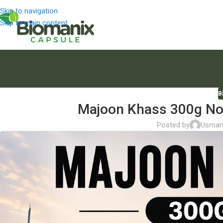
Skip to navigation
Skip to main content
B
Majoon Khass 300g Now
Posted by
Usman