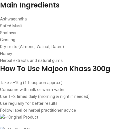
Main Ingredients
Ashwagandha
Safed Musli
Shatavari
Ginseng
Dry fruits (Almond, Walnut, Dates)
Honey
Herbal extracts and natural gums
How To Use Majoon Khass 300g
Take 5–10g (1 teaspoon approx.)
Consume with milk or warm water
Use 1–2 times daily (morning & night if needed)
Use regularly for better results
Follow label or herbal practitioner advice
Original Product