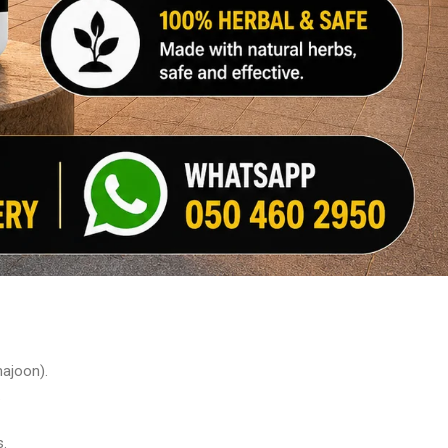
majoon).
.
s.