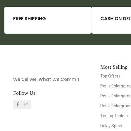
FREE SHIPPING
CASH ON DEL
Most Selling
Top Offers
We deliver, What We Commit
Penis Enlargeme
Follow Us:
Penis Enlargem
Penis Enlargme
Timing Tablets
Delay Spray