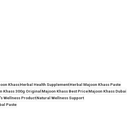
joon Khass
Herbal Health Supplement
Herbal Majoon Khass Paste
n Khass 300g Original
Majoon Khass Best Price
Majoon Khass Dubai
's Wellness Product
Natural Wellness Support
bal Paste