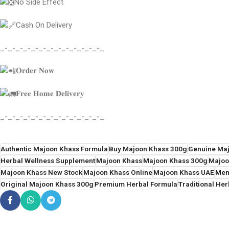
No Side Effect
Cash On Delivery
_-_-_-_-_-_-_-_-_-_-_-_-_-_
𝐎𝐫𝐝𝐞𝐫 𝐍𝐨𝐰
𝐅𝐫𝐞𝐞 𝐇𝐨𝐦𝐞 𝐃𝐞𝐥𝐢𝐯𝐞𝐫𝐲
_-_-_-_-_-_-_-_-_-_-_-_-_-_
Authentic Majoon Khass Formula
Buy Majoon Khass 300g
Genuine Ma
Herbal Wellness Supplement
Majoon Khass
Majoon Khass 300g
Majoo
Majoon Khass New Stock
Majoon Khass Online
Majoon Khass UAE
Men
Original Majoon Khass 300g
Premium Herbal Formula
Traditional Her