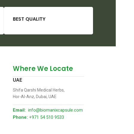
BEST QUALITY
Where We Locate
UAE
Shifa Qarshi Medical Herbs,
Hor-Al-Anz, Dubai, UAE
Email:
info@biomanixcapsule.com
Phone:
+971 54 510 9533