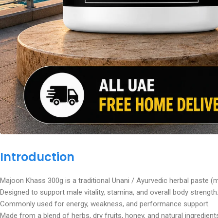
Introduction
Majoon Khass 300g is a traditional Unani / Ayurvedic herbal paste (
Designed to support male vitality, stamina, and overall body strength
Commonly used for energy, weakness, and performance support.
Made from a blend of herbs, dry fruits, honey, and natural ingredient