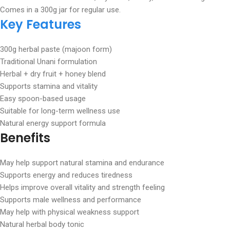
Comes in a 300g jar for regular use.
Key Features
300g herbal paste (majoon form)
Traditional Unani formulation
Herbal + dry fruit + honey blend
Supports stamina and vitality
Easy spoon-based usage
Suitable for long-term wellness use
Natural energy support formula
Benefits
May help support natural stamina and endurance
Supports energy and reduces tiredness
Helps improve overall vitality and strength feeling
Supports male wellness and performance
May help with physical weakness support
Natural herbal body tonic