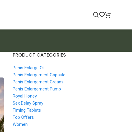
PRODUCT CATEGORIES
Penis Enlarge Oil
Penis Enlargement Capsule
Penis Enlargement Cream
Penis Enlargement Pump
Royal Honey
Sex Delay Spray
Timing Tablets
Top Offers
Women