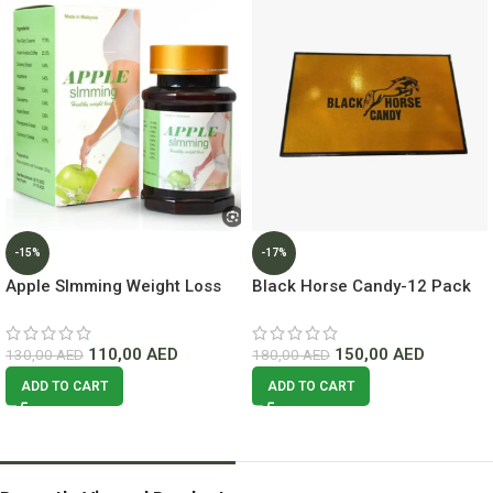
-15%
-17%
Apple Slmming Weight Loss
Black Horse Candy-12 Pack
50 Capsules Lowest Price In
Lowest Price In Dubai
Dubai
110,00
AED
150,00
AED
130,00
AED
180,00
AED
ADD TO CART
ADD TO CART