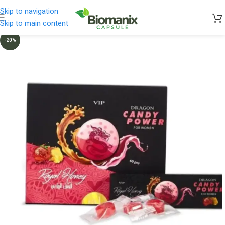
Skip to navigation
Skip to main content
-20%