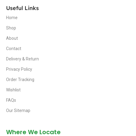
Useful Links
Home
Shop
About
Contact
Delivery & Return
Privacy Policy
Order Tracking
Wishlist
FAQs
Our Sitemap
Where We Locate