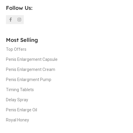
Follow Us:
Most Selling
Top Offers
Penis Enlargement Capsule
Penis Enlargement Cream
Penis Enlargment Pump
Timing Tablets
Delay Spray
Penis Enlarge Oil
Royal Honey