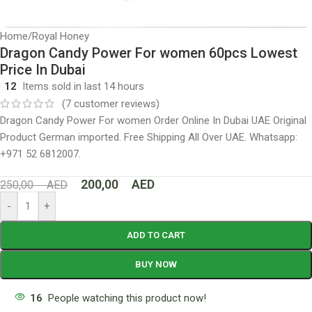
Home
/
Royal Honey
Dragon Candy Power For women 60pcs Lowest
Price In Dubai
12
Items sold in last 14 hours
(
7
customer reviews)
Dragon Candy Power For women Order Online In Dubai UAE Original
Product German imported. Free Shipping All Over UAE. Whatsapp:
+971 52 6812007.
200,00
AED
250,00
AED
-
+
ADD TO CART
BUY NOW
16
People watching this product now!