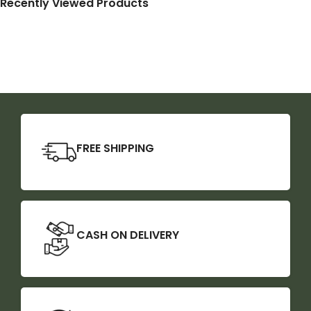
Recently Viewed Products
FREE SHIPPING
CASH ON DELIVERY