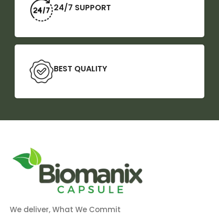
24/7 SUPPORT
BEST QUALITY
We deliver, What We Commit