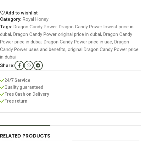
Add to wishlist
Category:
Royal Honey
Tags:
Dragon Candy Power
,
Dragon Candy Power lowest price in
dubai
,
Dragon Candy Power original price in dubai
,
Dragon Candy
Power price in dubai
,
Dragon Candy Power price in uae
,
Dragon
Candy Power uses and benefits
,
original Dragon Candy Power price
in dubai
Share:
24/7 Service
Quality guaranteed
Free Cash on Delivery
Free return
RELATED PRODUCTS