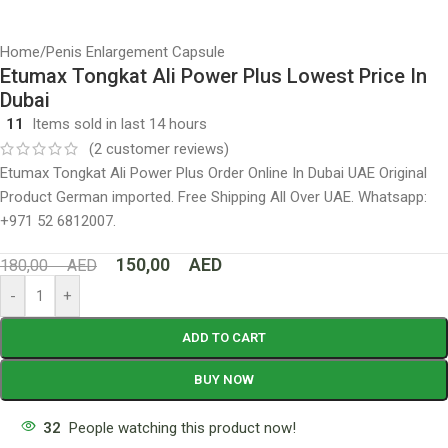
Home
/
Penis Enlargement Capsule
Etumax Tongkat Ali Power Plus Lowest Price In
Dubai
11
Items sold in last 14 hours
(
2
customer reviews)
Etumax Tongkat Ali Power Plus Order Online In Dubai UAE Original
Product German imported. Free Shipping All Over UAE. Whatsapp:
+971 52 6812007.
150,00
AED
180,00
AED
-
+
ADD TO CART
BUY NOW
32
People watching this product now!