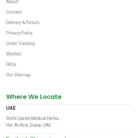
About
Contact
Delivery & Return
Privacy Policy
Order Tracking
Wishlist
FAQs
Our Sitemap
Where We Locate
UAE
Shifa Qarshi Medical Herbs,
Hor-Al-Anz, Dubai, UAE