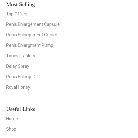
Most Selling
Top Offers
Penis Enlargement Capsule
Penis Enlargement Cream
Penis Enlargment Pump
Timing Tablets
Delay Spray
Penis Enlarge Oil
Royal Honey
Useful Links
Home
Shop