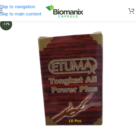
Skip to navigation
Skip to main content
-17%