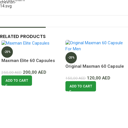
RELATED PRODUCTS
-20%
-20%
Maxman Elite 60 Capsules
Original Maxman 60 Capsule
Lowest Price In Dubai
200,00
AED
For Men Lowest Price In
250,00
AED
120,00
AED
Dubai
150,00
AED
ADD TO CART
ADD TO CART