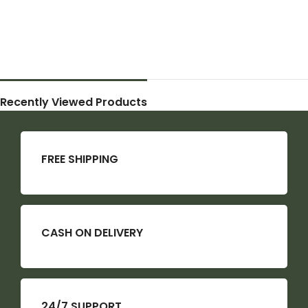
Recently Viewed Products
FREE SHIPPING
CASH ON DELIVERY
24/7 SUPPORT