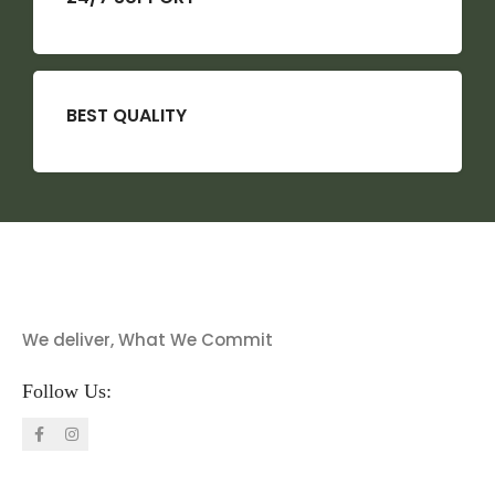
BEST QUALITY
We deliver, What We Commit
Follow Us: