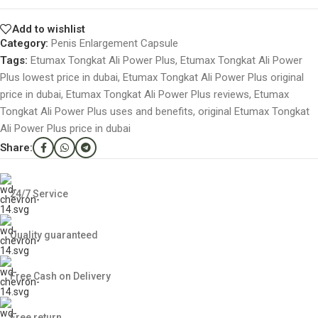
Add to wishlist
Category:
Penis Enlargement Capsule
Tags:
Etumax Tongkat Ali Power Plus
,
Etumax Tongkat Ali Power
Plus lowest price in dubai
,
Etumax Tongkat Ali Power Plus original
price in dubai
,
Etumax Tongkat Ali Power Plus reviews
,
Etumax
Tongkat Ali Power Plus uses and benefits
,
original Etumax Tongkat
Ali Power Plus price in dubai
Share:
24/7 Service
Quality guaranteed
Free Cash on Delivery
Free return