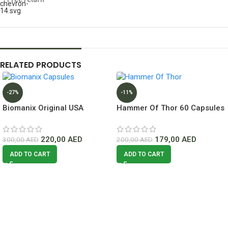
RELATED PRODUCTS
-27%
-11%
Biomanix Original USA
Hammer Of Thor 60 Capsules
Capsule Lowest Price In
Dubai
220,00
AED
179,00
AED
300,00
AED
200,00
AED
ADD TO CART
ADD TO CART