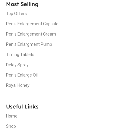
Most Selling
Top Offers
Penis Enlargement Capsule
Penis Enlargement Cream
Penis Enlargment Pump
Timing Tablets
Delay Spray
Penis Enlarge Oil
Royal Honey
Useful Links
Home
Shop