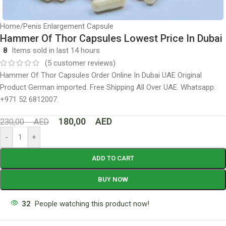
Home
/
Penis Enlargement Capsule
Hammer Of Thor Capsules Lowest Price In Dubai
8
Items sold in last 14 hours
(
5
customer reviews)
Hammer Of Thor Capsules Order Online In Dubai UAE Original
Product German imported. Free Shipping All Over UAE. Whatsapp:
+971 52 6812007.
180,00
AED
230,00
AED
-
+
ADD TO CART
BUY NOW
32
People watching this product now!