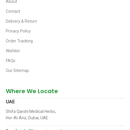
About
Contact
Delivery & Return
Privacy Policy
Order Tracking
Wishlist
FAQs
Our Sitemap
Where We Locate
UAE
Shifa Qarshi Medical Herbs,
Hor-Al-Anz, Dubai, UAE