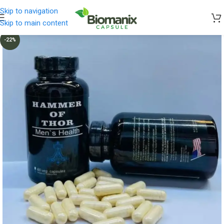
Skip to navigation
Skip to main content
-22%