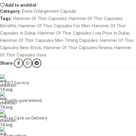
Add to wishlist
Category:
Penis Enlargement Capsule
Tags:
Hammer Of Thor Capsules
,
Hammer Of Thor Capsules
Benefits
,
Hammer Of Thor Capsules For Men
,
Hammer Of Thor
Capsules In Dubai
,
Hammer Of Thor Capsules Low Price In Dubai
,
Hammer Of Thor Capsules Men Timing Capsules
,
Hammer Of Thor
Capsules New Stock
,
Hammer Of Thor Capsules Review
,
Hammer
Of Thor Capsules Uses
Share:
24/7 Service
Quality guaranteed
Free Cash on Delivery
Free return