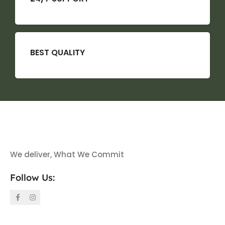
BEST QUALITY
We deliver, What We Commit
Follow Us: