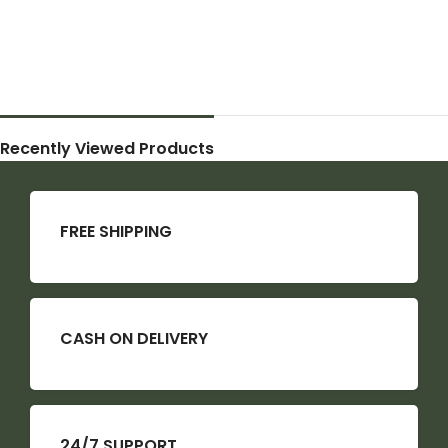
Recently Viewed Products
FREE SHIPPING
CASH ON DELIVERY
24/7 SUPPORT