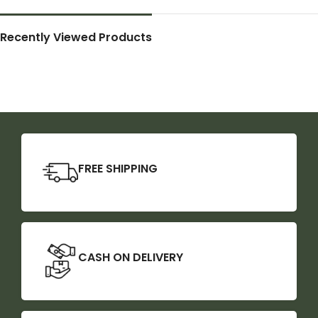
Recently Viewed Products
FREE SHIPPING
CASH ON DELIVERY