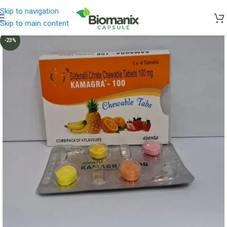
Skip to navigation
Skip to main content
-23%