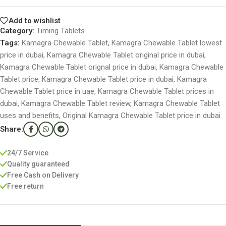
Add to wishlist
Category:
Timing Tablets
Tags:
Kamagra Chewable Tablet
,
Kamagra Chewable Tablet lowest
price in dubai
,
Kamagra Chewable Tablet original price in dubai
,
Kamagra Chewable Tablet orignal price in dubai
,
Kamagra Chewable
Tablet price
,
Kamagra Chewable Tablet price in dubai
,
Kamagra
Chewable Tablet price in uae
,
Kamagra Chewable Tablet prices in
dubai
,
Kamagra Chewable Tablet review
,
Kamagra Chewable Tablet
uses and benefits
,
Original Kamagra Chewable Tablet price in dubai
Share:
24/7 Service
Quality guaranteed
Free Cash on Delivery
Free return