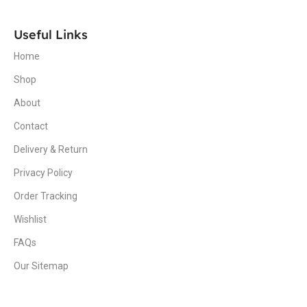
Useful Links
Home
Shop
About
Contact
Delivery & Return
Privacy Policy
Order Tracking
Wishlist
FAQs
Our Sitemap