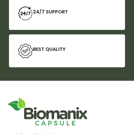
24/7 SUPPORT
BEST QUALITY