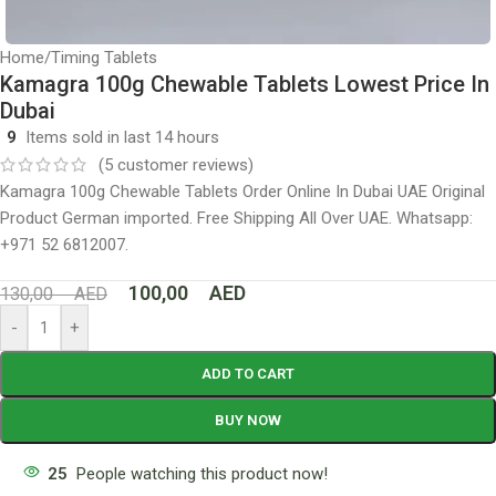
Home
/
Timing Tablets
Kamagra 100g Chewable Tablets Lowest Price In
Dubai
9
Items sold in last 14 hours
(
5
customer reviews)
Kamagra 100g Chewable Tablets Order Online In Dubai UAE Original
Product German imported. Free Shipping All Over UAE. Whatsapp:
+971 52 6812007.
100,00
AED
130,00
AED
-
+
ADD TO CART
BUY NOW
25
People watching this product now!