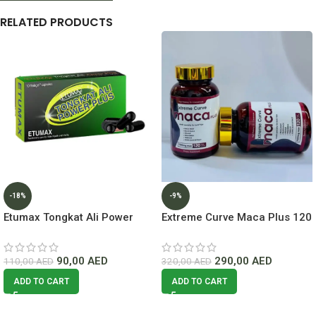
RELATED PRODUCTS
-18%
-9%
Etumax Tongkat Ali Power
Extreme Curve Maca Plus 120
Plus In Dubai
Capsules lowest Price In
Dubai
90,00
AED
290,00
AED
110,00
AED
320,00
AED
ADD TO CART
ADD TO CART