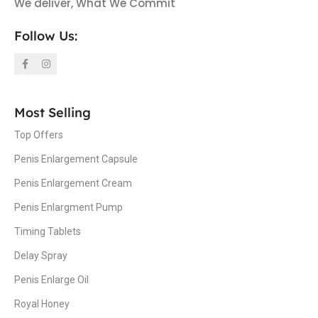
We deliver, What We Commit
Follow Us:
Most Selling
Top Offers
Penis Enlargement Capsule
Penis Enlargement Cream
Penis Enlargment Pump
Timing Tablets
Delay Spray
Penis Enlarge Oil
Royal Honey