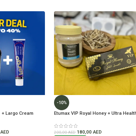
-10%
 + Largo Cream
Etumax VIP Royal Honey + Ultra Healt
ice In Dubai
Booster Lowest Price In Dubai
0
AED
180,00
AED
200,00
AED