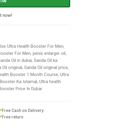
NOW
t now!
se Ultra Health Booster For Men
,
 Booster For Men
,
penis enlarger oil
,
anda Oil in dubai
,
Sanda Oil ka
 Oil original
,
Sanda Oil original price
,
Health Booster 1 Month Course
,
Ultra
 Booster Ka Istamal
,
Ultra health
 Booster Price In Dubai
Free Cash on Delivery
Free return