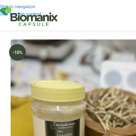
Skip to navigation
Skip to main content
-10%