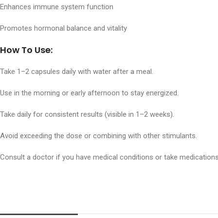
Enhances immune system function
Promotes hormonal balance and vitality
How To Use:
Take 1–2 capsules daily with water after a meal.
Use in the morning or early afternoon to stay energized.
Take daily for consistent results (visible in 1–2 weeks).
Avoid exceeding the dose or combining with other stimulants.
Consult a doctor if you have medical conditions or take medications