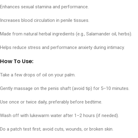
Enhances sexual stamina and performance.
Increases blood circulation in penile tissues.
Made from natural herbal ingredients (e.g., Salamander oil, herbs).
Helps reduce stress and performance anxiety during intimacy.
How To Use:
Take a few drops of oil on your palm.
Gently massage on the penis shaft (avoid tip) for 5–10 minutes.
Use once or twice daily, preferably before bedtime.
Wash off with lukewarm water after 1–2 hours (if needed).
Do a patch test first; avoid cuts, wounds, or broken skin.