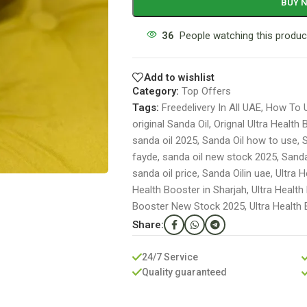
BUY 
36
People watching this produc
Add to wishlist
Category:
Top Offers
Tags:
Freedelivery In All UAE
,
How To U
original Sanda Oil
,
Orignal Ultra Health
sanda oil 2025
,
Sanda Oil how to use
,
S
fayde
,
sanda oil new stock 2025
,
Sanda
sanda oil price
,
Sanda Oilin uae
,
Ultra 
Health Booster in Sharjah
,
Ultra Health
Booster New Stock 2025
,
Ultra Health
Share:
24/7 Service
Quality guaranteed