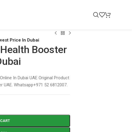
west Price In Dubai
a Health Booster
Dubai
 Online In Dubai UAE Original Product
ver UAE. Whatsapp+971 52 6812007.
 CART