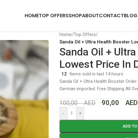
HOME
TOP OFFERS
SHOP
ABOUT
CONTACT
BLOG
Home
/
Top Offers
/
Sanda Oil + Ultra Health Booster Lo
Sanda Oil + Ultr
Lowest Price In 
12
Items sold in last 14 hours
Sanda Oil + Ultra Health Booster Order
German imported. Free Shipping All O
90,00
AED
100,00
AED
-
+
ADD TO