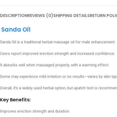
DESCRIPTION
REVIEWS (0)
SHIPPING DETAILS
RETURN POLI
Sanda Oil
Sanda Oil is a traditional herbal massage oil for male enhancement.
Users report improved erection strength and increased confidence.
It absorbs well when massaged properly, with a warming effect.
Some may experience mild irritation or no results—varies by skin typ
Overall, it’s a widely used herbal option, but apatch test is recomme
Key Benefits:
Improves erection strength and duration.