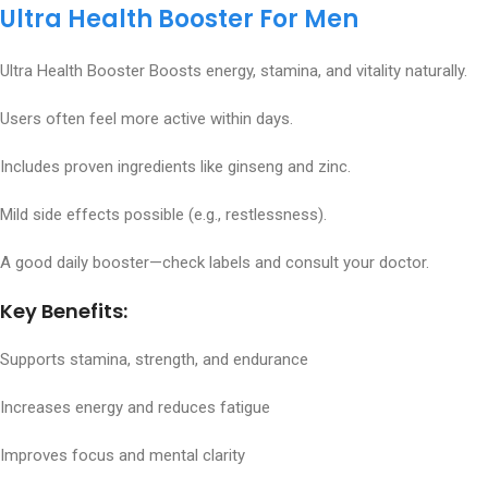
Ultra Health Booster For Men
Ultra Health Booster Boosts energy, stamina, and vitality naturally.
Users often feel more active within days.
Includes proven ingredients like ginseng and zinc.
Mild side effects possible (e.g., restlessness).
A good daily booster—check labels and consult your doctor.
Key Benefits:
Supports stamina, strength, and endurance
Increases energy and reduces fatigue
Improves focus and mental clarity