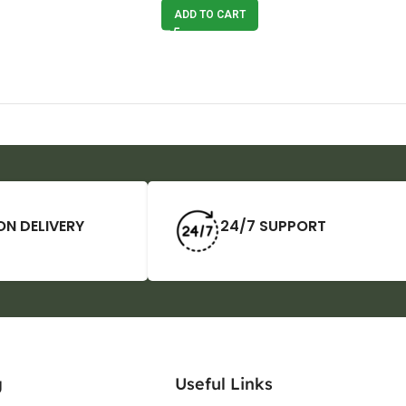
ADD TO CART
ON DELIVERY
24/7 SUPPORT
g
Useful Links