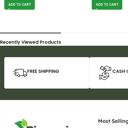
ADD TO CART
ADD TO CART
Recently Viewed Products
FREE SHIPPING
CASH 
Most Sellin