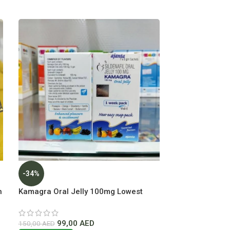
-34%
-25%
h
Kamagra Oral Jelly 100mg Lowest
Majoon Khass 
Price in Dubai UAE
Dubai
99,00
AED
150
150,00
AED
200,00
AED