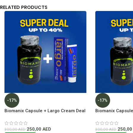
RELATED PRODUCTS
-17%
-17%
Biomanix Capsule + Largo Cream Deal
Biomanix Capsule
Lowest Price In Dubai
Inverma Lowest Pr
250,00
AED
250,0
300,00
AED
300,00
AED