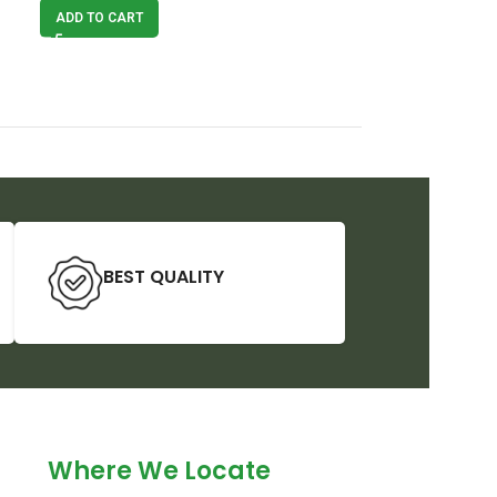
ADD TO CART
ADD TO CART
BEST QUALITY
Where We Locate