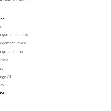
:
ing
rs
largement Capsule
largement Cream
largment Pump
blets
ray
arge Oil
ney
nks