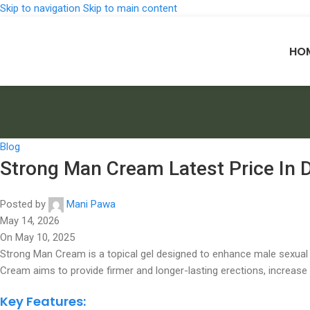
Skip to navigation
Skip to main content
HO
Blog
Strong Man Cream Latest Price In 
Posted by
Mani Pawa
May 14, 2026
On May 10, 2025
Strong Man Cream is a topical gel designed to enhance male sexual 
Cream aims to provide firmer and longer-lasting erections, increase 
Key Features: