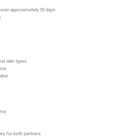
 over approximately 30 days.
.
st skin types.
nce.
idue.
ime.
es for both partners.