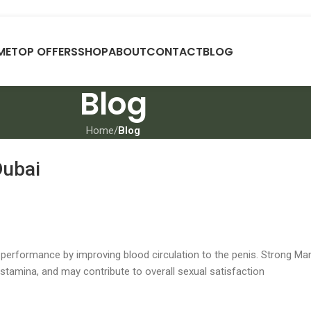
ME
TOP OFFERS
SHOP
ABOUT
CONTACT
BLOG
Blog
Home
/
Blog
Dubai
performance by improving blood circulation to the penis. Strong Ma
stamina, and may contribute to overall sexual satisfaction