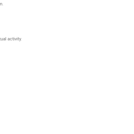
n.
al activity.