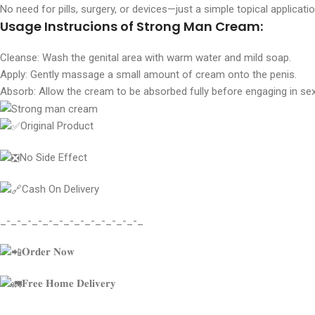
No need for pills, surgery, or devices—just a simple topical applicatio
Usage Instrucions of Strong Man Cream:
Cleanse: Wash the genital area with warm water and mild soap.
Apply: Gently massage a small amount of cream onto the penis.
Absorb: Allow the cream to be absorbed fully before engaging in sexu
Original Product
No Side Effect
Cash On Delivery
_-_-_-_-_-_-_-_-_-_-_-_-_-_
𝐎𝐫𝐝𝐞𝐫 𝐍𝐨𝐰
𝐅𝐫𝐞𝐞 𝐇𝐨𝐦𝐞 𝐃𝐞𝐥𝐢𝐯𝐞𝐫𝐲