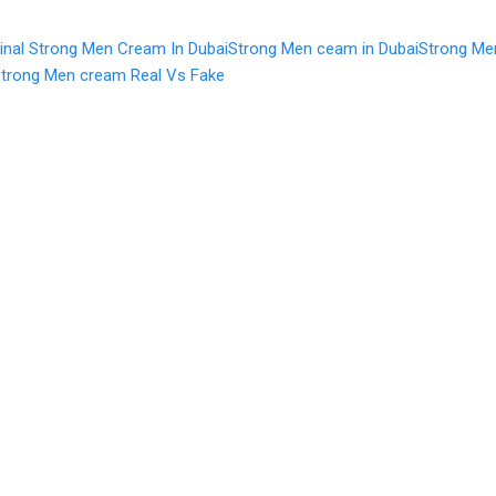
ginal Strong Men Cream In Dubai
Strong Men ceam in Dubai
Strong Me
trong Men cream Real Vs Fake