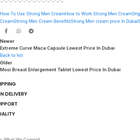
_-_-_-_-_-_-_-_-_-_-_-_-_-_
How To Use Strong Men Cream
How to Work Strong Men Cream
Ori
Cream
Strong Men Cream Benefits
Strong Men cream price In Dubai
S
Newer
Extreme Curve Maca Capsule Lowest Price In Dubai
Back to list
Older
Mooi Breast Enlargement Tablet Lowest Price In Dubai
IPPING
N DELIVERY
UPPORT
UALITY
er, What We Commit