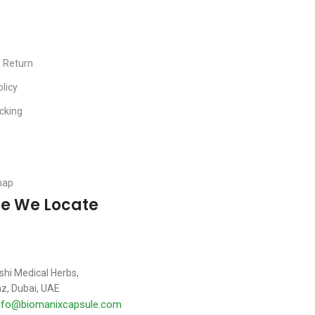
& Return
olicy
cking
map
e We Locate
shi Medical Herbs,
z, Dubai, UAE
nfo@biomanixcapsule.com