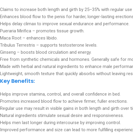
Claims to increase both length and girth by 25–35% with regular use
Enhances blood flow to the penis for harder, longer-lasting erections
Helps delay climax to improve sexual endurance and performance.
Pueraria Mirifica – promotes tissue growth.
Maca Root – enhances libido.
Tribulus Terrestris – supports testosterone levels.
Ginseng – boosts blood circulation and energy.
Free from synthetic chemicals and hormones. Generally safe for mo
Made with herbal and natural ingredients to enhance male performa
Lightweight, smooth texture that quickly absorbs without leaving res
Key Benefits:
Helps improve stamina, control, and overall confidence in bed.
Promotes increased blood flow to achieve firmer, fuller erections.
Regular use may result in visible gains in both length and girth over t
Natural ingredients stimulate sexual desire and responsiveness.
Helps men last longer during intercourse by improving control.
Improved performance and size can lead to more fulfilling experienc