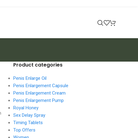
Product categories
Penis Enlarge Oil
Penis Enlargement Capsule
Penis Enlargement Cream
Penis Enlargement Pump
Royal Honey
n
Sex Delay Spray
Timing Tablets
Top Offers
Women