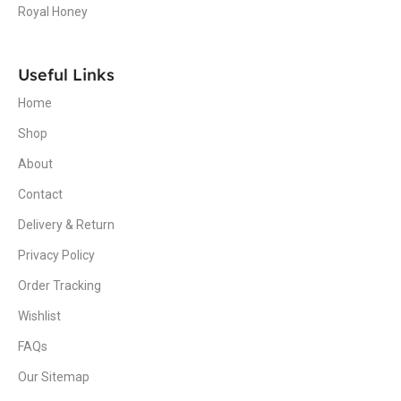
Royal Honey
Useful Links
Home
Shop
About
Contact
Delivery & Return
Privacy Policy
Order Tracking
Wishlist
FAQs
Our Sitemap