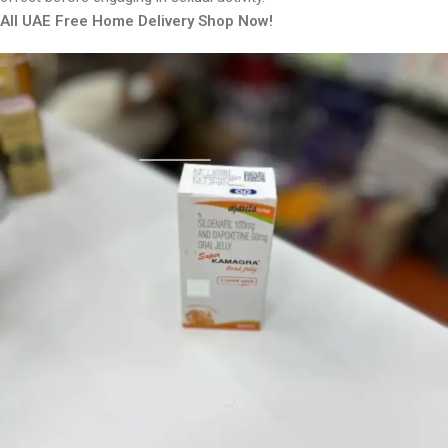
All UAE Free Home Delivery Shop Now!