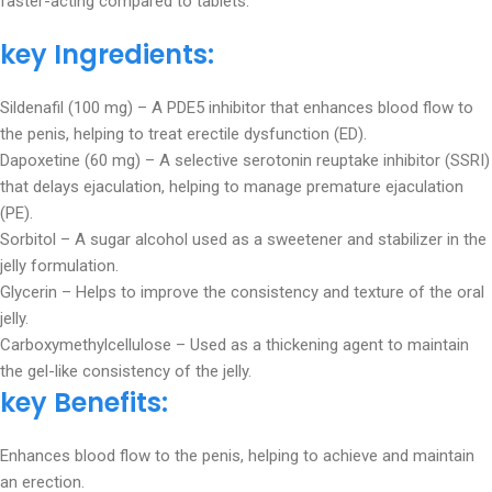
faster-acting compared to tablets.
key Ingredients:
Sildenafil (100 mg) – A PDE5 inhibitor that enhances blood flow to
the penis, helping to treat erectile dysfunction (ED).
Dapoxetine (60 mg) – A selective serotonin reuptake inhibitor (SSRI)
that delays ejaculation, helping to manage premature ejaculation
(PE).
Sorbitol – A sugar alcohol used as a sweetener and stabilizer in the
jelly formulation.
Glycerin – Helps to improve the consistency and texture of the oral
jelly.
Carboxymethylcellulose – Used as a thickening agent to maintain
the gel-like consistency of the jelly.
key Benefits:
Enhances blood flow to the penis, helping to achieve and maintain
an erection.