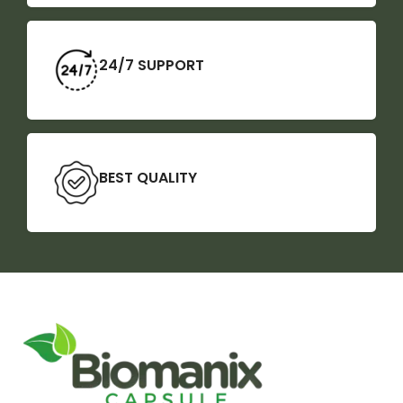
24/7 SUPPORT
BEST QUALITY