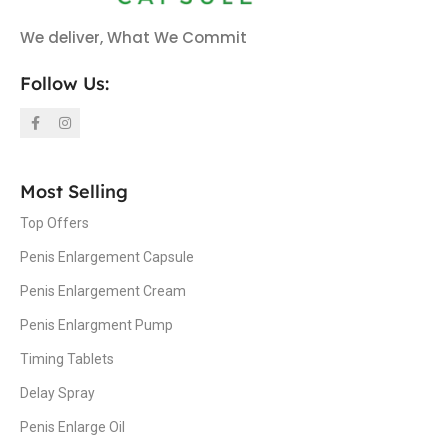
We deliver, What We Commit
Follow Us:
Most Selling
Top Offers
Penis Enlargement Capsule
Penis Enlargement Cream
Penis Enlargment Pump
Timing Tablets
Delay Spray
Penis Enlarge Oil