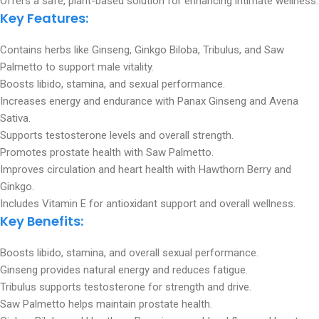
Offers a safe, plant-based solution for enhancing intimate wellness.
Key Features:
Contains herbs like Ginseng, Ginkgo Biloba, Tribulus, and Saw
Palmetto to support male vitality.
Boosts libido, stamina, and sexual performance.
Increases energy and endurance with Panax Ginseng and Avena
Sativa.
Supports testosterone levels and overall strength.
Promotes prostate health with Saw Palmetto.
Improves circulation and heart health with Hawthorn Berry and
Ginkgo.
Includes Vitamin E for antioxidant support and overall wellness.
Key Benefits:
Boosts libido, stamina, and overall sexual performance.
Ginseng provides natural energy and reduces fatigue.
Tribulus supports testosterone for strength and drive.
Saw Palmetto helps maintain prostate health.