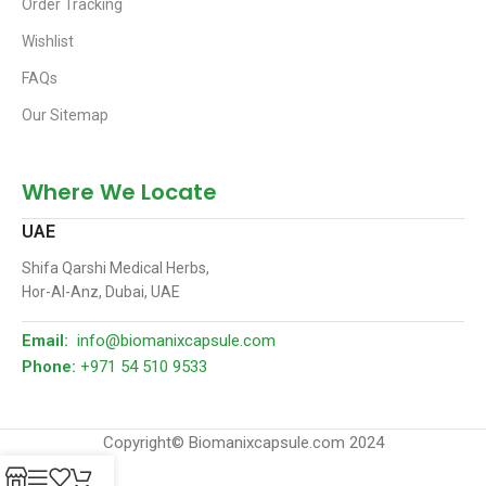
Order Tracking
Wishlist
FAQs
Our Sitemap
Where We Locate
UAE
Shifa Qarshi Medical Herbs,
Hor-Al-Anz, Dubai, UAE
Email:
info@biomanixcapsule.com
Phone:
+971 54 510 9533
Copyright© Biomanixcapsule.com 2024