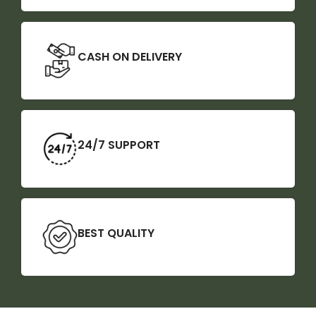
CASH ON DELIVERY
24/7 SUPPORT
BEST QUALITY