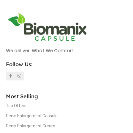
We deliver, What We Commit
Follow Us:
Most Selling
Top Offers
Penis Enlargement Capsule
Penis Enlargement Cream