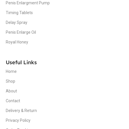
Penis Enlargment Pump
Timing Tablets
Delay Spray
Penis Enlarge Oil
Royal Honey
Useful Links
Home
Shop
About
Contact
Delivery & Return
Privacy Policy