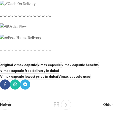
Cash On Delivery
_-_-_-_-_-_-_-_-_-_-_-_-_-_
𝐎𝐫𝐝𝐞𝐫 𝐍𝐨𝐰
𝐅𝐫𝐞𝐞 𝐇𝐨𝐦𝐞 𝐃𝐞𝐥𝐢𝐯𝐞𝐫𝐲
_-_-_-_-_-_-_-_-_-_-_-_-_-_
original vimax capsule
vimax capsule
Vimax capsule benefits
Vimax capsule free delivery in dubai
Vimax capsule lowest price in dubai
Vimax capsule uses
Newer
Older