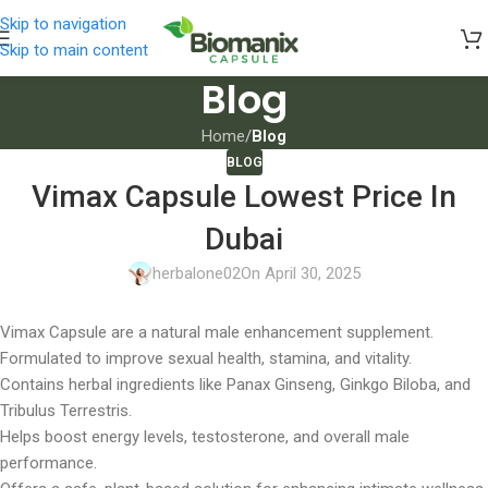
Skip to navigation
Skip to main content
Blog
Home
/
Blog
BLOG
Vimax Capsule Lowest Price In
Dubai
herbalone02
On April 30, 2025
Vimax Capsule are a natural male enhancement supplement.
Formulated to improve sexual health, stamina, and vitality.
Contains herbal ingredients like Panax Ginseng, Ginkgo Biloba, and
Tribulus Terrestris.
Helps boost energy levels, testosterone, and overall male
performance.