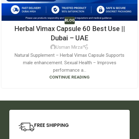
BLOG
Herbal Vimax Capsule 60 Best Use ||
Dubai – UAE
Usman Mirza
Natural Supplement – Herbal Vimax Capsule Supports
male enhancement. Sexual Health – Improves
performance a...
CONTINUE READING
FREE SHIPPING