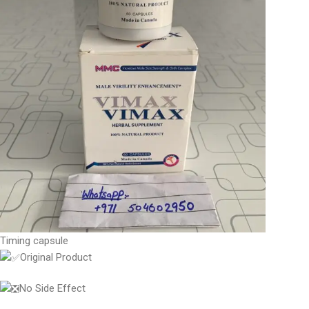
Timing capsule
Original Product
No Side Effect