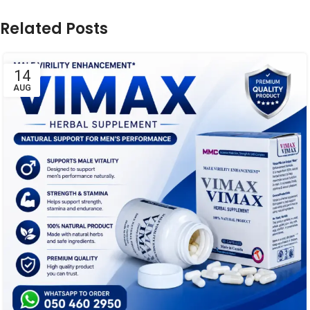
Related Posts
14
AUG