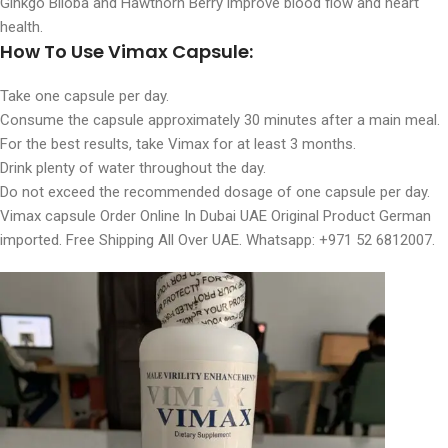
Ginkgo Biloba and Hawthorn Berry improve blood flow and heart
health.
How To Use Vimax Capsule:
Take one capsule per day.
Consume the capsule approximately 30 minutes after a main meal.
For the best results, take Vimax for at least 3 months.
Drink plenty of water throughout the day.
Do not exceed the recommended dosage of one capsule per day.
Vimax capsule Order Online In Dubai UAE Original Product German
imported. Free Shipping All Over UAE. Whatsapp: +971 52 6812007.