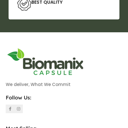
BEST QUALITY
We deliver, What We Commit
Follow Us: