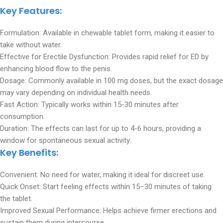
Key Features:
Formulation: Available in chewable tablet form, making it easier to
take without water.
Effective for Erectile Dysfunction: Provides rapid relief for ED by
enhancing blood flow to the penis.
Dosage: Commonly available in 100 mg doses, but the exact dosage
may vary depending on individual health needs.
Fast Action: Typically works within 15-30 minutes after
consumption.
Duration: The effects can last for up to 4-6 hours, providing a
window for spontaneous sexual activity.
Key Benefits:
Convenient: No need for water, making it ideal for discreet use.
Quick Onset: Start feeling effects within 15–30 minutes of taking
the tablet.
Improved Sexual Performance: Helps achieve firmer erections and
sustain them during intercourse.