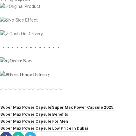
Original Product
No Side Effect
Cash On Delivery
_-_-_-_-_-_-_-_-_-_-_-_-_-_
𝐎𝐫𝐝𝐞𝐫 𝐍𝐨𝐰
𝐅𝐫𝐞𝐞 𝐇𝐨𝐦𝐞 𝐃𝐞𝐥𝐢𝐯𝐞𝐫𝐲
_-_-_-_-_-_-_-_-_-_-_-_-_-_
Super Max Power Capsule
Super Max Power Capsule 2025
Super Max Power Capsule Benefits
Super Max Power Capsule For Men
Super Max Power Capsule Low Price In Dubai