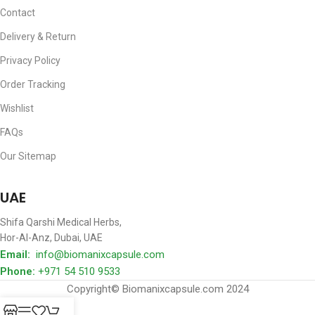
Contact
Delivery & Return
Privacy Policy
Order Tracking
Wishlist
FAQs
Our Sitemap
Where We Locate
UAE
Shifa Qarshi Medical Herbs,
Hor-Al-Anz, Dubai, UAE
Email:
info@biomanixcapsule.com
Phone:
+971 54 510 9533
Copyright© Biomanixcapsule.com 2024