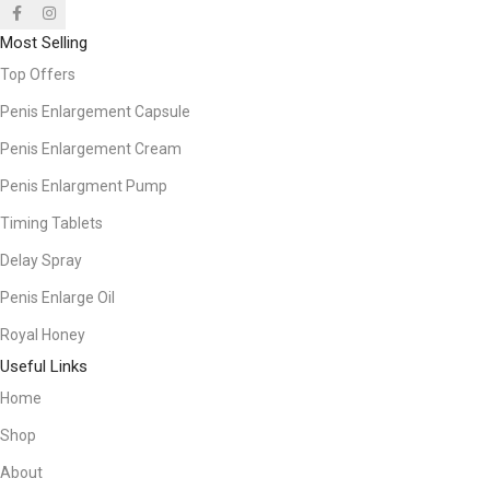
Most Selling
Top Offers
Penis Enlargement Capsule
Penis Enlargement Cream
Penis Enlargment Pump
Timing Tablets
Delay Spray
Penis Enlarge Oil
Royal Honey
Useful Links
Home
Shop
About