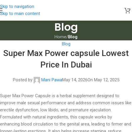
Skip to navigation
Skip to main content
Blog
Home
/
Blog
Blog
Super Max Power capsule Lowest
Price In Dubai
Posted by
Mani Pawa
May 14, 2026
On May 12, 2025
Super Max Power Capsule is a herbal supplement designed to
improve male sexual performance and address common issues like
erectile dysfunction, low libido, and premature ejaculation.
Formulated with natural ingredients, this capsule works by
enhancing blood circulation to the genital area, leading to firmer and
longer-lasting erections. It also helps increase stamina, reduce