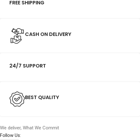
FREE SHIPPING
CASH ON DELIVERY
24/7 SUPPORT
BEST QUALITY
We deliver, What We Commit
Follow Us: