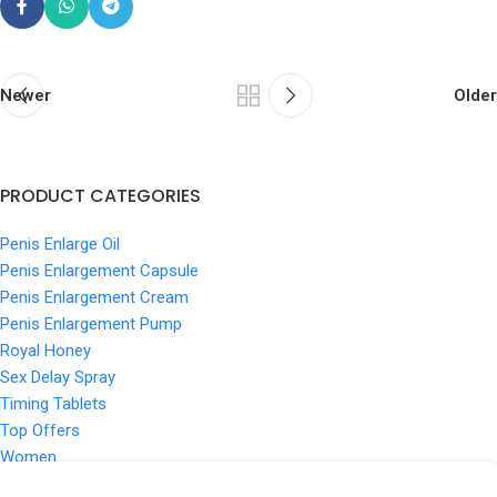
Newer
Older
PRODUCT CATEGORIES
Penis Enlarge Oil
Penis Enlargement Capsule
Penis Enlargement Cream
Penis Enlargement Pump
Royal Honey
Sex Delay Spray
Timing Tablets
Top Offers
Women