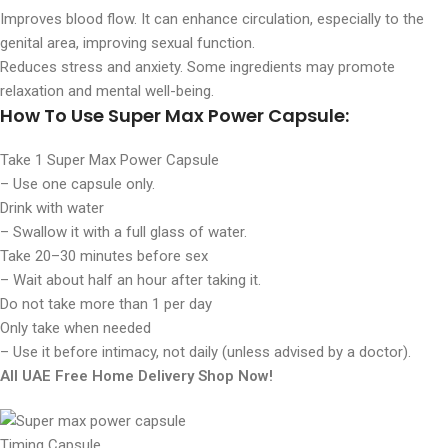
Improves blood flow. It can enhance circulation, especially to the
genital area, improving sexual function.
Reduces stress and anxiety. Some ingredients may promote
relaxation and mental well-being.
How To Use Super Max Power Capsule:
Take
1 Super Max Power Capsule
– Use one capsule only.
Drink with water
– Swallow it with a full glass of water.
Take 20–30 minutes before sex
– Wait about half an hour after taking it.
Do not take more than 1 per day
Only take when needed
– Use it before intimacy, not daily (unless advised by a doctor).
All UAE Free Home Delivery Shop Now!
Timing Capsule