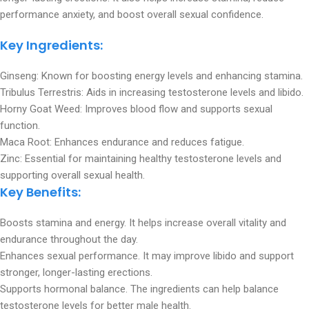
performance anxiety, and boost overall sexual confidence.
Key Ingredients
:
Ginseng: Known for boosting energy levels and enhancing stamina.
Tribulus Terrestris: Aids in increasing testosterone levels and libido.
Horny Goat Weed: Improves blood flow and supports sexual
function.
Maca Root: Enhances endurance and reduces fatigue.
Zinc: Essential for maintaining healthy testosterone levels and
supporting overall sexual health.
Key Benefits:
Boosts stamina and energy. It helps increase overall vitality and
endurance throughout the day.
Enhances sexual performance. It may improve libido and support
stronger, longer-lasting erections.
Supports hormonal balance. The ingredients can help balance
testosterone levels for better male health.