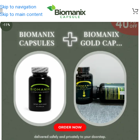
Skip to navigation
Skip to main content
-11%