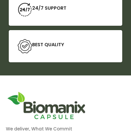
24/7 SUPPORT
BEST QUALITY
We deliver, What We Commit