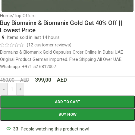
Home
/
Top Offers
Buy Biomainx & Biomanix Gold Get 40% Off ||
Lowest Price
9
Items sold in last 14 hours
(
12
customer reviews)
Biomainx & Biomanix Gold Capsules Order Online In Dubai UAE
Original Product German imported. Free Shipping All Over UAE.
Whatsapp: +971 52 6812007.
399,00
AED
450,00
AED
-
+
ADD TO CART
BUY NOW
33
People watching this product now!