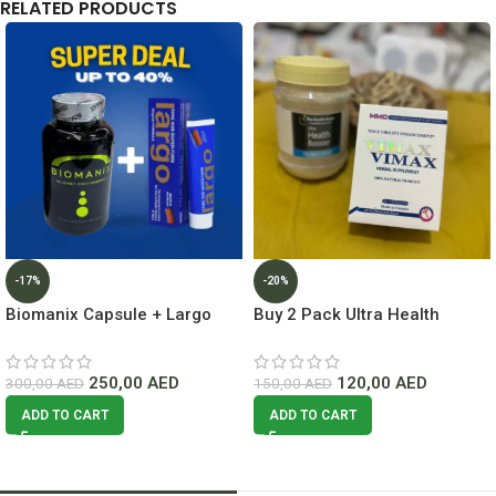
RELATED PRODUCTS
-17%
-20%
Biomanix Capsule + Largo
Buy 2 Pack Ultra Health
Cream Deal Lowest Price In
Booster For Men + Vimax
Dubai
Capsule
250,00
AED
120,00
AED
300,00
AED
150,00
AED
ADD TO CART
ADD TO CART