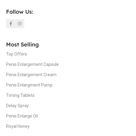
Follow Us:
Most Selling
Top Offers
Penis Enlargement Capsule
Penis Enlargement Cream
Penis Enlargment Pump
Timing Tablets
Delay Spray
Penis Enlarge Oil
Royal Honey