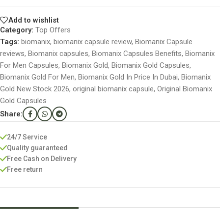
Add to wishlist
Category:
Top Offers
Tags:
biomanix
,
biomanix capsule review
,
Biomanix Capsule
reviews
,
Biomanix capsules
,
Biomanix Capsules Benefits
,
Biomanix
For Men Capsules
,
Biomanix Gold
,
Biomanix Gold Capsules
,
Biomanix Gold For Men
,
Biomanix Gold In Price In Dubai
,
Biomanix
Gold New Stock 2026
,
original biomanix capsule
,
Original Biomanix
Gold Capsules
Share:
24/7 Service
Quality guaranteed
Free Cash on Delivery
Free return