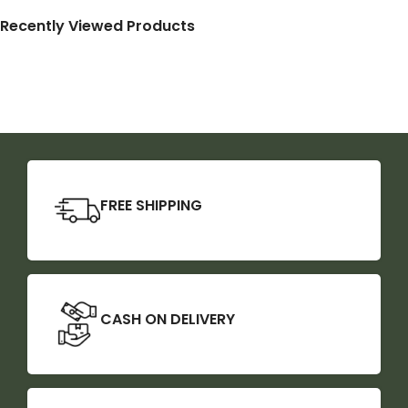
Recently Viewed Products
FREE SHIPPING
CASH ON DELIVERY