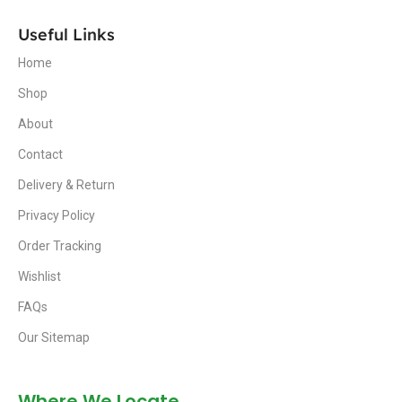
Useful Links
Home
Shop
About
Contact
Delivery & Return
Privacy Policy
Order Tracking
Wishlist
FAQs
Our Sitemap
Where We Locate