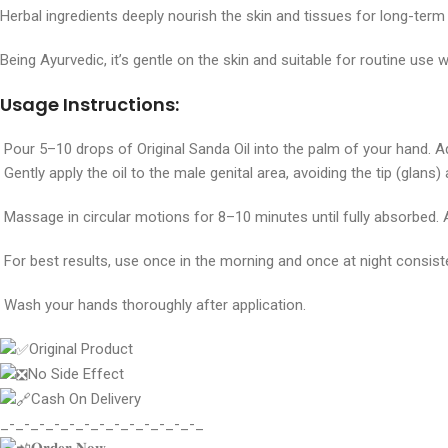
Herbal ingredients deeply nourish the skin and tissues for long-term r
Being Ayurvedic, it’s gentle on the skin and suitable for routine use w
Usage Instructions:
Pour 5–10 drops of Original Sanda Oil into the palm of your hand. A
Gently apply the oil to the male genital area, avoiding the tip (glans
Massage in circular motions for 8–10 minutes until fully absorbed. 
For best results, use once in the morning and once at night consiste
Wash your hands thoroughly after application.
Original Product
No Side Effect
Cash On Delivery
_-_-_-_-_-_-_-_-_-_-_-_-_-_
𝐎𝐫𝐝𝐞𝐫 𝐍𝐨𝐰