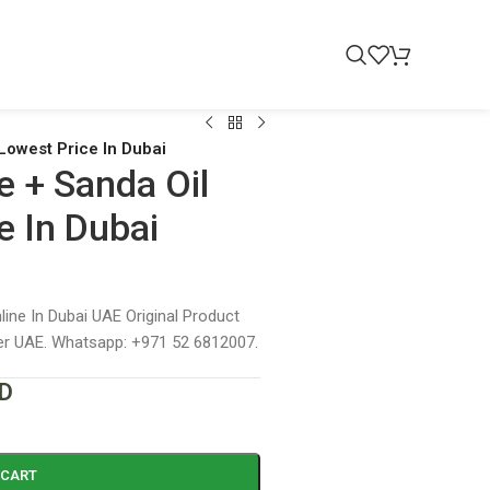
Lowest Price In Dubai
e + Sanda Oil
e In Dubai
ine In Dubai UAE Original Product
ver UAE. Whatsapp: +971 52 6812007.
D
 CART