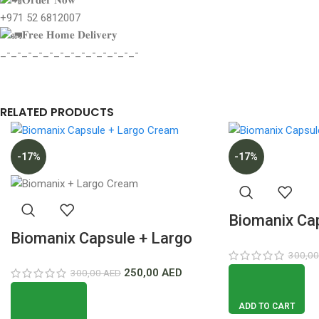
+971 52 6812007
𝐅𝐫𝐞𝐞 𝐇𝐨𝐦𝐞 𝐃𝐞𝐥𝐢𝐯𝐞𝐫𝐲
_-_-_-_-_-_-_-_-_-_-_-_-_-
RELATED PRODUCTS
-17%
-17%
Biomanix Cap
Biomanix Capsule + Largo
Gel Deal Low
300,0
Cream Deal Lowest Price In
Dubai
250,00
AED
300,00
AED
Dubai
ADD TO CART