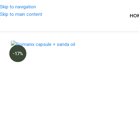
Skip to navigation
Skip to main content
HO
-17%