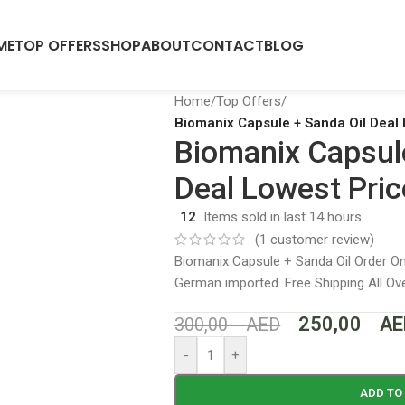
ME
TOP OFFERS
SHOP
ABOUT
CONTACT
BLOG
Home
/
Top Offers
/
Biomanix Capsule + Sanda Oil Deal 
Biomanix Capsul
Deal Lowest Pric
12
Items sold in last 14 hours
(
1
customer review)
Biomanix Capsule + Sanda Oil Order Onl
German imported. Free Shipping All O
250,00
AE
300,00
AED
-
+
ADD TO