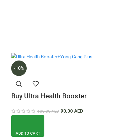
-10%
Buy Ultra Health Booster
For Men + YongGang Plus
90,00
AED
100,00
AED
Tablets
ADD TO CART