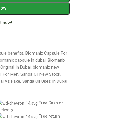
NOW
t now!
ule benefits
,
Biomanix Capsule For
iomanix capsule in dubai
,
Biomanix
riginal In Dubai
,
biomanix new
il For Men
,
Sanda Oil New Stock
,
eal Vs Fake
,
Sanda Oil Uses In Dubai
Free Cash on
elivery
Free return