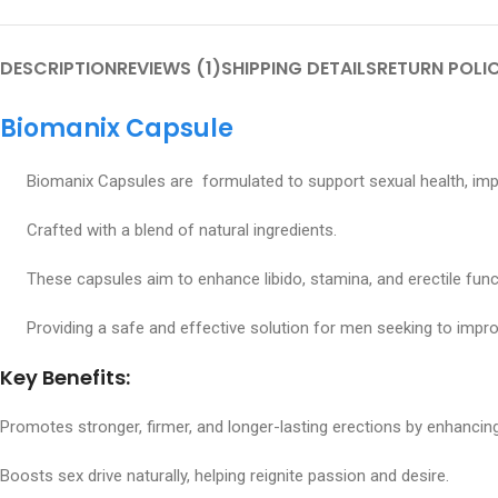
DESCRIPTION
REVIEWS (1)
SHIPPING DETAILS
RETURN POLI
Biomanix Capsule
Biomanix Capsules are formulated to support sexual health, improv
Crafted with a blend of natural ingredients.
These capsules aim to enhance libido, stamina, and erectile func
Providing a safe and effective solution for men seeking to improv
Key Benefits:
Promotes stronger, firmer, and longer-lasting erections by enhancing
Boosts sex drive naturally, helping reignite passion and desire.