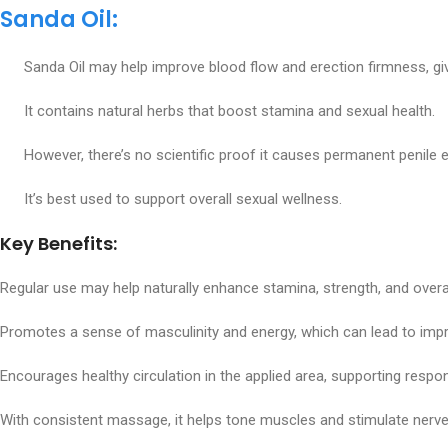
Sanda Oil:
Sanda Oil may help improve blood flow and erection firmness, givi
It contains natural herbs that boost stamina and sexual health.
However, there’s no scientific proof it causes permanent penile 
It’s best used to support overall sexual wellness.
Key Benefits:
Regular use may help naturally enhance stamina, strength, and overall
Promotes a sense of masculinity and energy, which can lead to imp
Encourages healthy circulation in the applied area, supporting resp
With consistent massage, it helps tone muscles and stimulate nerve