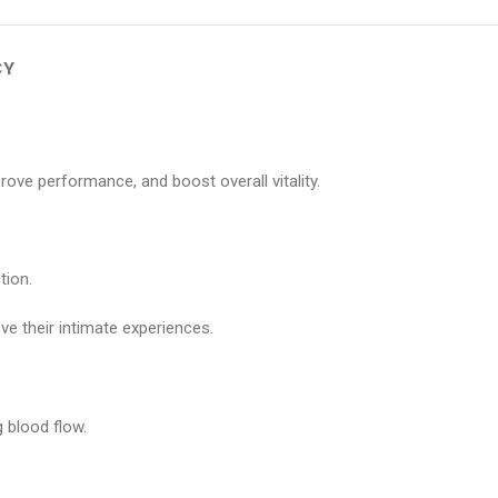
CY
e performance, and boost overall vitality.
tion.
e their intimate experiences.
 blood flow.