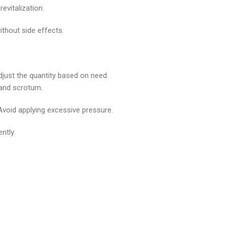
evitalization.
ithout side effects.
djust the quantity based on need.
) and scrotum.
Avoid applying excessive pressure.
ntly.