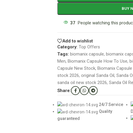
BUY 
37
People watching this produc
Add to wishlist
Category:
Top Offers
Tags:
biomanix capsule
,
biomanix caps
Men
,
Biomanix Capsule How To Use
,
b
Capsule New Stock
,
Biomanix Capsule O
stock 2026
,
original Sanda Oil
,
Sanda O
sanda oil new stock 2026
,
Sanda Oil R
Share:
24/7 Service
Quality
D
guaranteed