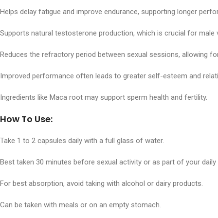
Helps delay fatigue and improve endurance, supporting longer perfo
Supports natural testosterone production, which is crucial for male v
Reduces the refractory period between sexual sessions, allowing for
Improved performance often leads to greater self-esteem and relati
Ingredients like Maca root may support sperm health and fertility.
How To Use:
Take 1 to 2 capsules daily with a full glass of water.
Best taken 30 minutes before sexual activity or as part of your dail
For best absorption, avoid taking with alcohol or dairy products.
Can be taken with meals or on an empty stomach.