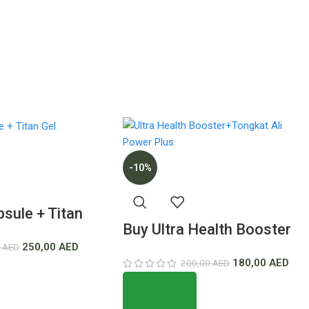
-10%
sule + Titan
Buy Ultra Health Booster
est Price In
250,00
AED
0
AED
+Tongkat Ali Power Plus
180,00
AED
200,00
AED