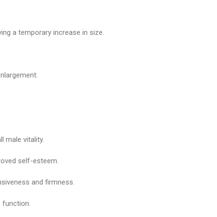
ng a temporary increase in size.
enlargement.
 male vitality.
roved self-esteem.
onsiveness and firmness.
 function.