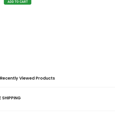
ADD TO CART
Recently Viewed Products
E SHIPPING