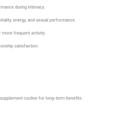
rmance during intimacy.
itality, energy, and sexual performance.
 more frequent activity.
onship satisfaction.
y supplement routine for long-term benefits.