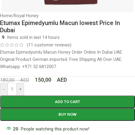
Home
/
Royal Honey
Etumax Epimedyumlu Macun lowest Price In
Dubai
9
Items sold in last 14 hours
(
11
customer reviews)
Etumax Epimedyumlu Macun Honey Order Online In Dubai UAE
Original Product German imported. Free Shipping All Over UAE.
Whatsapp: +971 52 6812007.
150,00
AED
180,00
AED
-
+
ADD TO CART
BUY NOW
20
People watching this product now!