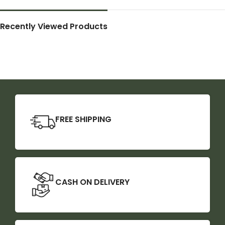
Recently Viewed Products
FREE SHIPPING
CASH ON DELIVERY