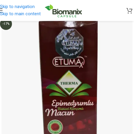
Skip to navigation
Skip to main content
-17%