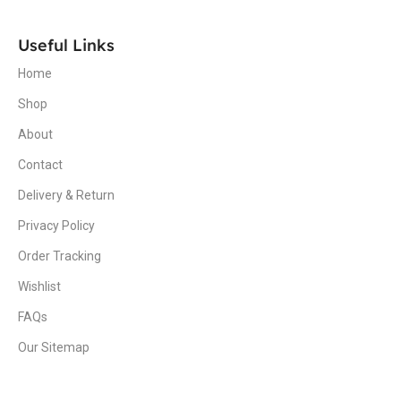
Useful Links
Home
Shop
About
Contact
Delivery & Return
Privacy Policy
Order Tracking
Wishlist
FAQs
Our Sitemap