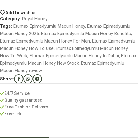
Add to wishlist
Category:
Royal Honey
Tags:
Etumax Epimedyumlu Macun Honey
,
Etumax Epimedyumlu
Macun Honey 2025
,
Etumax Epimedyumlu Macun Honey Benefits
,
Etumax Epimedyumlu Macun Honey For Men
,
Etumax Epimedyumlu
Macun Honey How To Use
,
Etumax Epimedyumlu Macun Honey
How To Work
,
Etumax Epimedyumlu Macun Honey In Dubai
,
Etumax
Epimedyumlu Macun Honey New Stock
,
Etumax Epimedyumlu
Macun Honey review
Share:
24/7 Service
Quality guaranteed
Free Cash on Delivery
Free return