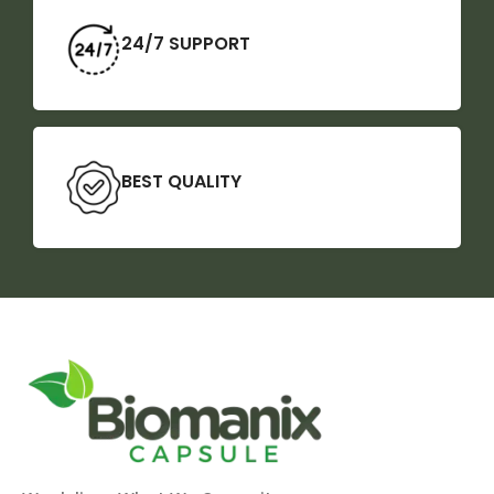
24/7 SUPPORT
BEST QUALITY