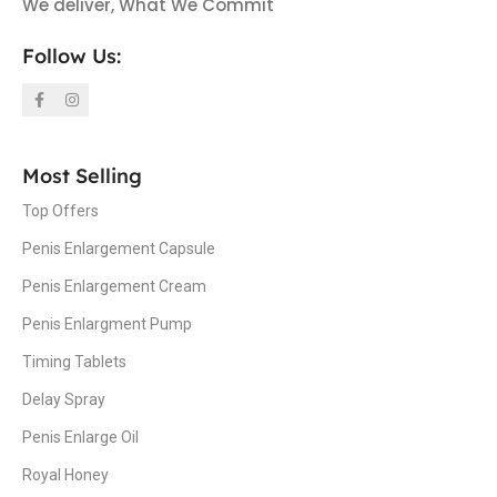
We deliver, What We Commit
Follow Us:
Most Selling
Top Offers
Penis Enlargement Capsule
Penis Enlargement Cream
Penis Enlargment Pump
Timing Tablets
Delay Spray
Penis Enlarge Oil
Royal Honey