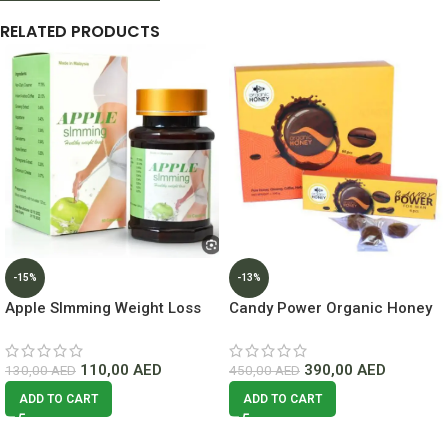
RELATED PRODUCTS
-15%
-13%
Apple Slmming Weight Loss
Candy Power Organic Honey
50 Capsules Lowest Price In
60pcs Lowest price In Dubai
Dubai
110,00
AED
390,00
AED
130,00
AED
450,00
AED
ADD TO CART
ADD TO CART