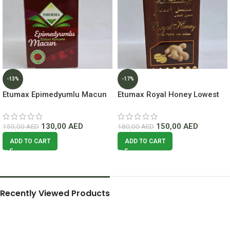
-13%
-17%
Etumax Epimedyumlu Macun
Etumax Royal Honey Lowest
Honey lowest Price In Dubai
Price In Dubai.
130,00
AED
150,00
AED
150,00
AED
180,00
AED
ADD TO CART
ADD TO CART
Recently Viewed Products