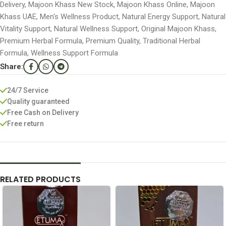
Delivery
,
Majoon Khass New Stock
,
Majoon Khass Online
,
Majoon
Khass UAE
,
Men's Wellness Product
,
Natural Energy Support
,
Natural
Vitality Support
,
Natural Wellness Support
,
Original Majoon Khass
,
Premium Herbal Formula
,
Premium Quality
,
Traditional Herbal
Formula
,
Wellness Support Formula
Share:
24/7 Service
Quality guaranteed
Free Cash on Delivery
Free return
RELATED PRODUCTS