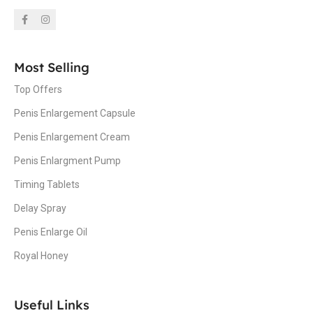
Most Selling
Top Offers
Penis Enlargement Capsule
Penis Enlargement Cream
Penis Enlargment Pump
Timing Tablets
Delay Spray
Penis Enlarge Oil
Royal Honey
Useful Links