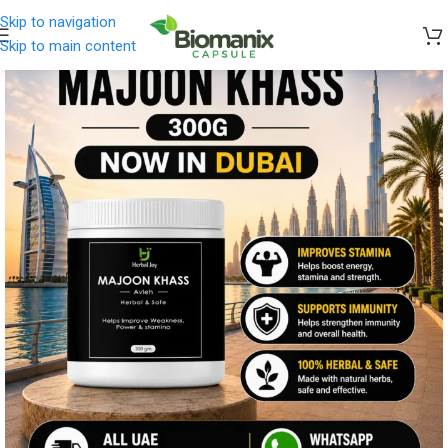
Skip to navigation
Skip to main content