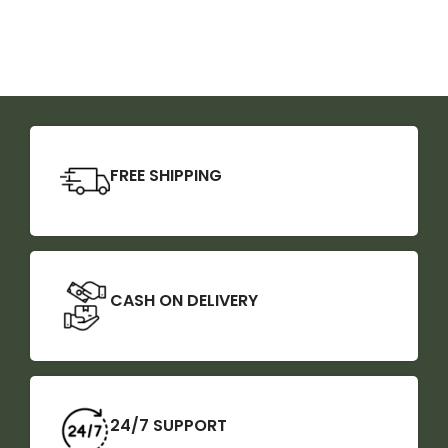
FREE SHIPPING
CASH ON DELIVERY
24/7 SUPPORT