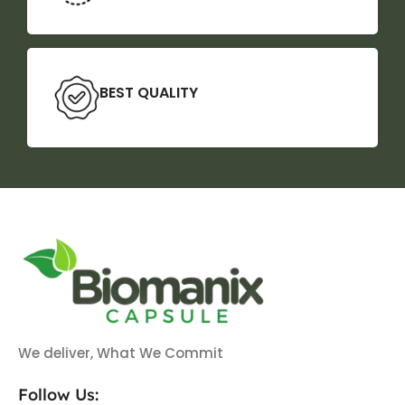
BEST QUALITY
We deliver, What We Commit
Follow Us: