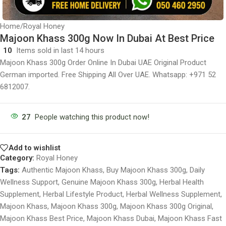
Home
/
Royal Honey
Majoon Khass 300g Now In Dubai At Best Price
10
Items sold in last 14 hours
Majoon Khass 300g Order Online In Dubai UAE Original Product
German imported. Free Shipping All Over UAE. Whatsapp: +971 52
6812007.
27
People watching this product now!
Add to wishlist
Category:
Royal Honey
Tags:
Authentic Majoon Khass
,
Buy Majoon Khass 300g
,
Daily
Wellness Support
,
Genuine Majoon Khass 300g
,
Herbal Health
Supplement
,
Herbal Lifestyle Product
,
Herbal Wellness Supplement
,
Majoon Khass
,
Majoon Khass 300g
,
Majoon Khass 300g Original
,
Majoon Khass Best Price
,
Majoon Khass Dubai
,
Majoon Khass Fast