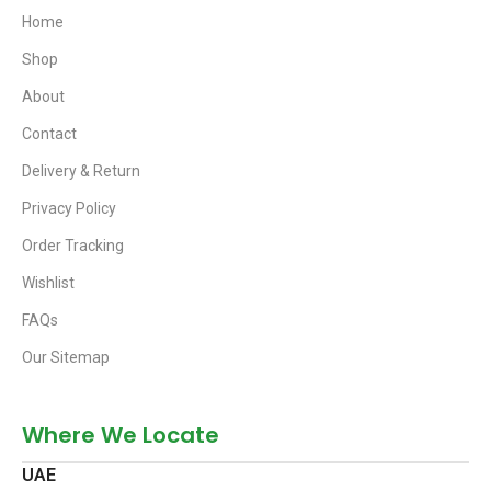
Home
Shop
About
Contact
Delivery & Return
Privacy Policy
Order Tracking
Wishlist
FAQs
Our Sitemap
Where We Locate
UAE