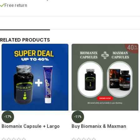
Free return
RELATED PRODUCTS
-17%
-11%
Biomanix Capsule + Largo
Buy Biomanix & Maxman
Cream Inverma Lowest Price
Capsules Get 40% Off ||
In Dubai
Lowest Price