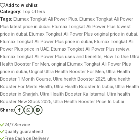
Add to wishlist
Category:
Top Offers
Tags:
Etumax Tongkat Ali Power Plus
,
Etumax Tongkat Ali Power
Plus latest price in dubai
,
Etumax Tongkat Ali Power Plus lowest
price in dubai
,
Etumax Tongkat Ali Power Plus original price in dubai
,
Etumax Tongkat Ali Power Plus price in dubai
,
Etumax Tongkat Ali
Power Plus price in UAE
,
Etumax Tongkat Ali Power Plus review
,
Etumax Tongkat Ali Power Plus uses and benefits
,
How To Use Ultra
Health Booster For Men
,
original Etumax Tongkat Ali Power Plus
price in dubai
,
Orignal Ultra Health Booster For Men
,
Ultra Health
Booster 1 Month Course
,
Ultra health Booster 2025
,
ultra health
Booster For Men's Health
,
Ultra Health Booster In Dubai
,
Ultra Health
Booster in Sharjah
,
Ultra Health Booster Ka Istamal
,
Ultra health
Booster New Stock 2025
,
Ultra Health Booster Price In Dubai
Share:
24/7 Service
Quality guaranteed
Free Cash on Delivery