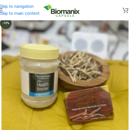
Skip to navigation
Skip to main content
-10%