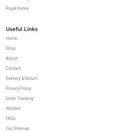
Royal Honey
Useful Links
Home
Shop
About
Contact
Delivery & Return
Privacy Policy
Order Tracking
Wishlist
FAQs
Our Sitemap