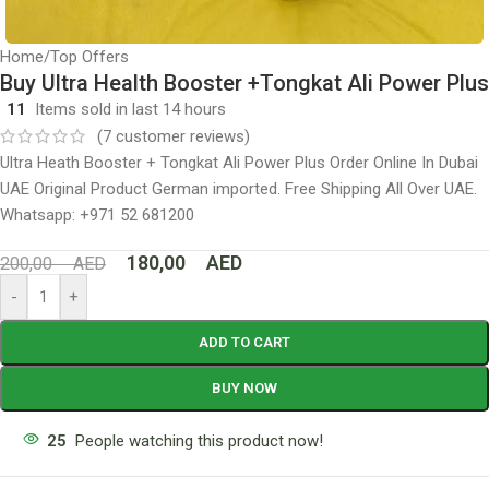
Home
/
Top Offers
Buy Ultra Health Booster +Tongkat Ali Power Plus
11
Items sold in last 14 hours
(
7
customer reviews)
Ultra Heath Booster + Tongkat Ali Power Plus Order Online In Dubai
UAE Original Product German imported. Free Shipping All Over UAE.
Whatsapp: +971 52 681200
180,00
AED
200,00
AED
-
+
ADD TO CART
BUY NOW
25
People watching this product now!