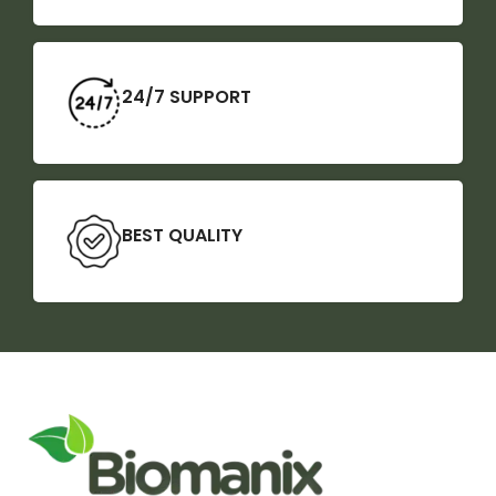
24/7 SUPPORT
BEST QUALITY