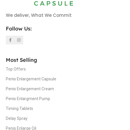
We deliver, What We Commit
Follow Us:
Most Selling
Top Offers
Penis Enlargement Capsule
Penis Enlargement Cream
Penis Enlargment Pump
Timing Tablets
Delay Spray
Penis Enlarge Oil