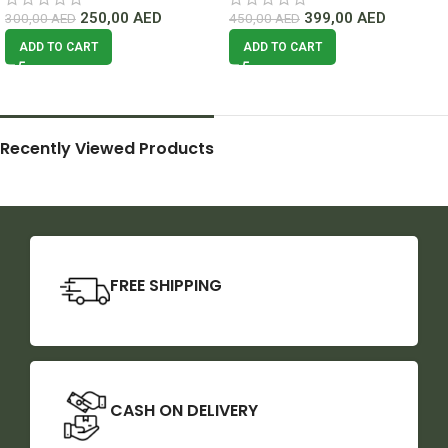
250,00
AED
399,00
AED
300,00
AED
450,00
AED
ADD TO CART
ADD TO CART
Recently Viewed Products
FREE SHIPPING
CASH ON DELIVERY