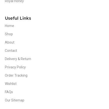
Royal Honey
Useful Links
Home
Shop
About
Contact
Delivery & Return
Privacy Policy
Order Tracking
Wishlist
FAQs
Our Sitemap