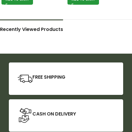
Recently Viewed Products
FREE SHIPPING
CASH ON DELIVERY