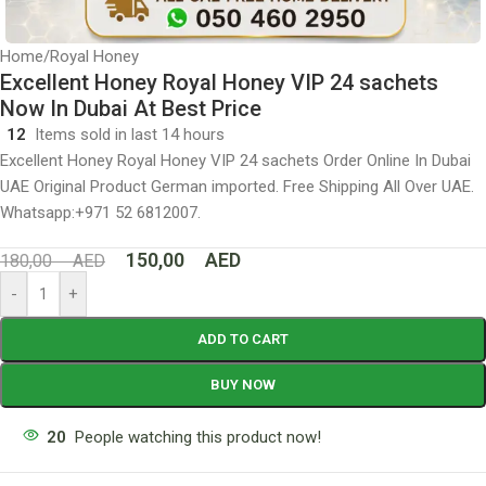
Home
/
Royal Honey
Excellent Honey Royal Honey VIP 24 sachets
Now In Dubai At Best Price
12
Items sold in last 14 hours
Excellent Honey Royal Honey VIP 24 sachets Order Online In Dubai
UAE Original Product German imported. Free Shipping All Over UAE.
Whatsapp:+971 52 6812007.
150,00
AED
180,00
AED
-
+
ADD TO CART
BUY NOW
20
People watching this product now!