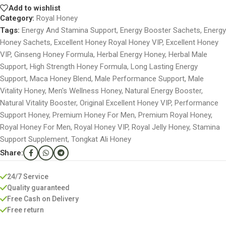
Add to wishlist
Category:
Royal Honey
Tags:
Energy And Stamina Support
,
Energy Booster Sachets
,
Energy
Honey Sachets
,
Excellent Honey Royal Honey VIP
,
Excellent Honey
VIP
,
Ginseng Honey Formula
,
Herbal Energy Honey
,
Herbal Male
Support
,
High Strength Honey Formula
,
Long Lasting Energy
Support
,
Maca Honey Blend
,
Male Performance Support
,
Male
Vitality Honey
,
Men's Wellness Honey
,
Natural Energy Booster
,
Natural Vitality Booster
,
Original Excellent Honey VIP
,
Performance
Support Honey
,
Premium Honey For Men
,
Premium Royal Honey
,
Royal Honey For Men
,
Royal Honey VIP
,
Royal Jelly Honey
,
Stamina
Support Supplement
,
Tongkat Ali Honey
Share:
24/7 Service
Quality guaranteed
Free Cash on Delivery
Free return