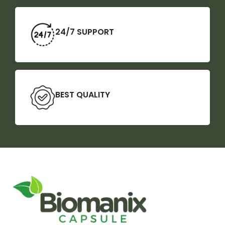
24/7 SUPPORT
BEST QUALITY