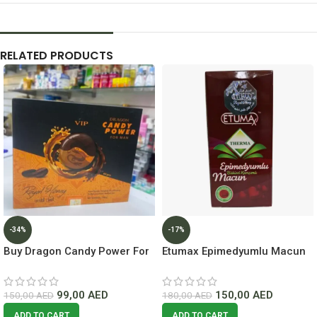
RELATED PRODUCTS
-34%
-17%
Buy Dragon Candy Power For
Etumax Epimedyumlu Macun
Man ( 6 Pc ) Long-Lasting
lowest Price In Dubai
99,00
AED
150,00
AED
150,00
AED
180,00
AED
ADD TO CART
ADD TO CART