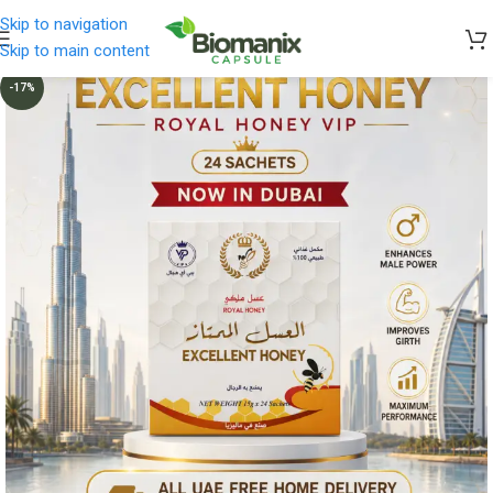
Skip to navigation
Skip to main content
-17%