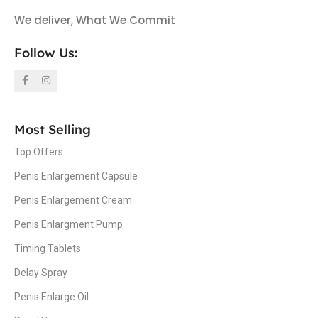
We deliver, What We Commit
Follow Us:
Most Selling
Top Offers
Penis Enlargement Capsule
Penis Enlargement Cream
Penis Enlargment Pump
Timing Tablets
Delay Spray
Penis Enlarge Oil